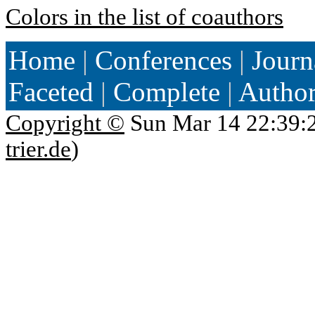
Colors in the list of coauthors
Home
|
Conferences
|
Journ
Faceted
|
Complete
|
Autho
Copyright ©
Sun Mar 14 22:39:
trier.de
)