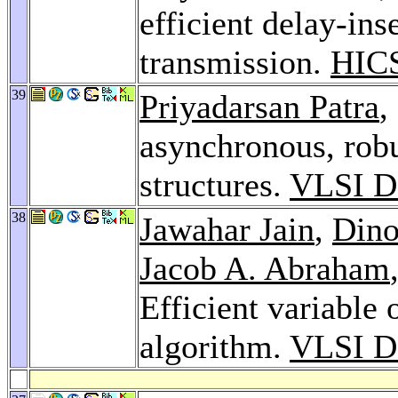
efficient delay-ins
transmission.
HICS
39
Priyadarsan Patra
,
asynchronous, robu
structures.
VLSI D
38
Jawahar Jain
,
Din
Jacob A. Abraham
Efficient variable 
algorithm.
VLSI D