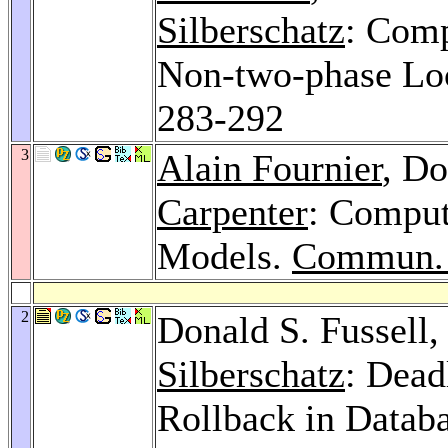
Silberschatz
: Comp
Non-two-phase Loc
283-292
3
Alain Fournier
, Do
Carpenter
: Comput
Models.
Commun.
2
Donald S. Fussell
Silberschatz
: Dead
Rollback in Datab