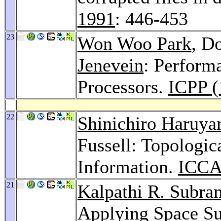
1991
: 446-453
23
Won Woo Park
, D
Jenevein
: Perform
Processors.
ICPP (
22
Shinichiro Haruy
Fussell: Topologi
Information.
ICCA
21
Kalpathi R. Subra
Applying Space Su