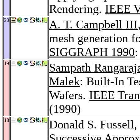
Rendering.
IEEE V
20
A. T. Campbell III
mesh generation fo
SIGGRAPH 1990
:
19
Sampath Rangaraj
Malek
: Built-In Te
Wafers.
IEEE Tran
(1990)
18
Donald S. Fussell
Successive Approx