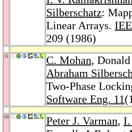
Silberschatz
: Map
Linear Arrays.
IEE
209 (1986)
11
C. Mohan
, Donald
Abraham Silbersch
Two-Phase Lockin
Software Eng. 11
(
10
Peter J. Varman
,
I