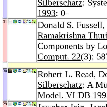
Silberschatz
: Syst
1993
: 0-
31
Donald S. Fussell,
Ramakrishna Thur
Components by Lo
Comput. 22
(3): 5
30
Robert L. Read
, D
Silberschatz
: A Mu
Model.
VLDB 199
29
Jawahar Jain
,
Jaco