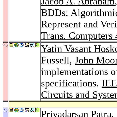
Jacob A. Abraham
BDDs: Algorithmic
Represent and Ver
Trans. Computers 
46
Yatin Vasant Hosk
Fussell,
John Moo
implementations of
specifications.
IEE
Circuits and Syst
45
Priyadarsan Patra
,