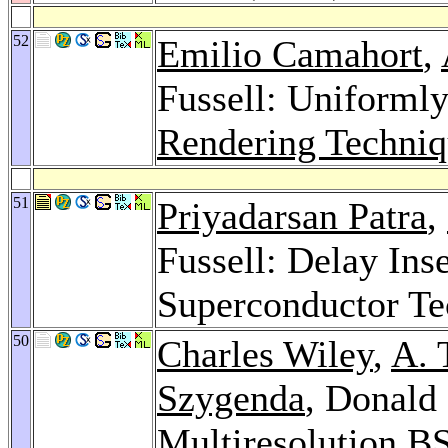
52
Emilio Camahort
,
Fussell: Uniformly
Rendering Techniq
51
Priyadarsan Patra
,
Fussell: Delay Ins
Superconductor T
50
Charles Wiley
,
A. 
Szygenda
, Donald 
Multiresolution BS