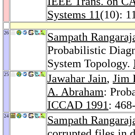
IEEE Trans. on CA
Systems 11
(10): 1
26
Sampath Rangaraj
Probabilistic Diag
System Topology.
25
Jawahar Jain
,
Jim 
A. Abraham
: Prob
ICCAD 1991
: 468
24
Sampath Rangaraj
corrupted files in 