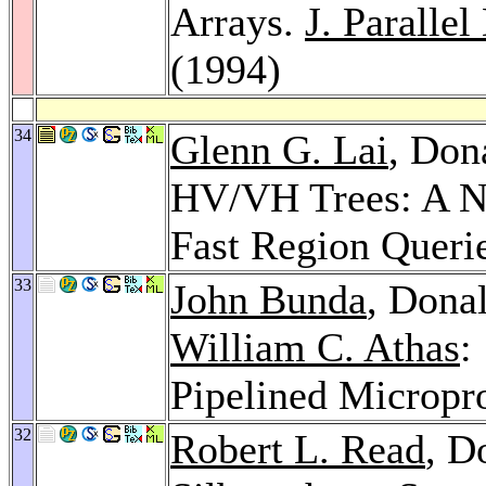
Arrays.
J. Paralle
(1994)
34
Glenn G. Lai
, Don
HV/VH Trees: A Ne
Fast Region Queri
33
John Bunda
, Donal
William C. Athas
:
Pipelined Micropr
32
Robert L. Read
, D