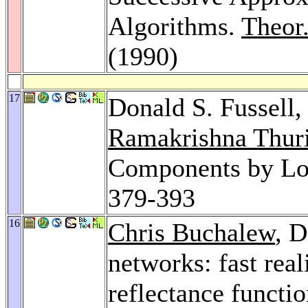
Algorithms.
Theor
(1990)
17
Donald S. Fussell,
Ramakrishna Thur
Components by Lo
379-393
16
Chris Buchalew
, D
networks: fast real
reflectance functi