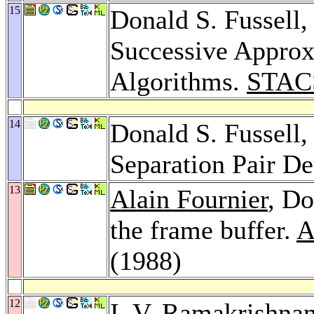
15
Donald S. Fussell
Successive Approx
Algorithms.
STAC
14
Donald S. Fussell
Separation Pair De
13
Alain Fournier
, Do
the frame buffer.
A
(1988)
12
I. V. Ramakrishna