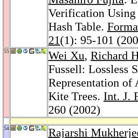
Verification Usin
Hash Table.
Forma
21
(1): 95-101 (20
55
Wei Xu
,
Richard 
Fussell: Lossless 
Representation of 
Kite Trees.
Int. J.
260 (2002)
54
Rajarshi Mukherje