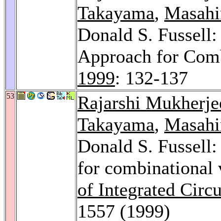
Takayama
,
Masahir
Donald S. Fussell:
Approach for Comb
1999
: 132-137
53
Rajarshi Mukherje
Takayama
,
Masahir
Donald S. Fussell: 
for combinational 
of Integrated Circ
1557 (1999)