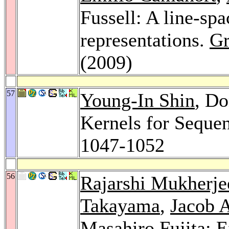
Fussell: A line-spa
representations.
Gr
(2009)
57
Young-In Shin
, Do
Kernels for Seque
1047-1052
56
Rajarshi Mukherje
Takayama
,
Jacob 
Masahiro Fujita
: 