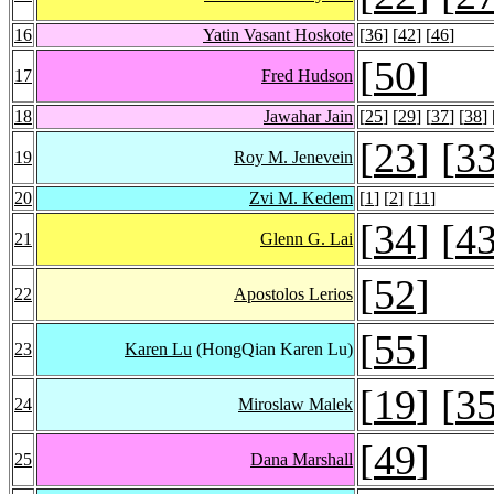
16
Yatin Vasant Hoskote
[
36
] [
42
] [
46
]
[
50
]
17
Fred Hudson
18
Jawahar Jain
[
25
] [
29
] [
37
] [
38
] 
[
23
] [
3
19
Roy M. Jenevein
20
Zvi M. Kedem
[
1
] [
2
] [
11
]
[
34
] [
4
21
Glenn G. Lai
[
52
]
22
Apostolos Lerios
[
55
]
23
Karen Lu
(HongQian Karen Lu)
[
19
] [
3
24
Miroslaw Malek
[
49
]
25
Dana Marshall