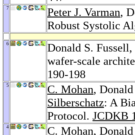
7
Peter J. Varman
, D
Robust Systolic A
6
Donald S. Fussell
wafer-scale archit
190-198
5
C. Mohan
, Donald
Silberschatz
: A B
Protocol.
JCDKB 
4
C. Mohan
, Donald