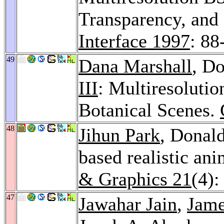
Transparency, and
Interface 1997
: 88
49
Dana Marshall
, Do
III
: Multiresoluti
Botanical Scenes.
48
Jihun Park
, Donal
based realistic ani
& Graphics 21
(4):
47
Jawahar Jain
,
Jame