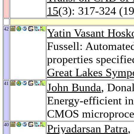
15
(3): 317-324 (1
42
Yatin Vasant Hosk
Fussell: Automated
properties specifi
Great Lakes Symp
41
John Bunda
, Donal
Energy-efficient in
CMOS microproce
40
Priyadarsan Patra
,