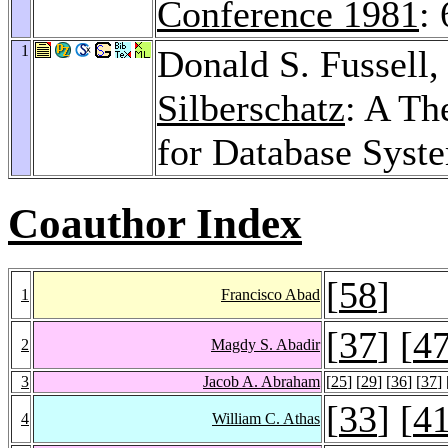
Conference 1981
:
1
Donald S. Fussell
Silberschatz
: A Th
for Database Syst
Coauthor Index
[
58
]
1
Francisco Abad
[
37
] [
4
2
Magdy S. Abadir
3
Jacob A. Abraham
[
25
] [
29
] [
36
] [
37
] 
[
33
] [
4
4
William C. Athas