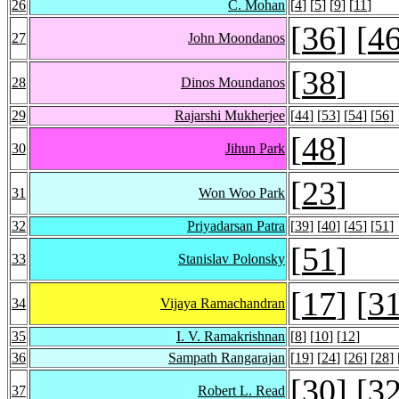
26
C. Mohan
[
4
] [
5
] [
9
] [
11
]
[
36
] [
4
27
John Moondanos
[
38
]
28
Dinos Moundanos
29
Rajarshi Mukherjee
[
44
] [
53
] [
54
] [
56
]
[
48
]
30
Jihun Park
[
23
]
31
Won Woo Park
32
Priyadarsan Patra
[
39
] [
40
] [
45
] [
51
]
[
51
]
33
Stanislav Polonsky
[
17
] [
3
34
Vijaya Ramachandran
35
I. V. Ramakrishnan
[
8
] [
10
] [
12
]
36
Sampath Rangarajan
[
19
] [
24
] [
26
] [
28
] 
[
30
] [
3
37
Robert L. Read