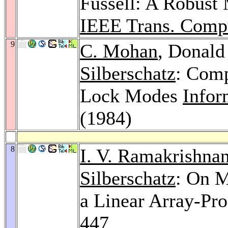
Fussell: A Robust 
IEEE Trans. Comp
9
C. Mohan
, Donald
Silberschatz
: Comp
Lock Modes
Infor
(1984)
8
I. V. Ramakrishna
Silberschatz
: On 
a Linear Array-Pr
447