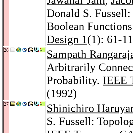
Donald S. Fussell: 
Boolean Functions
Design 1
(1): 61-1
28
Sampath Rangaraj
Arbitrarily Connec
Probability.
IEEE 
(1992)
27
Shinichiro Haruy
S. Fussell: Topolo