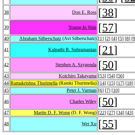
[
38
]
38
Don E. Ross
[
57
]
39
Young-In Shin
40
Abraham Silberschatz
(Avi Silberschatz)
[
1
] [
2
] [
4
] [
5
] [
8
] [
[
21
]
41
Kalpathi R. Subramanian
[
50
]
42
Stephen A. Szygenda
43
Koichiro Takayama
[
53
] [
54
] [
56
]
44
Ramakrishna Thurimella
(Ramki Thurimella)
[
14
] [
15
] [
17
] [
18
] 
45
Peter J. Varman
[
6
] [
7
] [
10
]
[
50
]
46
Charles Wiley
47
Martin D. F. Wong
(D. F. Wong)
[
22
] [
27
] [
34
] [
43
]
[
55
]
48
Wei Xu