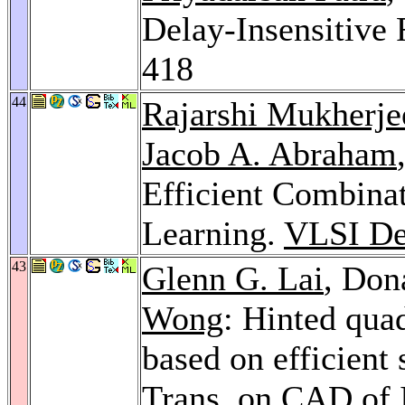
Delay-Insensitive
418
44
Rajarshi Mukherje
Jacob A. Abraham
Efficient Combina
Learning.
VLSI De
43
Glenn G. Lai
, Don
Wong
: Hinted qua
based on efficient
Trans. on CAD of I