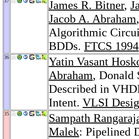
37
James R. Bitner
,
J
Jacob A. Abraham
Algorithmic Circui
BDDs.
FTCS 1994
36
Yatin Vasant Hosk
Abraham
, Donald S
Described in VHDL
Intent.
VLSI Desig
35
Sampath Rangaraj
Malek
: Pipelined 