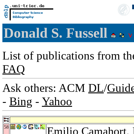
Donald S. Fussell
List of publications from t
FAQ
Ask others: ACM
DL
/
Guid
-
Bing
-
Yahoo
58
Emilio Camahort
,