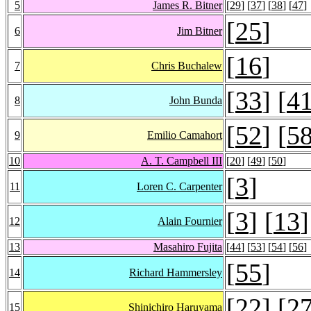
5
James R. Bitner
[
29
] [
37
] [
38
] [
47
]
[
25
]
6
Jim Bitner
[
16
]
7
Chris Buchalew
[
33
] [
4
8
John Bunda
[
52
] [
5
9
Emilio Camahort
10
A. T. Campbell III
[
20
] [
49
] [
50
]
[
3
]
11
Loren C. Carpenter
[
3
] [
13
]
12
Alain Fournier
13
Masahiro Fujita
[
44
] [
53
] [
54
] [
56
]
[
55
]
14
Richard Hammersley
[
22
] [
2
15
Shinichiro Haruyama