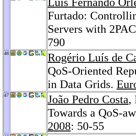
Luís Fernando Orl
Furtado: Controlli
Servers with 2PAC
790
48
Rogério Luís de C
QoS-Oriented Rep
in Data Grids.
Eur
47
João Pedro Costa
,
Towards a QoS-a
2008
: 50-55