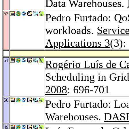
Data Warehouses.
52
Pedro Furtado: QoS
workloads.
Servic
Applications 3
(3):
51
Rogério Luís de C
Scheduling in Gri
2008
: 696-701
50
Pedro Furtado: L
Warehouses.
DASF
49