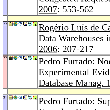
2007
: 553-562
33
Rogério Luís de C
Data Warehouses i
2006
: 207-217
32
Pedro Furtado: No
Experimental Evi
Database Manag. 
31
Pedro Furtado: Sup