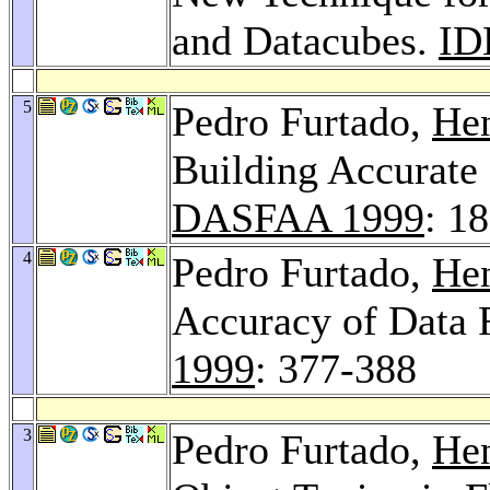
and Datacubes.
ID
5
Pedro Furtado,
Hen
Building Accurate
DASFAA 1999
: 1
4
Pedro Furtado,
Hen
Accuracy of Data 
1999
: 377-388
3
Pedro Furtado,
Hen