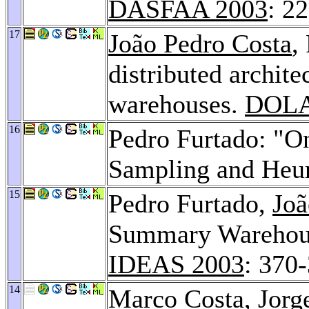
DASFAA 2003
: 2
17
João Pedro Costa
,
distributed archit
warehouses.
DOLA
16
Pedro Furtado: "On
Sampling and Heur
15
Pedro Furtado,
Joã
Summary Warehous
IDEAS 2003
: 370
14
Marco Costa
,
Jorg