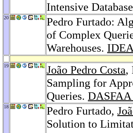
Intensive Databas
20
Pedro Furtado: Alg
of Complex Querie
Warehouses.
IDEA
19
João Pedro Costa
,
Sampling for Appr
Queries.
DASFAA 
18
Pedro Furtado,
Joã
Solution to Limit