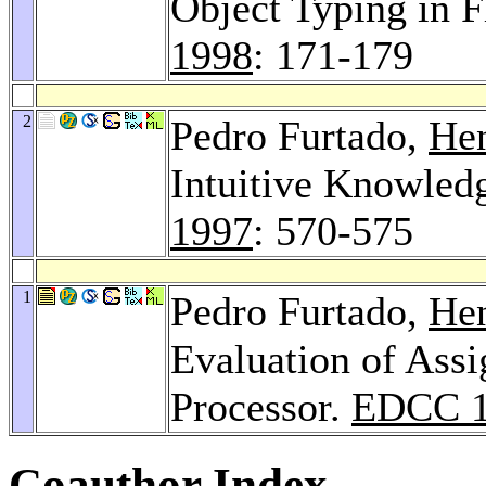
Object Typing in 
1998
: 171-179
2
Pedro Furtado,
Hen
Intuitive Knowled
1997
: 570-575
1
Pedro Furtado,
Hen
Evaluation of Assi
Processor.
EDCC 1
Coauthor Index