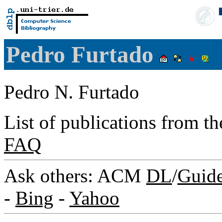
Pedro Furtado
Pedro N. Furtado
List of publications from t
FAQ
Ask others: ACM
DL
/
Guid
-
Bing
-
Yahoo