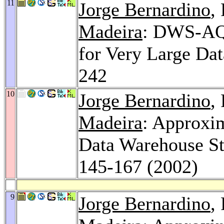
11
Jorge Bernardino
,
Madeira
: DWS-AQA
for Very Large Da
242
10
Jorge Bernardino
,
Madeira
: Approxi
Data Warehouse St
145-167 (2002)
9
Jorge Bernardino
,