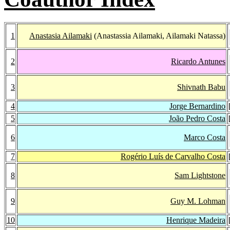
1
Anastasia Ailamaki
(Anastassia Ailamaki, Ailamaki Natassa)
2
Ricardo Antunes
3
Shivnath Babu
4
Jorge Bernardino
5
João Pedro Costa
6
Marco Costa
7
Rogério Luís de Carvalho Costa
8
Sam Lightstone
9
Guy M. Lohman
10
Henrique Madeira