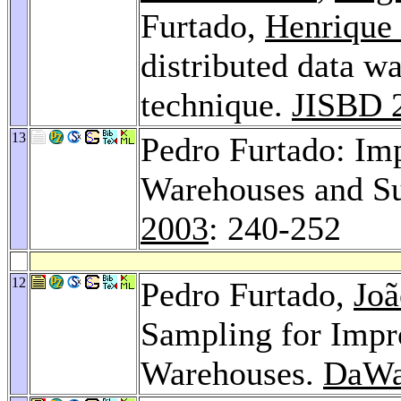
Furtado,
Henrique
distributed data 
technique.
JISBD 
13
Pedro Furtado: Im
Warehouses and Su
2003
: 240-252
12
Pedro Furtado,
Joã
Sampling for Impr
Warehouses.
DaWa