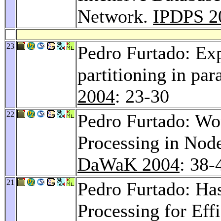
Network.
IPDPS 2
23
Pedro Furtado: Ex
partitioning in pa
2004
: 23-30
22
Pedro Furtado: Wo
Processing in Nod
DaWaK 2004
: 38-
21
Pedro Furtado: Ha
Processing for Eff