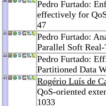
46
Pedro Furtado: Enf
effectively for Qo
47
45
Pedro Furtado: An
Parallel Soft Real
44
Pedro Furtado: Ef
Partitioned Data 
43
Rogério Luís de C
QoS-oriented exter
1033