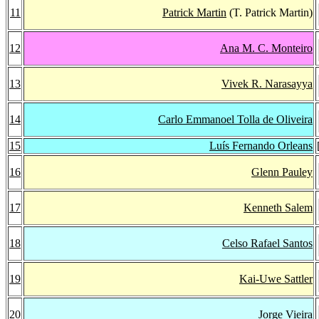
11
Patrick Martin
(T. Patrick Martin)
12
Ana M. C. Monteiro
13
Vivek R. Narasayya
14
Carlo Emmanoel Tolla de Oliveira
15
Luís Fernando Orleans
16
Glenn Pauley
17
Kenneth Salem
18
Celso Rafael Santos
19
Kai-Uwe Sattler
20
Jorge Vieira