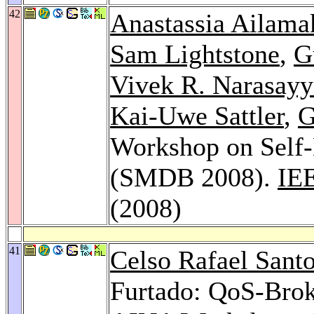
42
Anastassia Ailama
Sam Lightstone
,
G
Vivek R. Narasayy
Kai-Uwe Sattler
,
G
Workshop on Self
(SMDB 2008).
IEE
(2008)
41
Celso Rafael Sant
Furtado: QoS-Brok