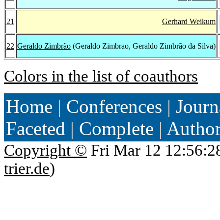
21
Gerhard Weikum
22
Geraldo Zimbrão
(Geraldo Zimbrao, Geraldo Zimbrão da Silva)
Colors in the list of coauthors
Home
|
Conferences
|
Journ
Faceted
|
Complete
|
Autho
Copyright ©
Fri Mar 12 12:56:2
trier.de
)