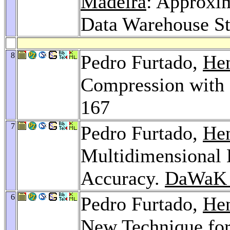
Madeira
: Approxi
Data Warehouse St
8
Pedro Furtado,
Hen
Compression with
167
7
Pedro Furtado,
Hen
Multidimensional 
Accuracy.
DaWaK 
6
Pedro Furtado,
Hen
New Technique for