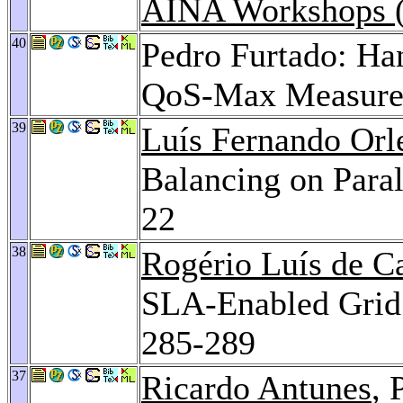
AINA Workshops (
40
Pedro Furtado: Han
QoS-Max Measure
39
Luís Fernando Orl
Balancing on Para
22
38
Rogério Luís de C
SLA-Enabled Grid
285-289
37
Ricardo Antunes
, 