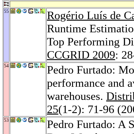
55
Rogério Luís de C
Runtime Estimation
Top Performing Di
CCGRID 2009
: 28
54
Pedro Furtado: Mo
performance and av
warehouses.
Distr
25
(1-2): 71-96 (20
53
Pedro Furtado: A S