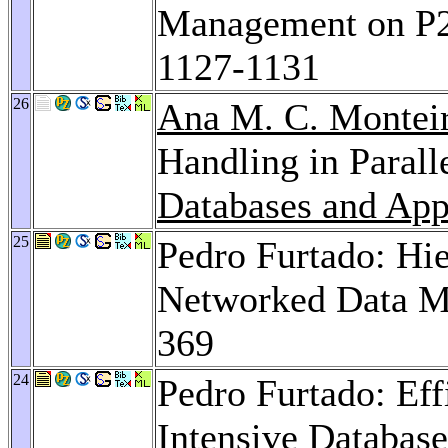
Management on P
1127-1131
26
Ana M. C. Montei
Handling in Paral
Databases and App
25
Pedro Furtado: Hie
Networked Data 
369
24
Pedro Furtado: Eff
Intensive Databas