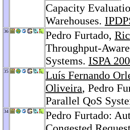
Capacity Evaluati
Warehouses.
IPDP
36
Pedro Furtado,
Ric
Throughput-Aware 
Systems.
ISPA 20
35
Luís Fernando Orl
Oliveira
, Pedro Fu
Parallel QoS Syst
34
Pedro Furtado: Au
Congested Request