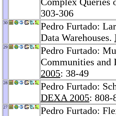
Complex Queries o
303-306
30
Pedro Furtado: Lar
Data Warehouses.
29
Pedro Furtado: Mu
Communities and I
2005
: 38-49
28
Pedro Furtado: Sc
DEXA 2005
: 808-
27
Pedro Furtado: Fl