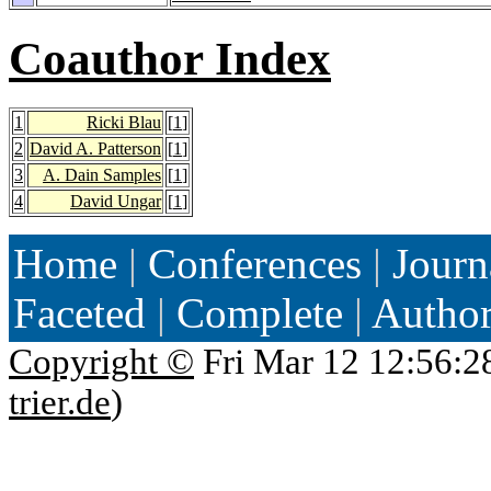
Coauthor Index
1
Ricki Blau
[
1
]
2
David A. Patterson
[
1
]
3
A. Dain Samples
[
1
]
4
David Ungar
[
1
]
Home
|
Conferences
|
Journ
Faceted
|
Complete
|
Autho
Copyright ©
Fri Mar 12 12:56:2
trier.de
)