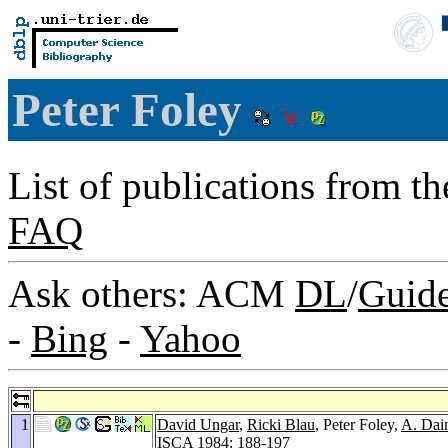
Peter Foley
List of publications from t
FAQ
Ask others: ACM
DL
/
Guid
-
Bing
-
Yahoo
1
David Ungar
,
Ricki Blau
, Peter Foley,
A. Dai
ISCA 1984
: 188-197