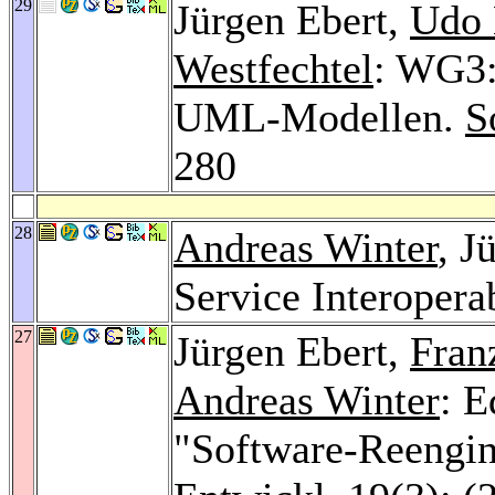
29
Jürgen Ebert,
Udo 
Westfechtel
: WG3:
UML-Modellen.
S
280
28
Andreas Winter
, J
Service Interopera
27
Jürgen Ebert,
Fran
Andreas Winter
: E
"Software-Reengin