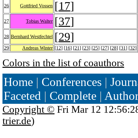
[
17
]
26
Gottfried Vossen
[
37
]
27
Tobias Walter
[
29
]
28
Bernhard Westfechtel
29
Andreas Winter
[
12
] [
16
] [
21
] [
23
] [
25
] [
27
] [
28
] [
31
] [
32
]
Colors in the list of coauthors
Home
|
Conferences
|
Journ
Faceted
|
Complete
|
Autho
Copyright ©
Fri Mar 12 12:56:2
trier.de
)