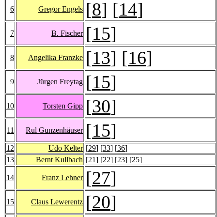
[
8
] [
14
]
6
Gregor Engels
[
15
]
7
B. Fischer
[
13
] [
16
]
8
Angelika Franzke
[
15
]
9
Jürgen Freytag
[
30
]
10
Torsten Gipp
[
15
]
11
Rul Gunzenhäuser
12
Udo Kelter
[
29
] [
33
] [
36
]
13
Bernt Kullbach
[
21
] [
22
] [
23
] [
25
]
[
27
]
14
Franz Lehner
[
20
]
15
Claus Lewerentz