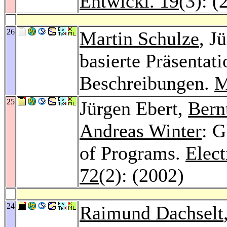
Entwickl. 19
(3): (
26
Martin Schulze
, J
basierte Präsentat
Beschreibungen.
M
25
Jürgen Ebert,
Bern
Andreas Winter
: 
of Programs.
Elect
72
(2): (2002)
24
Raimund Dachselt