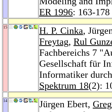
Modeling and Imp
ER 1996
: 163-178
15
H. P. Cinka
, Jürge
Freytag
,
Rul Gunz
Fachbereichs 7 "A
Gesellschaft für I
Informatiker durc
Spektrum 18
(2): 
14
Jürgen Ebert,
Greg