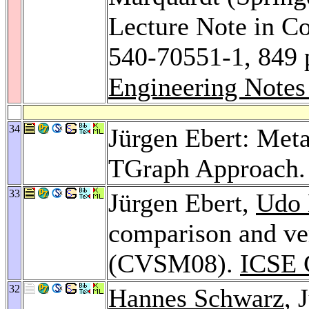
Lecture Note in C
540-70551-1, 849 
Engineering Notes
34
Jürgen Ebert: Met
TGraph Approach
33
Jürgen Ebert,
Udo 
comparison and ve
(CVSM08).
ICSE 
32
Hannes Schwarz
, 