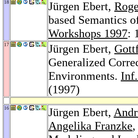
18
Jürgen Ebert,
Roge
based Semantics o
Workshops 1997
: 
17
Jürgen Ebert,
Gott
Generalized Correc
Environments.
Inf
(1997)
16
Jürgen Ebert,
Andr
Angelika Franzke