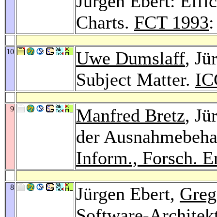
Jürgen Ebert: Effic
Charts.
FCT 1993
:
10
Uwe Dumslaff
, Jü
Subject Matter.
IC
9
Manfred Bretz
, Jü
der Ausnahmebehan
Inform., Forsch. E
8
Jürgen Ebert,
Greg
Software-Architek