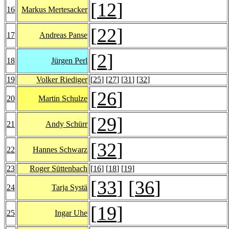
[
12
]
16
Markus Mertesacker
[
22
]
17
Andreas Panse
[
2
]
18
Jürgen Perl
19
Volker Riediger
[
25
] [
27
] [
31
] [
32
]
[
26
]
20
Martin Schulze
[
29
]
21
Andy Schürr
[
32
]
22
Hannes Schwarz
23
Roger Süttenbach
[
16
] [
18
] [
19
]
[
33
] [
36
]
24
Tarja Systä
[
19
]
25
Ingar Uhe