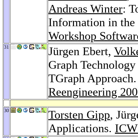
Andreas Winter
: T
Information in the
Workshop Softwar
31
Jürgen Ebert,
Volk
Graph Technology 
TGraph Approach
Reengineering 20
30
Torsten Gipp
, Jür
Applications.
ICW