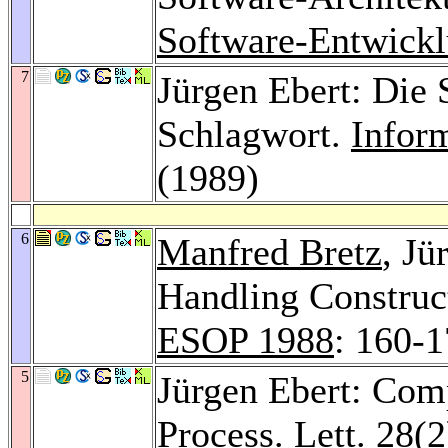
Software-Entwick
7
Jürgen Ebert: Die
Schlagwort.
Infor
(1989)
6
Manfred Bretz
, Jü
Handling Construc
ESOP 1988
: 160-
5
Jürgen Ebert: Comp
Process. Lett. 28
(2