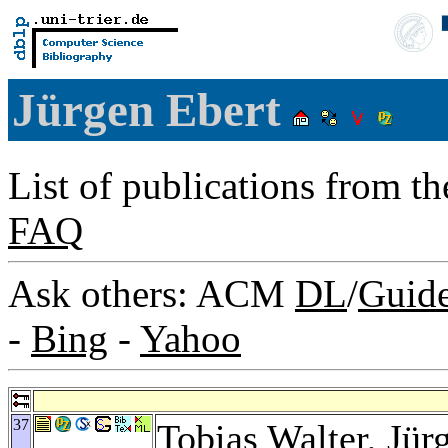
Jürgen Ebert
List of publications from t
FAQ
Ask others: ACM
DL
/
Guid
-
Bing
-
Yahoo
37
Tobias Walter
, Jü