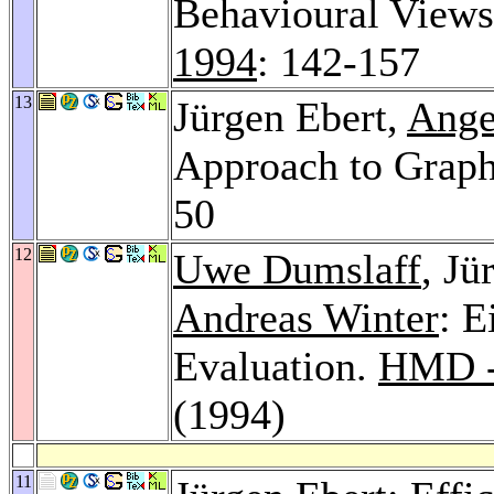
Behavioural View
1994
: 142-157
13
Jürgen Ebert,
Ange
Approach to Grap
50
12
Uwe Dumslaff
, Jü
Andreas Winter
: E
Evaluation.
HMD - 
(1994)
11