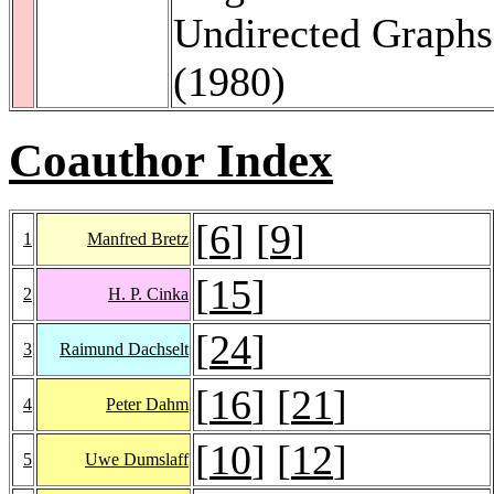
Undirected Graph
(1980)
Coauthor Index
[
6
] [
9
]
1
Manfred Bretz
[
15
]
2
H. P. Cinka
[
24
]
3
Raimund Dachselt
[
16
] [
21
]
4
Peter Dahm
[
10
] [
12
]
5
Uwe Dumslaff