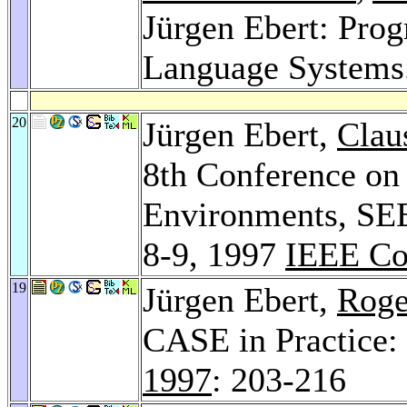
Jürgen Ebert: Pro
Language Systems
20
Jürgen Ebert,
Clau
8th Conference on
Environments, SEE
8-9, 1997
IEEE Co
19
Jürgen Ebert,
Roge
CASE in Practice
1997
: 203-216