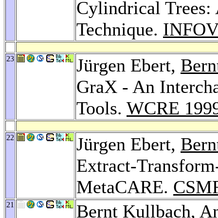
Cylindrical Trees:
Technique.
INFOV
23
Jürgen Ebert,
Bern
GraX - An Interch
Tools.
WCRE 199
22
Jürgen Ebert,
Bern
Extract-Transform
MetaCARE.
CSMR
21
Bernt Kullbach
,
An