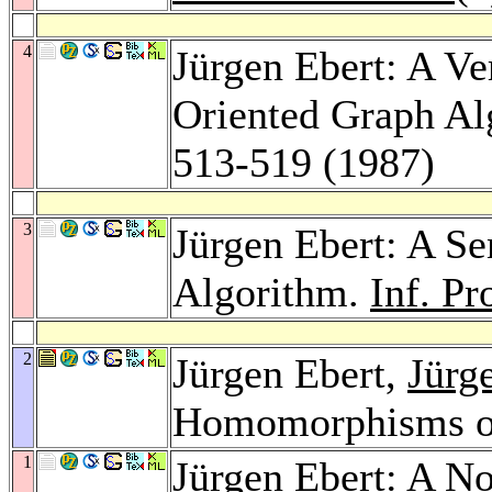
4
Jürgen Ebert: A Ve
Oriented Graph Al
513-519 (1987)
3
Jürgen Ebert: A Se
Algorithm.
Inf. Pr
2
Jürgen Ebert,
Jürg
Homomorphisms o
1
Jürgen Ebert: A N