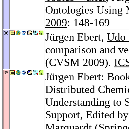
Ontologies Using 
2009
: 148-169
36
Jürgen Ebert,
Udo 
comparison and ve
(CVSM 2009).
IC
35
Jürgen Ebert: Book
Distributed Chemi
Understanding to S
Support, Edited b
Marquardt (Springe