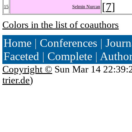
[
7
]
15
Selmin Nurcan
Colors in the list of coauthors
Home
|
Conferences
|
Journ
Faceted
|
Complete
|
Autho
Copyright ©
Sun Mar 14 22:39:
trier.de
)