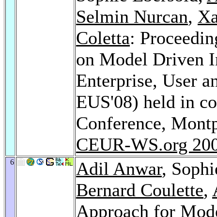
Selmin Nurcan
,
Xa
Coletta
: Proceedin
on Model Driven I
Enterprise, User 
EUS'08) held in c
Conference, Montpe
CEUR-WS.org 20
6
Adil Anwar
, Sophi
Bernard Coulette
,
Approach for Mode