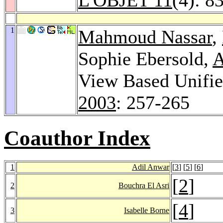
1
Mahmoud Nassar
,
Sophie Ebersold,
A
View Based Unifi
2003
: 257-265
Coauthor Index
1
Adil Anwar
[
3
] [
5
] [
6
]
[
2
]
2
Bouchra El Asri
[
4
]
3
Isabelle Borne