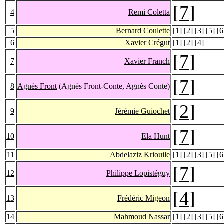
[
7
]
4
Remi Coletta
5
Bernard Coulette
[
1
] [
2
] [
3
] [
5
] [
6
6
Xavier Crégut
[
1
] [
2
] [
4
]
[
7
]
7
Xavier Franch
[
7
]
8
Agnès Front
(Agnès Front-Conte, Agnès Conte)
[
2
]
9
Jérémie Guiochet
[
7
]
10
Ela Hunt
11
Abdelaziz Kriouile
[
1
] [
2
] [
3
] [
5
] [
6
[
7
]
12
Philippe Lopistéguy
[
4
]
13
Frédéric Migeon
14
Mahmoud Nassar
[
1
] [
2
] [
3
] [
5
] [
6