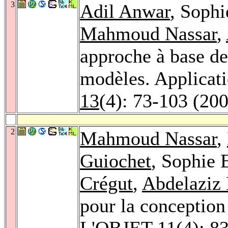
3
Adil Anwar
, Sophi
Mahmoud Nassar
,
approche à base de
modèles. Applicat
13
(4): 73-103 (20
2
Mahmoud Nassar
,
Guiochet
, Sophie 
Crégut
,
Abdelaziz 
pour la conception
L'OBJET 11
(4): 8