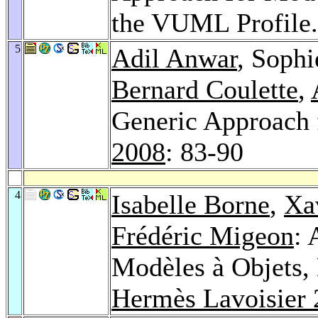
the VUML Profile
5
Adil Anwar
, Sophi
Bernard Coulette
,
Generic Approach
2008
: 83-90
4
Isabelle Borne
,
Xa
Frédéric Migeon
: 
Modèles à Objets,
Hermès Lavoisier