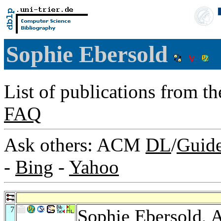
Sophie Ebersold
List of publications from t
FAQ
Ask others: ACM
DL
/
Guid
-
Bing
-
Yahoo
7
Sophie Ebersold,
A