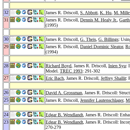
32
James R. Driscoll,
S. Abbott
,
K. Hu
,
M. Mille
31
James R. Driscoll,
Dennis M. Healy Jr.
,
Garth
(1995)
30
James R. Driscoll,
G. Theis
,
G. Billings
: Usi
29
James R. Driscoll,
Daniel Dominic Sleator
,
Ro
(1994)
28
Richard Boyd
, James R. Driscoll,
Inien Syu
: 
Model.
TREC 1993
: 291-302
27
Eric Bach
, James R. Driscoll,
Jeffrey Shallit
: 
26
David A. Grossman
, James R. Driscoll: Struc
25
James R. Driscoll,
Jennifer Lautenschlager
,
M
24
Edgar B. Wendlandt
, James R. Driscoll: Enha
23
Edgar B. Wendlandt
, James R. Driscoll: Inco
270-279