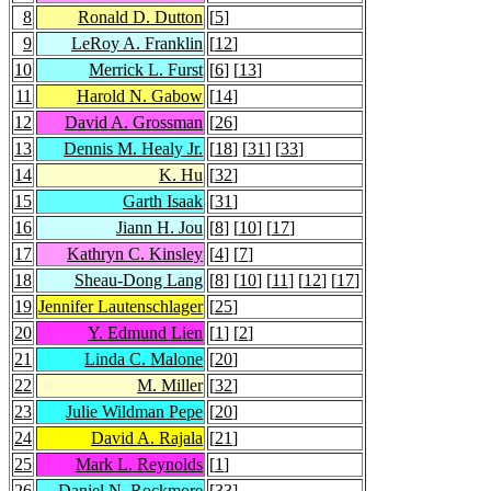
8
Ronald D. Dutton
[
5
]
9
LeRoy A. Franklin
[
12
]
10
Merrick L. Furst
[
6
] [
13
]
11
Harold N. Gabow
[
14
]
12
David A. Grossman
[
26
]
13
Dennis M. Healy Jr.
[
18
] [
31
] [
33
]
14
K. Hu
[
32
]
15
Garth Isaak
[
31
]
16
Jiann H. Jou
[
8
] [
10
] [
17
]
17
Kathryn C. Kinsley
[
4
] [
7
]
18
Sheau-Dong Lang
[
8
] [
10
] [
11
] [
12
] [
17
]
19
Jennifer Lautenschlager
[
25
]
20
Y. Edmund Lien
[
1
] [
2
]
21
Linda C. Malone
[
20
]
22
M. Miller
[
32
]
23
Julie Wildman Pepe
[
20
]
24
David A. Rajala
[
21
]
25
Mark L. Reynolds
[
1
]
26
Daniel N. Rockmore
[
33
]