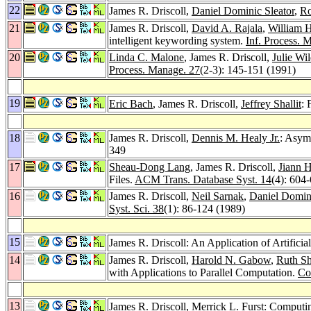
22
James R. Driscoll,
Daniel Dominic Sleator
,
Ro
21
James R. Driscoll,
David A. Rajala
,
William H
intelligent keywording system.
Inf. Process. 
20
Linda C. Malone
, James R. Driscoll,
Julie Wi
Process. Manage. 27
(2-3): 145-151 (1991)
19
Eric Bach
, James R. Driscoll,
Jeffrey Shallit
: 
18
James R. Driscoll,
Dennis M. Healy Jr.
: Asym
349
17
Sheau-Dong Lang
, James R. Driscoll,
Jiann H
Files.
ACM Trans. Database Syst. 14
(4): 604
16
James R. Driscoll,
Neil Sarnak
,
Daniel Domini
Syst. Sci. 38
(1): 86-124 (1989)
15
James R. Driscoll: An Application of Artific
14
James R. Driscoll,
Harold N. Gabow
,
Ruth Sh
with Applications to Parallel Computation.
Co
13
James R. Driscoll,
Merrick L. Furst
: Computi