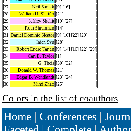
27
Neil Sarnak
[
9
] [
16
]
28
William H. Shaffer
[
21
]
29
Jeffrey Shallit
[
19
] [
27
]
30
Ruth Shrairman
[
14
]
31
Daniel Dominic Sleator
[
9
] [
16
] [
22
] [
29
]
32
Inien Syu
[
28
]
33
Robert Endre Tarjan
[
9
] [
14
] [
16
] [
22
] [
29
]
34
Carl E. Taylor
[
1
]
35
G. Theis
[
30
] [
32
]
36
Donald W. Thomas
[
21
]
37
Edgar B. Wendlandt
[
23
] [
24
]
38
Mimi Zhao
[
25
]
Colors in the list of coauthors
Home
|
Conferences
|
Journ
Faceted
|
Complete
|
Autho