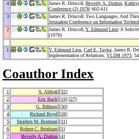
4
James R. Driscoll,
Beverly A. Dutton
,
Kathry
Conference (2) 1978
: 602-611
3
James R. Driscoll: Two Languages, And The
Jerusalem Conference on Information Techno
2
James R. Driscoll,
Y. Edmund Lien
: A Select
(1978)
1
Y. Edmund Lien
,
Carl E. Taylor
, James R. Dri
Implementation of Relations.
VLDB 1975
: 5
Coauthor Index
1
S. Abbott
[
32
]
2
Eric Bach
[
19
] [
27
]
3
G. Billings
[
30
]
4
Richard Boyd
[
28
]
5
Stephen M. Bratman
[
11
]
6
Robert C. Brigham
[
5
]
7
Beverly A. Dutton
[
4
]