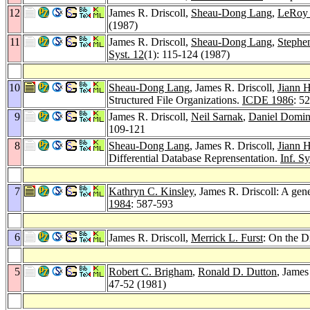
12
James R. Driscoll,
Sheau-Dong Lang
,
LeRoy 
(1987)
11
James R. Driscoll,
Sheau-Dong Lang
,
Stephe
Syst. 12
(1): 115-124 (1987)
10
Sheau-Dong Lang
, James R. Driscoll,
Jiann H
Structured File Organizations.
ICDE 1986
: 5
9
James R. Driscoll,
Neil Sarnak
,
Daniel Domini
109-121
8
Sheau-Dong Lang
, James R. Driscoll,
Jiann H
Differential Database Reprensentation.
Inf. Sy
7
Kathryn C. Kinsley
, James R. Driscoll: A gen
1984
: 587-593
6
James R. Driscoll,
Merrick L. Furst
: On the D
5
Robert C. Brigham
,
Ronald D. Dutton
, James
47-52 (1981)