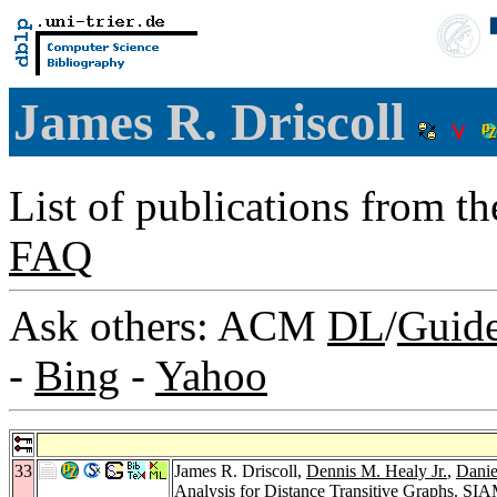
James R. Driscoll
List of publications from t
FAQ
Ask others: ACM
DL
/
Guid
-
Bing
-
Yahoo
33
James R. Driscoll,
Dennis M. Healy Jr.
,
Danie
Analysis for Distance Transitive Graphs.
SIAM