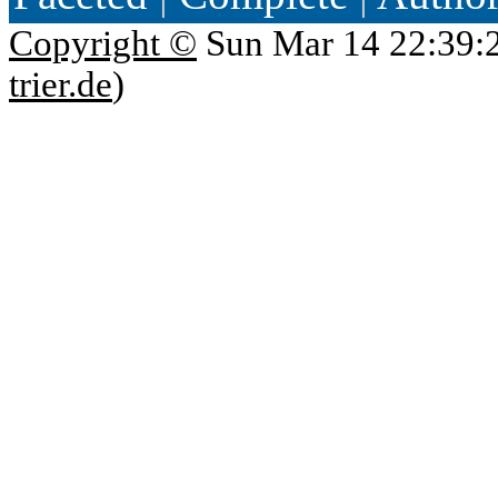
Copyright ©
Sun Mar 14 22:39:
trier.de
)