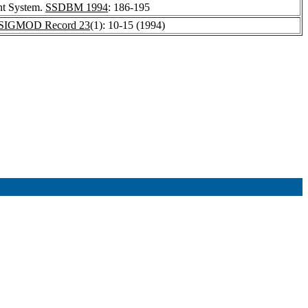
nt System.
SSDBM 1994
: 186-195
SIGMOD Record 23
(1): 10-15 (1994)