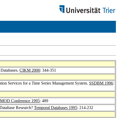
t Databases.
CIKM 2000
: 344-351
ation Services for a Time Series Management System.
SSDBM 1996
:
MOD Conference 1995
: 489
l Database Research?
Temporal Databases 1995
: 214-232