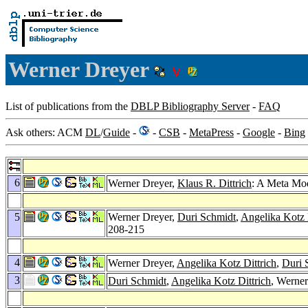
Werner Dreyer
List of publications from the
DBLP Bibliography Server
-
FAQ
Ask others: ACM
DL
/
Guide
-
-
CSB
-
MetaPress
-
Google
-
Bing
6
Werner Dreyer,
Klaus R. Dittrich
: A Meta Mod
5
Werner Dreyer,
Duri Schmidt
,
Angelika Kotz 
208-215
4
Werner Dreyer,
Angelika Kotz Dittrich
,
Duri 
3
Duri Schmidt
,
Angelika Kotz Dittrich
, Werne