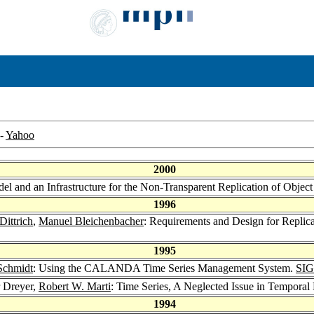
-
Yahoo
2000
el and an Infrastructure for the Non-Transparent Replication of Objec
1996
Dittrich
,
Manuel Bleichenbacher
: Requirements and Design for Replic
1995
Schmidt
: Using the CALANDA Time Series Management System.
SIG
r Dreyer,
Robert W. Marti
: Time Series, A Neglected Issue in Tempora
1994