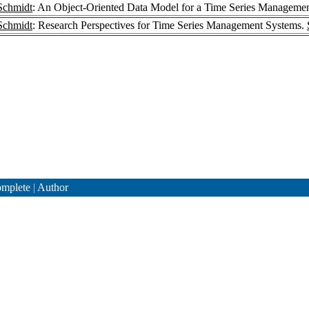
Schmidt
: An Object-Oriented Data Model for a Time Series Manageme
Schmidt
: Research Perspectives for Time Series Management Systems.
mplete
|
Author