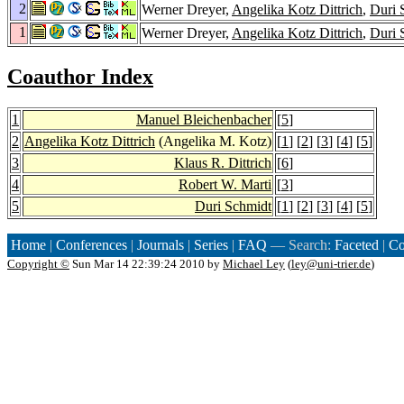
2
Werner Dreyer,
Angelika Kotz Dittrich
,
Duri 
1
Werner Dreyer,
Angelika Kotz Dittrich
,
Duri 
Coauthor Index
1
Manuel Bleichenbacher
[
5
]
2
Angelika Kotz Dittrich
(Angelika M. Kotz)
[
1
] [
2
] [
3
] [
4
] [
5
]
3
Klaus R. Dittrich
[
6
]
4
Robert W. Marti
[
3
]
5
Duri Schmidt
[
1
] [
2
] [
3
] [
4
] [
5
]
Home
|
Conferences
|
Journals
|
Series
|
FAQ
— Search:
Faceted
|
Co
Copyright ©
Sun Mar 14 22:39:24 2010 by
Michael Ley
(
ley@uni-trier.de
)