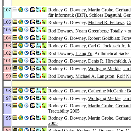
107
Rodney G. Downey,
Martin Grohe
,
Gerhard
für Informatik (IBFI), Schloss Dagstuhl, G
106
Rodney G. Downey,
Michael R. Fellows
,
Ca
105
Rod Downey,
Noam Greenberg
: Totally < 
104
Rodney G. Downey,
Robert Goldblatt
: For
103
Rodney G. Downey,
Carl G. Jockusch Jr.
,
J
102
Rod Downey,
Liang Yu
: Arithmetical Sacks
101
Rodney G. Downey,
Denis R. Hirschfeldt
,
A
100
Rodney G. Downey,
Wolfgang Merkle
,
Jan
99
Rod Downey,
Michael A. Langston
,
Rolf Ni
98
Rodney G. Downey,
Catherine McCartin
: B
97
Rodney G. Downey,
Wolfgang Merkle
,
Jan
96
Rodney G. Downey,
Martin Grohe
,
Gerhard
Tractability 2005
95
Rodney G. Downey,
Martin Grohe
,
Gerhard
2005
94
Richard Coles
, Rodney G. Downey,
Carl G.