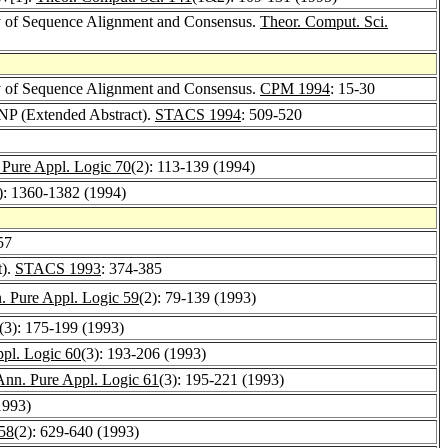
y of Sequence Alignment and Consensus.
Theor. Comput. Sci.
y of Sequence Alignment and Consensus.
CPM 1994
: 15-30
 NP (Extended Abstract).
STACS 1994
: 509-520
 Pure Appl. Logic 70
(2): 113-139 (1994)
): 1360-1382 (1994)
57
t).
STACS 1993
: 374-385
. Pure Appl. Logic 59
(2): 79-139 (1993)
(3): 175-199 (1993)
pl. Logic 60
(3): 193-206 (1993)
Ann. Pure Appl. Logic 61
(3): 195-221 (1993)
1993)
 58
(2): 629-640 (1993)