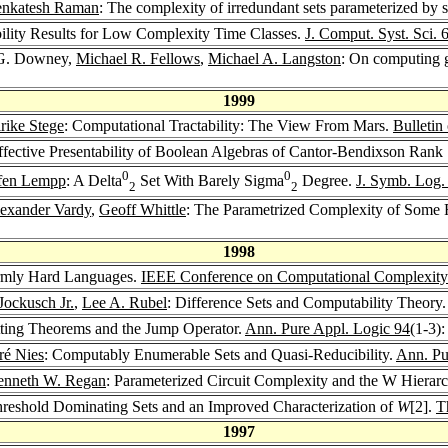
enkatesh Raman
: The complexity of irredundant sets parameterized by 
ility Results for Low Complexity Time Classes.
J. Comput. Syst. Sci. 
 G. Downey,
Michael R. Fellows
,
Michael A. Langston
: On computing g
1999
rike Stege
: Computational Tractability: The View From Mars.
Bulletin
ffective Presentability of Boolean Algebras of Cantor-Bendixson Rank
0
0
ffen Lempp
: A Delta
Set With Barely Sigma
Degree.
J. Symb. Log.
2
2
exander Vardy
,
Geoff Whittle
: The Parametrized Complexity of Some
1998
rmly Hard Languages.
IEEE Conference on Computational Complexit
Jockusch Jr.
,
Lee A. Rubel
: Difference Sets and Computability Theory
itting Theorems and the Jump Operator.
Ann. Pure Appl. Logic 94
(1-3)
ré Nies
: Computably Enumerable Sets and Quasi-Reducibility.
Ann. Pu
enneth W. Regan
: Parameterized Circuit Complexity and the W Hierar
hreshold Dominating Sets and an Improved Characterization of
W
[2].
T
1997