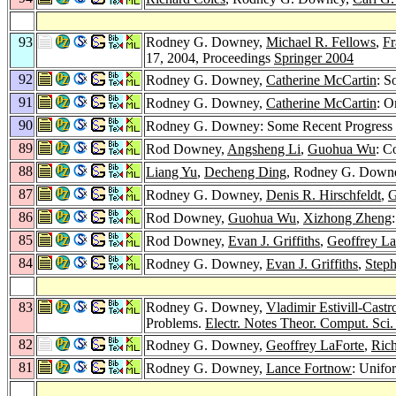
93
Rodney G. Downey,
Michael R. Fellows
,
Fr
17, 2004, Proceedings
Springer 2004
92
Rodney G. Downey,
Catherine McCartin
: S
91
Rodney G. Downey,
Catherine McCartin
: O
90
Rodney G. Downey: Some Recent Progress 
89
Rod Downey,
Angsheng Li
,
Guohua Wu
: C
88
Liang Yu
,
Decheng Ding
, Rodney G. Downe
87
Rodney G. Downey,
Denis R. Hirschfeldt
,
G
86
Rod Downey,
Guohua Wu
,
Xizhong Zheng
85
Rod Downey,
Evan J. Griffiths
,
Geoffrey La
84
Rodney G. Downey,
Evan J. Griffiths
,
Steph
83
Rodney G. Downey,
Vladimir Estivill-Castr
Problems.
Electr. Notes Theor. Comput. Sci.
82
Rodney G. Downey,
Geoffrey LaForte
,
Rich
81
Rodney G. Downey,
Lance Fortnow
: Unifo