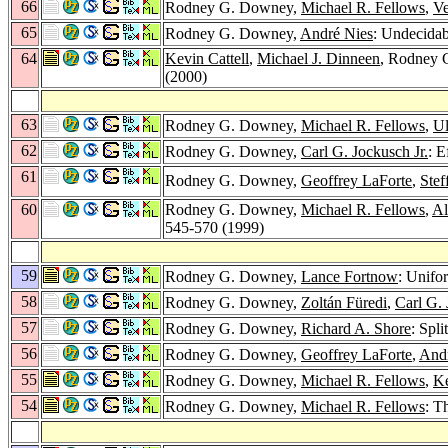
66
Rodney G. Downey,
Michael R. Fellows
,
V
65
Rodney G. Downey,
André Nies
: Undecidab
64
Kevin Cattell
,
Michael J. Dinneen
, Rodney
(2000)
63
Rodney G. Downey,
Michael R. Fellows
,
Ul
62
Rodney G. Downey,
Carl G. Jockusch Jr.
: E
61
Rodney G. Downey,
Geoffrey LaForte
,
Ste
60
Rodney G. Downey,
Michael R. Fellows
,
Al
545-570 (1999)
59
Rodney G. Downey,
Lance Fortnow
: Unifo
58
Rodney G. Downey,
Zoltán Füredi
,
Carl G. 
57
Rodney G. Downey,
Richard A. Shore
: Spl
56
Rodney G. Downey,
Geoffrey LaForte
,
And
55
Rodney G. Downey,
Michael R. Fellows
,
K
54
Rodney G. Downey,
Michael R. Fellows
: T