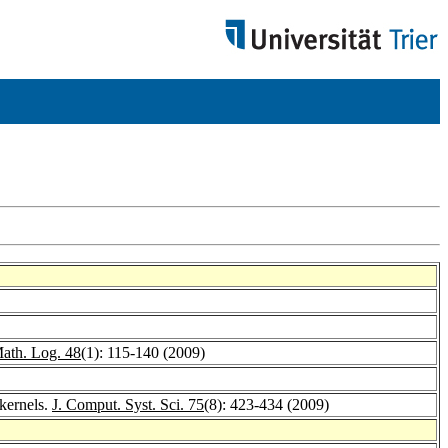
ath. Log. 48
(1): 115-140 (2009)
kernels.
J. Comput. Syst. Sci. 75
(8): 423-434 (2009)