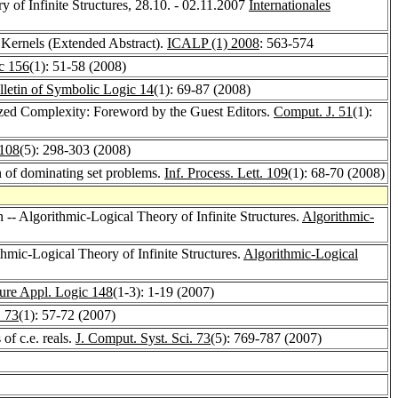
y of Infinite Structures, 28.10. - 02.11.2007
Internationales
Kernels (Extended Abstract).
ICALP (1) 2008
: 563-574
c 156
(1): 51-58 (2008)
lletin of Symbolic Logic 14
(1): 69-87 (2008)
ized Complexity: Foreword by the Guest Editors.
Comput. J. 51
(1):
 108
(5): 298-303 (2008)
n of dominating set problems.
Inf. Process. Lett. 109
(1): 68-70 (2008)
n -- Algorithmic-Logical Theory of Infinite Structures.
Algorithmic-
hmic-Logical Theory of Infinite Structures.
Algorithmic-Logical
ure Appl. Logic 148
(1-3): 1-19 (2007)
. 73
(1): 57-72 (2007)
 of c.e. reals.
J. Comput. Syst. Sci. 73
(5): 769-787 (2007)