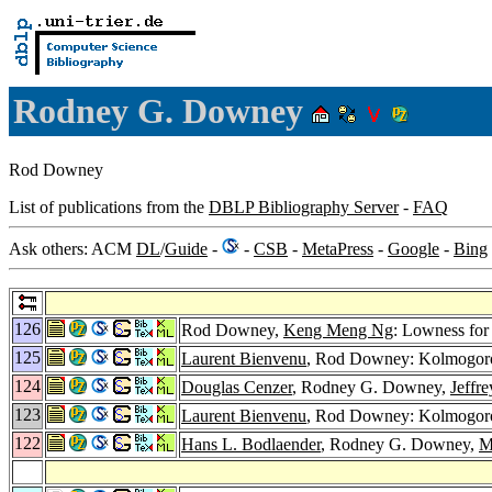
Rodney G. Downey
Rod Downey
List of publications from the
DBLP Bibliography Server
-
FAQ
Ask others: ACM
DL
/
Guide
-
-
CSB
-
MetaPress
-
Google
-
Bing
126
Rod Downey,
Keng Meng Ng
: Lowness fo
125
Laurent Bienvenu
, Rod Downey: Kolmogoro
124
Douglas Cenzer
, Rodney G. Downey,
Jeffr
123
Laurent Bienvenu
, Rod Downey: Kolmogoro
122
Hans L. Bodlaender
, Rodney G. Downey,
M