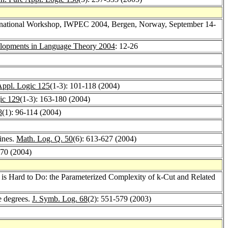
ternational Workshop, IWPEC 2004, Bergen, Norway, September 14-
lopments in Language Theory 2004
: 12-26
Appl. Logic 125
(1-3): 101-118 (2004)
ic 129
(1-3): 163-180 (2004)
8
(1): 96-114 (2004)
ines.
Math. Log. Q. 50
(6): 613-627 (2004)
270 (2004)
 is Hard to Do: the Parameterized Complexity of k-Cut and Related
e degrees.
J. Symb. Log. 68
(2): 551-579 (2003)