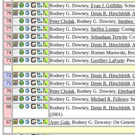
80
Rodney G. Downey,
Evan J. Griffiths
: Sch
79
Rodney G. Downey,
Denis R. Hirschfeldt
,
A
78
Peter Cholak
, Rodney G. Downey,
Stephen
77
Rodney G. Downey,
Steffen Lempp
: Contig
76
Rodney G. Downey,
Sebastiaan Terwijn
: C
75
Rodney G. Downey,
Denis R. Hirschfeldt
,
A
74
Rodney G. Downey: Roman Murawski, Recu
73
Rodney G. Downey,
Geoffrey LaForte
: Pre
72
Rodney G. Downey,
Denis R. Hirschfeldt
,
G
71
Rodney G. Downey,
Denis R. Hirschfeldt
,
A
70
Peter Cholak
, Rodney G. Downey,
Eberhar
69
Rodney G. Downey,
Michael R. Fellows
: I
68
Rodney G. Downey,
Denis R. Hirschfeldt
,
S
(2001)
67
Amy Gale
, Rodney G. Downey: On Generici