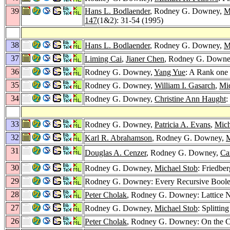
39
Hans L. Bodlaender
, Rodney G. Downey,
M
147
(1&2): 31-54 (1995)
38
Hans L. Bodlaender
, Rodney G. Downey,
M
37
Liming Cai
,
Jianer Chen
, Rodney G. Down
36
Rodney G. Downey,
Yang Yue
: A Rank one
35
Rodney G. Downey,
William I. Gasarch
,
Mi
34
Rodney G. Downey,
Christine Ann Haught
:
33
Rodney G. Downey,
Patricia A. Evans
,
Mich
32
Karl R. Abrahamson
, Rodney G. Downey,
M
31
Douglas A. Cenzer
, Rodney G. Downey,
Ca
30
Rodney G. Downey,
Michael Stob
: Friedbe
29
Rodney G. Downey: Every Recursive Boolea
28
Peter Cholak
, Rodney G. Downey: Lattice N
27
Rodney G. Downey,
Michael Stob
: Splitti
26
Peter Cholak
, Rodney G. Downey: On the C