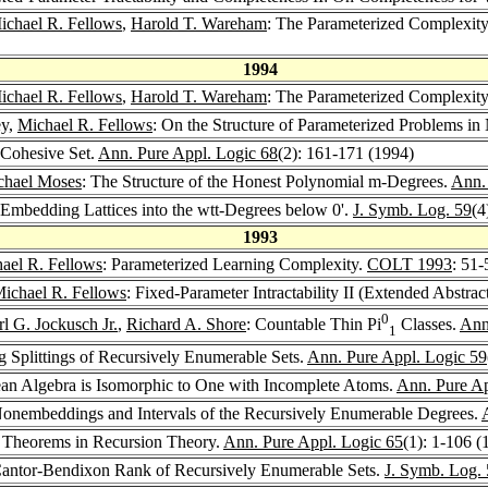
ichael R. Fellows
,
Harold T. Wareham
: The Parameterized Complexit
1994
ichael R. Fellows
,
Harold T. Wareham
: The Parameterized Complexit
ey,
Michael R. Fellows
: On the Structure of Parameterized Problems in
 Cohesive Set.
Ann. Pure Appl. Logic 68
(2): 161-171 (1994)
chael Moses
: The Structure of the Honest Polynomial m-Degrees.
Ann.
 Embedding Lattices into the wtt-Degrees below 0'.
J. Symb. Log. 59
(4
1993
ael R. Fellows
: Parameterized Learning Complexity.
COLT 1993
: 51-
ichael R. Fellows
: Fixed-Parameter Intractability II (Extended Abstrac
0
rl G. Jockusch Jr.
,
Richard A. Shore
: Countable Thin Pi
Classes.
Ann
1
rg Splittings of Recursively Enumerable Sets.
Ann. Pure Appl. Logic 59
n Algebra is Isomorphic to One with Incomplete Atoms.
Ann. Pure Ap
onembeddings and Intervals of the Recursively Enumerable Degrees.
ng Theorems in Recursion Theory.
Ann. Pure Appl. Logic 65
(1): 1-106 (
antor-Bendixon Rank of Recursively Enumerable Sets.
J. Symb. Log.