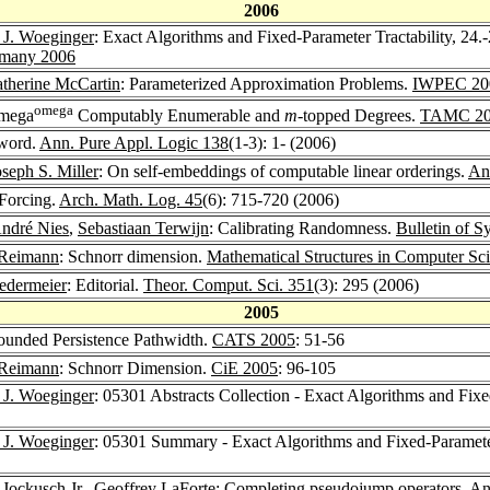
2006
 J. Woeginger
: Exact Algorithms and Fixed-Parameter Tractability, 24.
ermany 2006
therine McCartin
: Parameterized Approximation Problems.
IWPEC 20
omega
omega
Computably Enumerable and
m
-topped Degrees.
TAMC 20
eword.
Ann. Pure Appl. Logic 138
(1-3): 1- (2006)
oseph S. Miller
: On self-embeddings of computable linear orderings.
An
 Forcing.
Arch. Math. Log. 45
(6): 715-720 (2006)
ndré Nies
,
Sebastiaan Terwijn
: Calibrating Randomness.
Bulletin of 
 Reimann
: Schnorr dimension.
Mathematical Structures in Computer Sc
edermeier
: Editorial.
Theor. Comput. Sci. 351
(3): 295 (2006)
2005
ounded Persistence Pathwidth.
CATS 2005
: 51-56
 Reimann
: Schnorr Dimension.
CiE 2005
: 96-105
 J. Woeginger
: 05301 Abstracts Collection - Exact Algorithms and Fixe
 J. Woeginger
: 05301 Summary - Exact Algorithms and Fixed-Parameter
 Jockusch Jr.
,
Geoffrey LaForte
: Completing pseudojump operators.
An