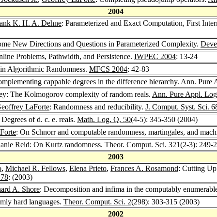
2004
ank K. H. A. Dehne
: Parameterized and Exact Computation, First In
ome New Directions and Questions in Parameterized Complexity.
Deve
nline Problems, Pathwidth, and Persistence.
IWPEC 2004
: 13-24
in Algorithmic Randomness.
MFCS 2004
: 42-83
omplementing cappable degrees in the difference hierarchy.
Ann. Pure 
y: The Kolmogorov complexity of random reals.
Ann. Pure Appl. Log
eoffrey LaForte
: Randomness and reducibility.
J. Comput. Syst. Sci. 6
: Degrees of d. c. e. reals.
Math. Log. Q. 50
(4-5): 345-350 (2004)
Forte
: On Schnorr and computable randomness, martingales, and mach
anie Reid
: On Kurtz randomness.
Theor. Comput. Sci. 321
(2-3): 249-
2003
o
,
Michael R. Fellows
,
Elena Prieto
,
Frances A. Rosamond
: Cutting Up
 78
: (2003)
ard A. Shore
: Decomposition and infima in the computably enumerabl
rmly hard languages.
Theor. Comput. Sci. 2
(298): 303-315 (2003)
2002