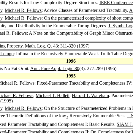
ility Results for Low Complexity Degree Structures.
IEEE Conference
ey,
Michael R. Fellows
: Advice Classes of Parameterized Tractability.
A
ey,
Michael R. Fellows
: On the parameterized complexity of short compu
uity and Distributivity in the Enumerable Turing Degrees.
J. Symb. Log
ael R. Fellows
: A Note on the Computability of Graph Minor Obstruct
ing Property.
Math. Log. Q. 43
: 311-320 (1997)
n Lempp
: Infima in the Recursively Enumerable Weak Truth Table Degr
1996
 is No Fat Orbit.
Ann. Pure Appl. Logic 80
(3): 277-289 (1996)
1995
ichael R. Fellows
: Fixed-Parameter Tractability and Completeness 
ichael R. Fellows
,
Michael T. Hallett
,
Harold T. Wareham
: Parameteri
 (1995)
ey,
Michael R. Fellows
: On the Structure of Parameterized Problems in
ree Theoretic Definitions of the low
Recursively Enumerable Sets.
J. 
2
ixed-Parameter Tractability and Completeness I: Basic Results.
SIAM J.
ixed-Parameter Tractability and Completeness II: On Completeness for