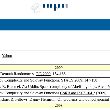
-
Yahoo
2009
r Demuth Randomness.
CiE 2009
: 154-166
v Complexity and Solovay Functions.
STACS 2009
: 147-158
ey B. Remmel
,
Zia Uddin
: Space complexity of Abelian groups.
Arch. M
v Complexity and Solovay Functions
CoRR abs/0902.1041
: (2009)
ichael R. Fellows
,
Danny Hermelin
: On problems without polynomial 
2008