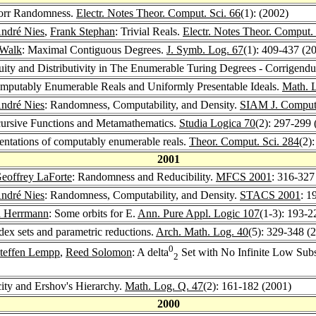
norr Randomness.
Electr. Notes Theor. Comput. Sci. 66
(1): (2002)
ndré Nies
,
Frank Stephan
: Trivial Reals.
Electr. Notes Theor. Comput. 
 Walk
: Maximal Contiguous Degrees.
J. Symb. Log. 67
(1): 409-437 (2
uity and Distributivity in The Enumerable Turing Degrees - Corrigen
omputably Enumerable Reals and Uniformly Presentable Ideals.
Math. 
ndré Nies
: Randomness, Computability, and Density.
SIAM J. Comput
rsive Functions and Metamathematics.
Studia Logica 70
(2): 297-299 
sentations of computably enumerable reals.
Theor. Comput. Sci. 284
(2)
2001
eoffrey LaForte
: Randomness and Reducibility.
MFCS 2001
: 316-327
ndré Nies
: Randomness, Computability, and Density.
STACS 2001
: 1
d Herrmann
: Some orbits for E.
Ann. Pure Appl. Logic 107
(1-3): 193-2
ndex sets and parametric reductions.
Arch. Math. Log. 40
(5): 329-348 (
0
teffen Lempp
,
Reed Solomon
: A delta
Set with No Infinite Low Subse
2
ty and Ershov's Hierarchy.
Math. Log. Q. 47
(2): 161-182 (2001)
2000