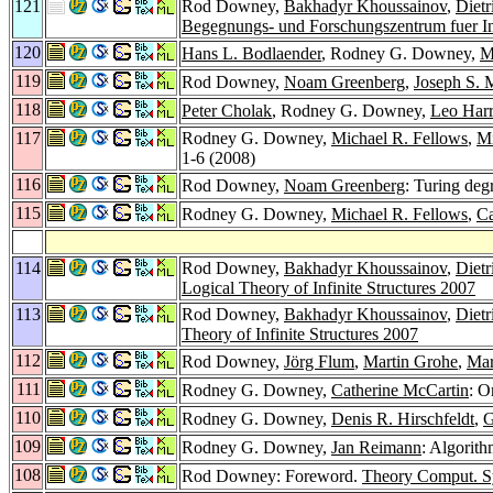
121
Rod Downey,
Bakhadyr Khoussainov
,
Diet
Begegnungs- und Forschungszentrum fuer In
120
Hans L. Bodlaender
, Rodney G. Downey,
M
119
Rod Downey,
Noam Greenberg
,
Joseph S. M
118
Peter Cholak
, Rodney G. Downey,
Leo Harr
117
Rodney G. Downey,
Michael R. Fellows
,
Mi
1-6 (2008)
116
Rod Downey,
Noam Greenberg
: Turing deg
115
Rodney G. Downey,
Michael R. Fellows
,
Ca
114
Rod Downey,
Bakhadyr Khoussainov
,
Diet
Logical Theory of Infinite Structures 2007
113
Rod Downey,
Bakhadyr Khoussainov
,
Diet
Theory of Infinite Structures 2007
112
Rod Downey,
Jörg Flum
,
Martin Grohe
,
Mar
111
Rodney G. Downey,
Catherine McCartin
: O
110
Rodney G. Downey,
Denis R. Hirschfeldt
,
G
109
Rodney G. Downey,
Jan Reimann
: Algorit
108
Rod Downey: Foreword.
Theory Comput. Sy