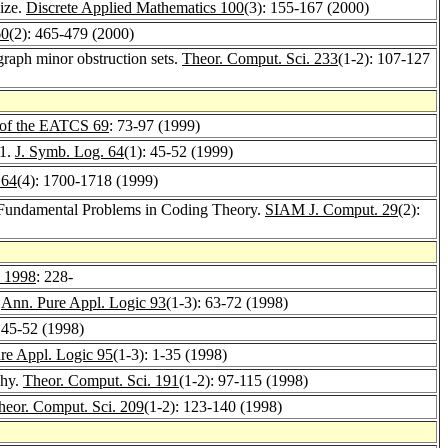
size.
Discrete Applied Mathematics 100
(3): 155-167 (2000)
60
(2): 465-479 (2000)
raph minor obstruction sets.
Theor. Comput. Sci. 233
(1-2): 107-127
 of the EATCS 69
: 73-97 (1999)
 1.
J. Symb. Log. 64
(1): 45-52 (1999)
 64
(4): 1700-1718 (1999)
 Fundamental Problems in Coding Theory.
SIAM J. Comput. 29
(2):
y 1998
: 228-
.
Ann. Pure Appl. Logic 93
(1-3): 63-72 (1998)
: 45-52 (1998)
re Appl. Logic 95
(1-3): 1-35 (1998)
chy.
Theor. Comput. Sci. 191
(1-2): 97-115 (1998)
heor. Comput. Sci. 209
(1-2): 123-140 (1998)