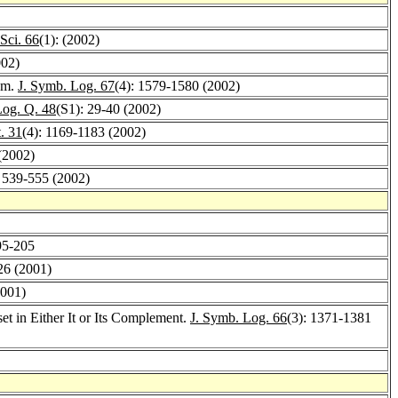
Sci. 66
(1): (2002)
002)
dum.
J. Symb. Log. 67
(4): 1579-1580 (2002)
Log. Q. 48
(S1): 29-40 (2002)
. 31
(4): 1169-1183 (2002)
(2002)
: 539-555 (2002)
95-205
26 (2001)
2001)
t in Either It or Its Complement.
J. Symb. Log. 66
(3): 1371-1381