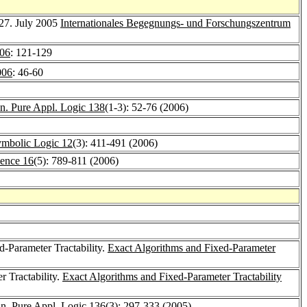
-27. July 2005
Internationales Begegnungs- und Forschungszentrum
06
: 121-129
06
: 46-60
n. Pure Appl. Logic 138
(1-3): 52-76 (2006)
Symbolic Logic 12
(3): 411-491 (2006)
ience 16
(5): 789-811 (2006)
d-Parameter Tractability.
Exact Algorithms and Fixed-Parameter
 Tractability.
Exact Algorithms and Fixed-Parameter Tractability
n. Pure Appl. Logic 136
(3): 297-333 (2005)