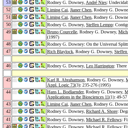
53
Rodney G. Downey,
André Nies
: Undecidab
52
Liming Cai
,
Jianer Chen
, Rodney G. Down
51
Liming Cai
,
Jianer Chen
, Rodney G. Down
50
Rodney G. Downey,
Steffen Lempp
: Contig
49
Bruno Courcelle
, Rodney G. Downey,
Mich
(1997)
48
Rodney G. Downey: On the Universal Splitt
47
Rich Blaylock
, Rodney G. Downey,
Steffe
46
Rodney G. Downey,
Leo Harrington
: There
45
Karl R. Abrahamson
, Rodney G. Downey,
M
Appl. Logic 73
(3): 235-276 (1995)
44
Hans L. Bodlaender
, Rodney G. Downey,
M
Applications in the Biosciences 11
(1): 49-57
43
Liming Cai
,
Jianer Chen
, Rodney G. Down
42
Rodney G. Downey,
Richard A. Shore
: Deg
41
Rodney G. Downey,
Michael R. Fellows
: F
40
Rodney G. Downey,
Michael R. Fellows
: F