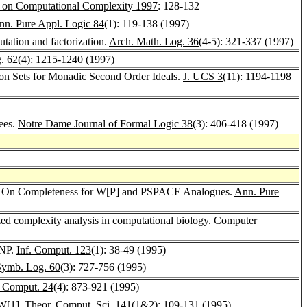
 on Computational Complexity 1997
: 128-132
nn. Pure Appl. Logic 84
(1): 119-138 (1997)
tation and factorization.
Arch. Math. Log. 36
(4-5): 321-337 (1997)
. 62
(4): 1215-1240 (1997)
ion Sets for Monadic Second Order Ideals.
J. UCS 3
(11): 1194-1198
ees.
Notre Dame Journal of Formal Logic 38
(3): 406-418 (1997)
IV: On Completeness for W[P] and PSPACE Analogues.
Ann. Pure
zed complexity analysis in computational biology.
Computer
 NP.
Inf. Comput. 123
(1): 38-49 (1995)
Symb. Log. 60
(3): 727-756 (1995)
 Comput. 24
(4): 873-921 (1995)
 W[1].
Theor. Comput. Sci. 141
(1&2): 109-131 (1995)