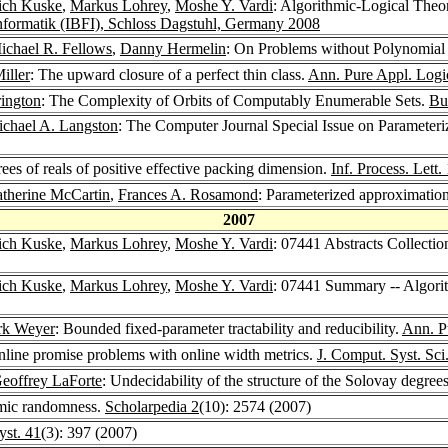
rich Kuske
,
Markus Lohrey
,
Moshe Y. Vardi
: Algorithmic-Logical Theor
formatik (IBFI), Schloss Dagstuhl, Germany 2008
ichael R. Fellows
,
Danny Hermelin
: On Problems without Polynomial 
iller
: The upward closure of a perfect thin class.
Ann. Pure Appl. Logi
ington
: The Complexity of Orbits of Computably Enumerable Sets.
Bu
chael A. Langston
: The Computer Journal Special Issue on Parameter
rees of reals of positive effective packing dimension.
Inf. Process. Lett.
therine McCartin
,
Frances A. Rosamond
: Parameterized approximatio
2007
rich Kuske
,
Markus Lohrey
,
Moshe Y. Vardi
: 07441 Abstracts Collectio
rich Kuske
,
Markus Lohrey
,
Moshe Y. Vardi
: 07441 Summary -- Algorit
k Weyer
: Bounded fixed-parameter tractability and reducibility.
Ann. P
nline promise problems with online width metrics.
J. Comput. Syst. Sci
eoffrey LaForte
: Undecidability of the structure of the Solovay degrees
hmic randomness.
Scholarpedia 2
(10): 2574 (2007)
st. 41
(3): 397 (2007)