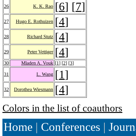
[
6
] [
7
]
26
K. K. Rao
[
4
]
27
Hugo E. Rothuizen
[
4
]
28
Richard Stutz
[
4
]
29
Peter Vettiger
30
Mladen A. Vouk
[
1
] [
2
] [
3
]
[
1
]
31
L. Wang
[
4
]
32
Dorothea Wiesmann
Colors in the list of coauthors
Home
|
Conferences
|
Journ