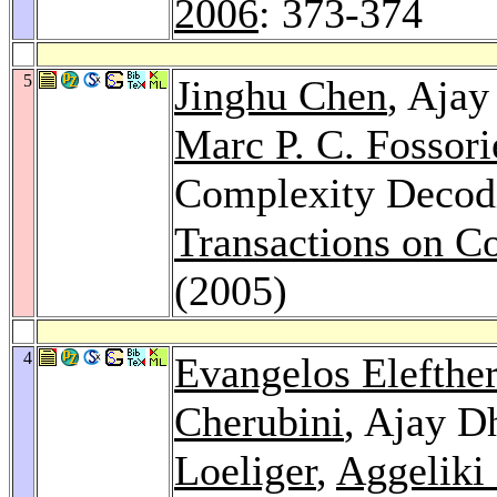
2006
: 373-374
5
Jinghu Chen
, Ajay
Marc P. C. Fossori
Complexity Decod
Transactions on C
(2005)
4
Evangelos Elefthe
Cherubini
, Ajay D
Loeliger
,
Aggeliki 