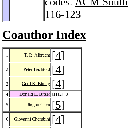
codes.
ACM Southe
116-123
Coauthor Index
[
4
]
1
T. R. Albrecht
[
4
]
2
Peter Bächtold
[
4
]
3
Gerd K. Binnig
4
Donald L. Bitzer
[
1
] [
2
] [
3
]
[
5
]
5
Jinghu Chen
[
4
]
6
Giovanni Cherubini