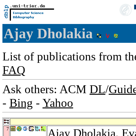
Ajay Dholakia
List of publications from t
FAQ
Ask others: ACM
DL
/
Guid
-
Bing
-
Yahoo
7
Ajay Dholakia,
Ev