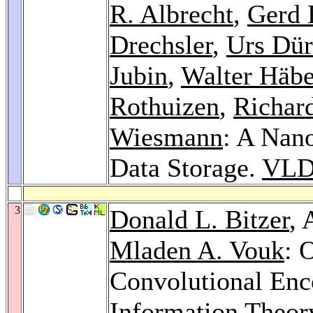
R. Albrecht
,
Gerd 
Drechsler
,
Urs Dür
Jubin
,
Walter Häbe
Rothuizen
,
Richard
Wiesmann
: A Nan
Data Storage.
VLD
3
Donald L. Bitzer
, 
Mladen A. Vouk
: 
Convolutional Enc
Information Theor