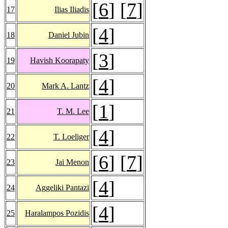
[
6
] [
7
]
17
Ilias Iliadis
[
4
]
18
Daniel Jubin
[
3
]
19
Havish Koorapaty
[
4
]
20
Mark A. Lantz
[
1
]
21
T. M. Lee
[
4
]
22
T. Loeliger
[
6
] [
7
]
23
Jai Menon
[
4
]
24
Aggeliki Pantazi
[
4
]
25
Haralampos Pozidis