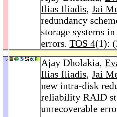
Ilias Iliadis
,
Jai M
redundancy scheme
storage systems in
errors.
TOS 4
(1): 
6
Ajay Dholakia,
Ev
Ilias Iliadis
,
Jai M
new intra-disk re
reliability RAID s
unrecoverable erro