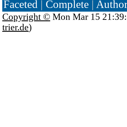
Faceted
|
Complete
|
Autho
Copyright ©
Mon Mar 15 21:39:
trier.de
)