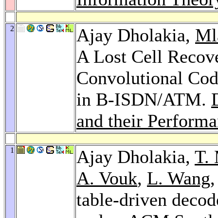
2
Ajay Dholakia,
Ml
A Lost Cell Recov
Convolutional Cod
in B-ISDN/ATM.
and their Perform
1
Ajay Dholakia,
T.
A. Vouk
,
L. Wang
table-driven decod