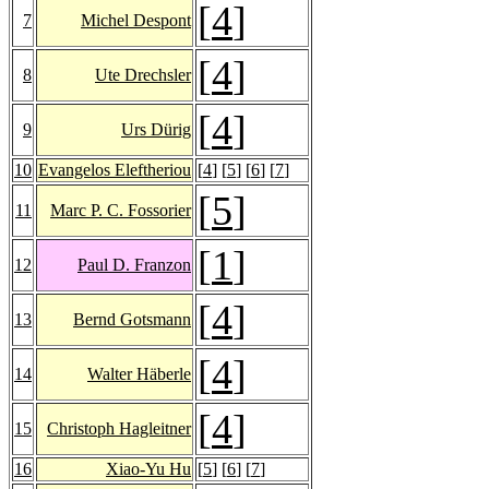
[
4
]
7
Michel Despont
[
4
]
8
Ute Drechsler
[
4
]
9
Urs Dürig
10
Evangelos Eleftheriou
[
4
] [
5
] [
6
] [
7
]
[
5
]
11
Marc P. C. Fossorier
[
1
]
12
Paul D. Franzon
[
4
]
13
Bernd Gotsmann
[
4
]
14
Walter Häberle
[
4
]
15
Christoph Hagleitner
16
Xiao-Yu Hu
[
5
] [
6
] [
7
]