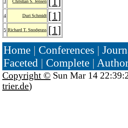
[
1
]
3
Christian S. Jensen
[
1
]
4
Duri Schmidt
[
1
]
5
Richard T. Snodgrass
Home
|
Conferences
|
Journ
Faceted
|
Complete
|
Autho
Copyright ©
Sun Mar 14 22:39:
trier.de
)