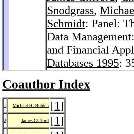
Snodgrass
,
Michae
Schmidt
: Panel: T
Data Management: 
and Financial App
Databases 1995
: 3
Coauthor Index
[
1
]
1
Michael H. Böhlen
[
1
]
2
James Clifford