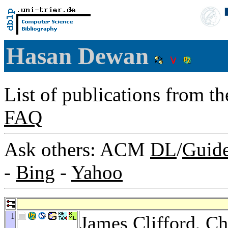
Hasan Dewan
List of publications from t
FAQ
Ask others: ACM
DL
/
Guid
-
Bing
-
Yahoo
1
James Clifford
,
Ch