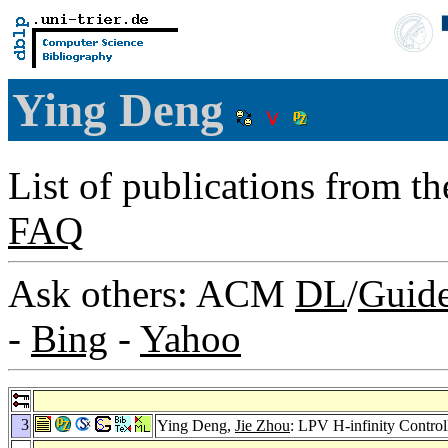
Ying Deng
List of publications from t
FAQ
Ask others: ACM
DL
/
Guid
-
Bing
-
Yahoo
3
Ying Deng,
Jie Zhou
: LPV H-infinity Contro