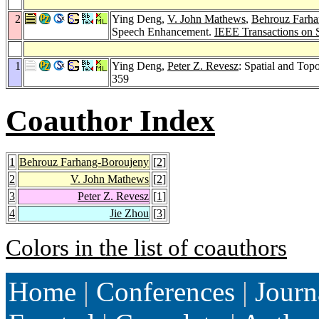
2
Ying Deng,
V. John Mathews
,
Behrouz Farha
Speech Enhancement.
IEEE Transactions on 
1
Ying Deng,
Peter Z. Revesz
: Spatial and Top
359
Coauthor Index
1
Behrouz Farhang-Boroujeny
[
2
]
2
V. John Mathews
[
2
]
3
Peter Z. Revesz
[
1
]
4
Jie Zhou
[
3
]
Colors in the list of coauthors
Home
|
Conferences
|
Journ