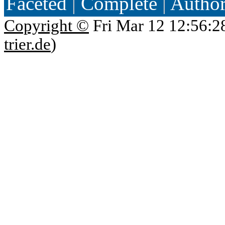
Faceted
|
Complete
|
Autho
Copyright ©
Fri Mar 12 12:56:2
trier.de
)