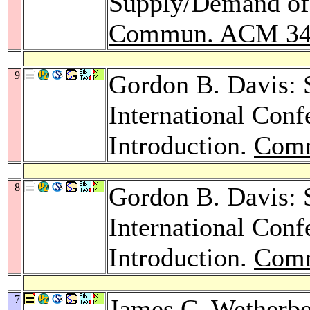
Supply/Demand of 
Commun. ACM 3
9
Gordon B. Davis: S
International Conf
Introduction.
Com
8
Gordon B. Davis: S
International Conf
Introduction.
Com
7
James C. Wetherb