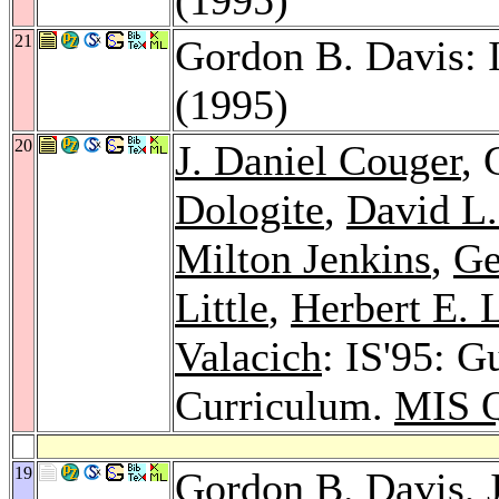
21
Gordon B. Davis: 
(1995)
20
J. Daniel Couger
, 
Dologite
,
David L.
Milton Jenkins
,
Ge
Little
,
Herbert E. 
Valacich
: IS'95: G
Curriculum.
MIS Q
19
Gordon B. Davis,