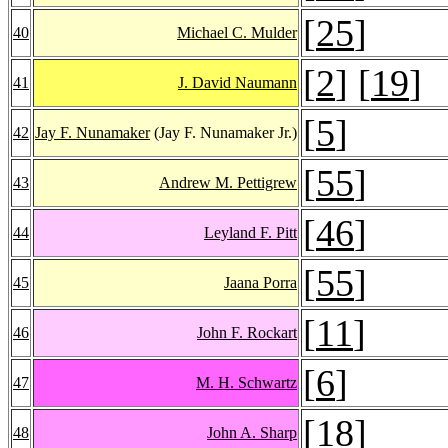
[
25
]
40
Michael C. Mulder
[
2
] [
19
]
41
J. David Naumann
[
5
]
42
Jay F. Nunamaker
(Jay F. Nunamaker Jr.)
[
55
]
43
Andrew M. Pettigrew
[
46
]
44
Leyland F. Pitt
[
55
]
45
Jaana Porra
[
11
]
46
John F. Rockart
[
6
]
47
M. H. Schwartz
[
18
]
48
John A. Sharp