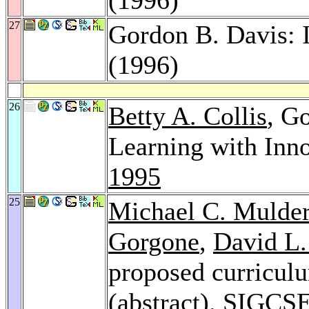
27
Gordon B. Davis: 
(1996)
26
Betty A. Collis
, G
Learning with Inn
1995
25
Michael C. Mulde
Gorgone
,
David L.
proposed curriculu
(abstract).
SIGCSE