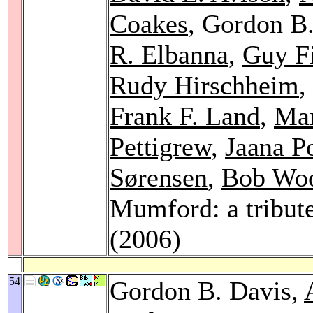
Coakes
, Gordon B
R. Elbanna
,
Guy Fi
Rudy Hirschheim
,
Frank F. Land
,
Mar
Pettigrew
,
Jaana P
Sørensen
,
Bob Wo
Mumford: a tribut
(2006)
54
Gordon B. Davis,