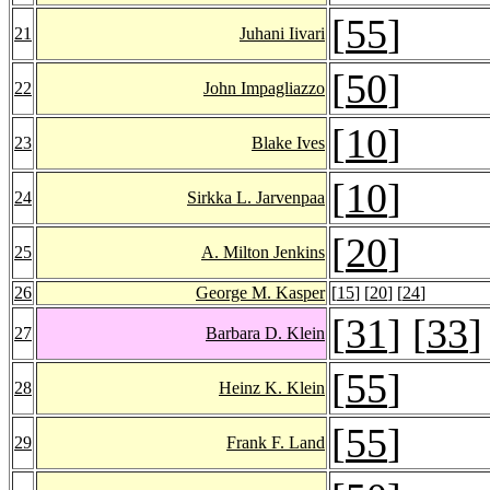
[
55
]
21
Juhani Iivari
[
50
]
22
John Impagliazzo
[
10
]
23
Blake Ives
[
10
]
24
Sirkka L. Jarvenpaa
[
20
]
25
A. Milton Jenkins
26
George M. Kasper
[
15
] [
20
] [
24
]
[
31
] [
33
]
27
Barbara D. Klein
[
55
]
28
Heinz K. Klein
[
55
]
29
Frank F. Land