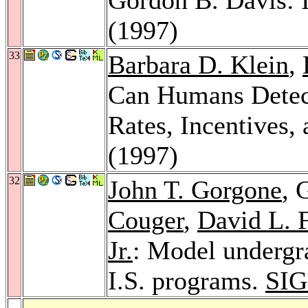
(1997)
33
Barbara D. Klein
,
Can Humans Detect
Rates, Incentives,
(1997)
32
John T. Gorgone
, 
Couger
,
David L. F
Jr.
: Model undergr
I.S. programs.
SIG