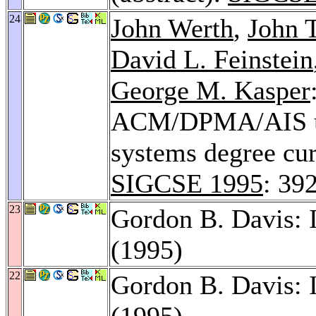
24
John Werth
,
John 
David L. Feinstein
George M. Kasper
ACM/DPMA/AIS un
systems degree cur
SIGCSE 1995
: 39
23
Gordon B. Davis: 
(1995)
22
Gordon B. Davis: 
(1995)