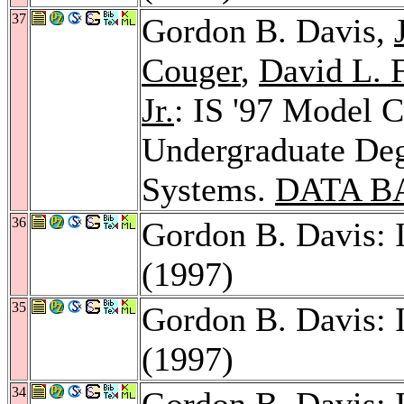
37
Gordon B. Davis,
Couger
,
David L. F
Jr.
: IS '97 Model 
Undergraduate Deg
Systems.
DATA B
36
Gordon B. Davis: 
(1997)
35
Gordon B. Davis: 
(1997)
34
Gordon B. Davis: 