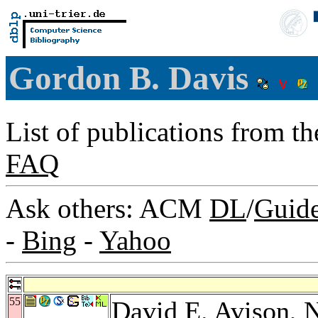
Gordon B. Davis
List of publications from t
FAQ
Ask others: ACM
DL
/
Guid
-
Bing
-
Yahoo
55
David E. Avison
,
N