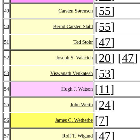
[
55
]
49
Carsten Sørensen
[
55
]
50
Bernd Carsten Stahl
[
47
]
51
Ted Stohr
[
20
] [
47
]
52
Joseph S. Valacich
[
53
]
53
Viswanath Venkatesh
[
11
]
54
Hugh J. Watson
[
24
]
55
John Werth
[
7
]
56
James C. Wetherbe
[
47
]
57
Rolf T. Wigand