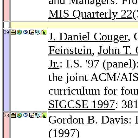
MIS Quarterly 22
(
39
J. Daniel Couger
, 
Feinstein
,
John T.
Jr.
: I.S. '97 (panel
the joint ACM/AI
curriculum for fou
SIGCSE 1997
: 38
38
Gordon B. Davis: 
(1997)