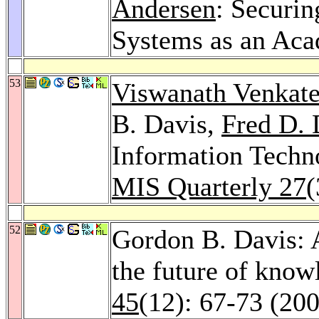
Andersen
: Securin
Systems as an Aca
53
Viswanath Venkat
B. Davis,
Fred D. 
Information Techn
MIS Quarterly 27
(
52
Gordon B. Davis: 
the future of kno
45
(12): 67-73 (20