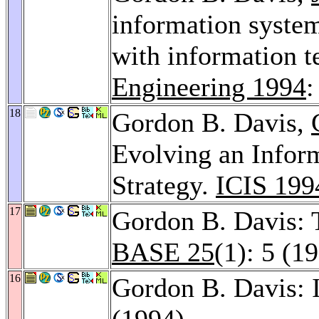
information system
with information 
Engineering 1994
:
18
Gordon B. Davis,
Evolving an Infor
Strategy.
ICIS 199
17
Gordon B. Davis: 
BASE 25
(1): 5 (1
16
Gordon B. Davis: 
(1994)