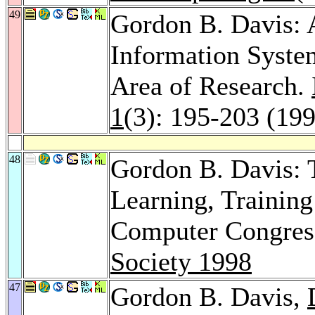
49
Gordon B. Davis: 
Information Syste
Area of Research.
1
(3): 195-203 (19
48
Gordon B. Davis: T
Learning, Training
Computer Congres
Society 1998
47
Gordon B. Davis,