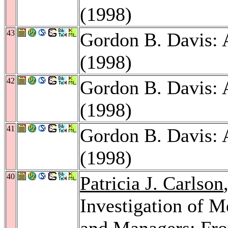
(1998)
43
Gordon B. Davis:
(1998)
42
Gordon B. Davis:
(1998)
41
Gordon B. Davis:
(1998)
40
Patricia J. Carlson
Investigation of 
and Managers: From