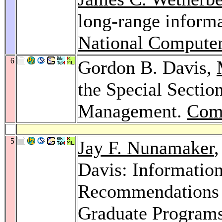
long-range informa
National Compute
6
Gordon B. Davis,
the Special Sectio
Management.
Com
5
Jay F. Nunamaker
Davis: Informatio
Recommendations f
Graduate Programs