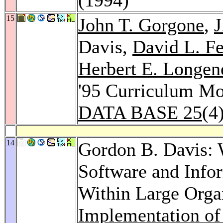
15
John T. Gorgone
,
J
Davis,
David L. Fe
Herbert E. Longene
'95 Curriculum Mod
DATA BASE 25
(4
14
Gordon B. Davis: 
Software and Info
Within Large Orga
Implementation of