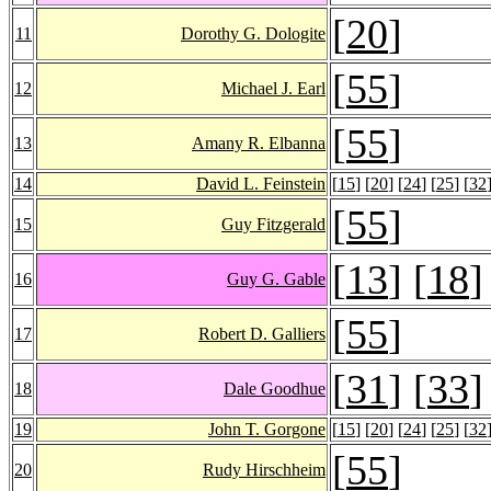
[
20
]
11
Dorothy G. Dologite
[
55
]
12
Michael J. Earl
[
55
]
13
Amany R. Elbanna
14
David L. Feinstein
[
15
] [
20
] [
24
] [
25
] [
32
[
55
]
15
Guy Fitzgerald
[
13
] [
18
]
16
Guy G. Gable
[
55
]
17
Robert D. Galliers
[
31
] [
33
]
18
Dale Goodhue
19
John T. Gorgone
[
15
] [
20
] [
24
] [
25
] [
32
[
55
]
20
Rudy Hirschheim