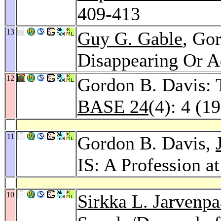
409-413
13
Guy G. Gable
, Go
Disappearing Or A
12
Gordon B. Davis: 
BASE 24
(4): 4 (1
11
Gordon B. Davis,
IS: A Profession a
10
Sirkka L. Jarvenpa