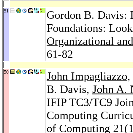
51
Gordon B. Davis: 
Foundations: Look
Organizational and
61-82
50
John Impagliazzo
B. Davis,
John A. 
IFIP TC3/TC9 Joint
Computing Curric
of Computing 21
(