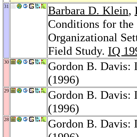
31
Barbara D. Klein
,
Conditions for the
Organizational Set
Field Study.
IQ 19
30
Gordon B. Davis: 
(1996)
29
Gordon B. Davis: 
(1996)
28
Gordon B. Davis: 
(1996)