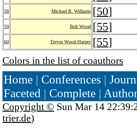
[
50
]
58
Michael R. Williams
[
55
]
59
Bob Wood
[
55
]
60
Trevor Wood-Harper
Colors in the list of coauthors
Home
|
Conferences
|
Journ
Faceted
|
Complete
|
Autho
Copyright ©
Sun Mar 14 22:39:
trier.de
)