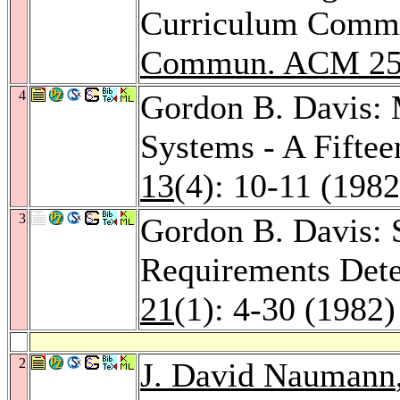
Curriculum Commit
Commun. ACM 2
4
Gordon B. Davis:
Systems - A Fiftee
13
(4): 10-11 (1982
3
Gordon B. Davis: S
Requirements Det
21
(1): 4-30 (1982)
2
J. David Naumann