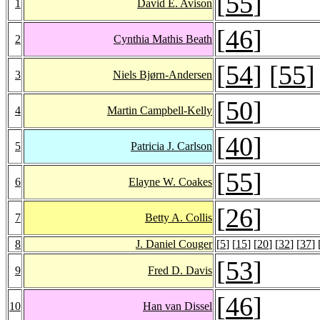
[
55
]
1
David E. Avison
[
46
]
2
Cynthia Mathis Beath
[
54
] [
55
]
3
Niels Bjørn-Andersen
[
50
]
4
Martin Campbell-Kelly
[
40
]
5
Patricia J. Carlson
[
55
]
6
Elayne W. Coakes
[
26
]
7
Betty A. Collis
8
J. Daniel Couger
[
5
] [
15
] [
20
] [
32
] [
37
] 
[
53
]
9
Fred D. Davis
[
46
]
10
Han van Dissel