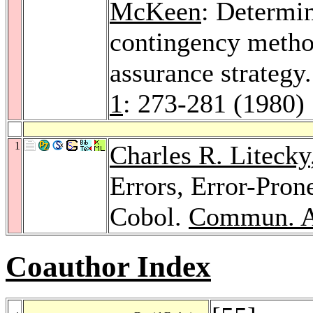
McKeen
: Determi
contingency method
assurance strategy
1
: 273-281 (1980)
1
Charles R. Litecky
Errors, Error-Pron
Cobol.
Commun. 
Coauthor Index