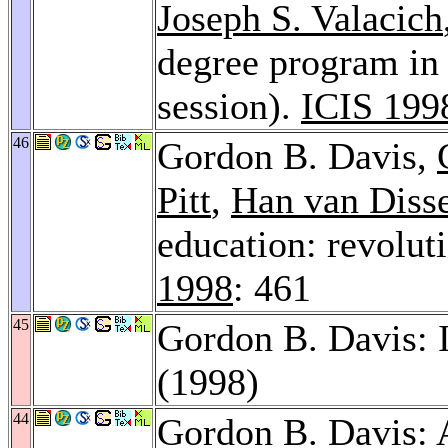
Joseph S. Valacich
degree program in 
session).
ICIS 199
46
Gordon B. Davis,
Pitt
,
Han van Diss
education: revoluti
1998
: 461
45
Gordon B. Davis: 
(1998)
44
Gordon B. Davis: