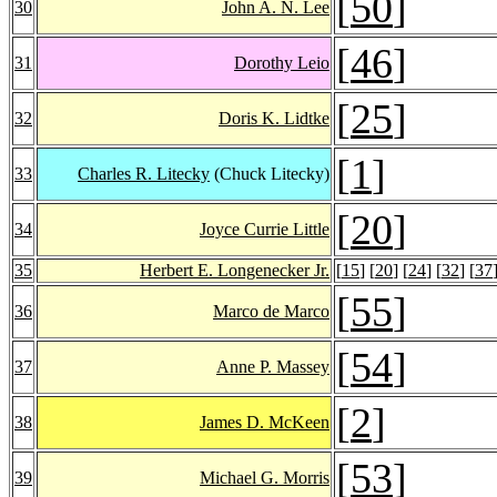
[
50
]
30
John A. N. Lee
[
46
]
31
Dorothy Leio
[
25
]
32
Doris K. Lidtke
[
1
]
33
Charles R. Litecky
(Chuck Litecky)
[
20
]
34
Joyce Currie Little
35
Herbert E. Longenecker Jr.
[
15
] [
20
] [
24
] [
32
] [
37
[
55
]
36
Marco de Marco
[
54
]
37
Anne P. Massey
[
2
]
38
James D. McKeen
[
53
]
39
Michael G. Morris