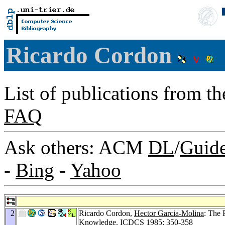
Ricardo Cordon
List of publications from t
FAQ
Ask others: ACM
DL
/
Guid
-
Bing
-
Yahoo
2
Ricardo Cordon,
Hector Garcia-Molina
: The 
Knowledge.
ICDCS 1985
: 350-358