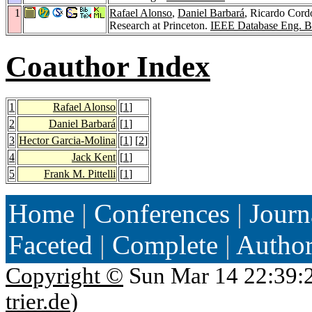
1
Rafael Alonso
,
Daniel Barbará
, Ricardo Cor
Research at Princeton.
IEEE Database Eng. Bu
Coauthor Index
1
Rafael Alonso
[
1
]
2
Daniel Barbará
[
1
]
3
Hector Garcia-Molina
[
1
] [
2
]
4
Jack Kent
[
1
]
5
Frank M. Pittelli
[
1
]
Home
|
Conferences
|
Journ
Faceted
|
Complete
|
Autho
Copyright ©
Sun Mar 14 22:39:
trier.de
)