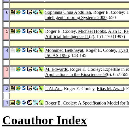
6
Sophiana Chua Abdullah
, Roger E. Cooley: 
Intelligent Tutoring Systems 2000
: 650
5
Roger E. Cooley,
Michael Hobbs
,
Alan D. Pa
Artificial Intelligence 11
(2): 151-170 (1997)
4
Mohamed Belkhayat
, Roger E. Cooley,
Eyad
ISCAS 1995
: 143-145
3
M. Edwards
, Roger E. Cooley: Expertise in e
Applications in the Biosciences 9
(6): 657-665
2
I. Al-Ani
, Roger E. Cooley,
Elias M. Awad
: 
1
Roger E. Cooley: A Specification Model for 
Coauthor Index