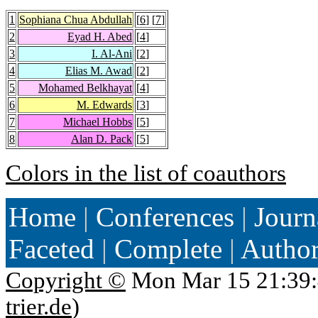
1
Sophiana Chua Abdullah
[
6
] [
7
]
2
Eyad H. Abed
[
4
]
3
I. Al-Ani
[
2
]
4
Elias M. Awad
[
2
]
5
Mohamed Belkhayat
[
4
]
6
M. Edwards
[
3
]
7
Michael Hobbs
[
5
]
8
Alan D. Pack
[
5
]
Colors in the list of coauthors
Home
|
Conferences
|
Journ
Faceted
|
Complete
|
Autho
Copyright ©
Mon Mar 15 21:39:
trier.de
)