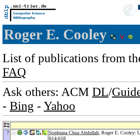
Roger E. Cooley
List of publications from t
FAQ
Ask others: ACM
DL
/
Guid
-
Bing
-
Yahoo
7
Sophiana Chua Abdullah
, Roger E. Cooley: 
614-618