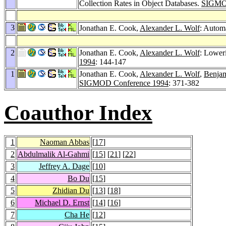
Collection Rates in Object Databases.
SIGMOD
3
Jonathan E. Cook,
Alexander L. Wolf
: Autom
2
Jonathan E. Cook,
Alexander L. Wolf
: Loweri
1994
: 144-147
1
Jonathan E. Cook,
Alexander L. Wolf
,
Benjam
SIGMOD Conference 1994
: 371-382
Coauthor Index
1
Naoman Abbas
[
17
]
2
Abdulmalik Al-Gahmi
[
15
] [
21
] [
22
]
3
Jeffrey A. Dage
[
10
]
4
Bo Du
[
15
]
5
Zhidian Du
[
13
] [
18
]
6
Michael D. Ernst
[
14
] [
16
]
7
Cha He
[
12
]