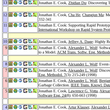
13
Jonathan E. Cook,
Zhidian Du
: Discovering 
12
Jonathan E. Cook,
Cha He
,
Changjun Ma
: M
332-341
11
Jonathan E. Cook: Supporting Rapid Prototy
International Workshop on Rapid System Pro
10
Jonathan E. Cook,
Jeffrey A. Dage
: Highly R
9
Jonathan E. Cook,
Alexander L. Wolf
: Softwa
to a Model.
ACM Trans. Softw. Eng. Methodo
8
Jonathan E. Cook,
Alexander L. Wolf
: Event
7
Jonathan E. Cook,
Alexander L. Wolf
: Disco
Eng. Methodol. 7
(3): 215-249 (1998)
6
Jonathan E. Cook,
Alexander L. Wolf
,
Benjam
Garbage Collection.
IEEE Trans. Knowl. Dat
5
Jonathan E. Cook,
Lawrence G. Votta
,
Alexan
Software Eng. 24
(8): 650-663 (1998)
4
Jonathan E. Cook,
Artur Klauser
,
Alexander L