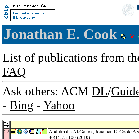
Jonathan E. Cook
List of publications from t
FAQ
Ask others: ACM
DL
/
Guid
-
Bing
-
Yahoo
22
Abdulmalik Al-Gahmi
, Jonathan E. Cook: A s
40
(1): 73-100 (2010)