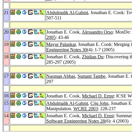
21
Abdulmalik Al-Gahmi
, Jonathan E. Cook: To
507-511
20
Jonathan E. Cook,
Alessandro Orso
: MonDe: 
2005
: 43-46
19
Mayur Palankar
, Jonathan E. Cook: Merging t
Engineering Notes 30
(4): 1-7 (2005)
18
Jonathan E. Cook,
Zhidian Du
: Discovering t
285-297 (2005)
17
Naoman Abbas
,
Sumant Tambe
, Jonathan E.
297
16
Jonathan E. Cook,
Michael D. Ernst
: ICSE W
15
Abdulmalik Al-Gahmi
,
Ciju John
, Jonathan 
Manipulation.
WCRE 2003
: 228-237
14
Jonathan E. Cook,
Michael D. Ernst
: Summar
Software Engineering Notes 28
(6): 4 (2003)