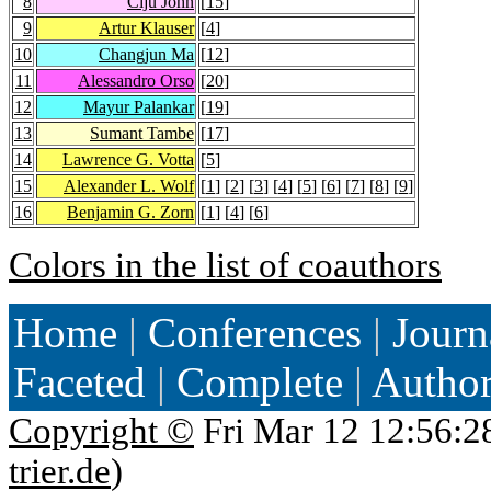
8
Ciju John
[
15
]
9
Artur Klauser
[
4
]
10
Changjun Ma
[
12
]
11
Alessandro Orso
[
20
]
12
Mayur Palankar
[
19
]
13
Sumant Tambe
[
17
]
14
Lawrence G. Votta
[
5
]
15
Alexander L. Wolf
[
1
] [
2
] [
3
] [
4
] [
5
] [
6
] [
7
] [
8
] [
9
]
16
Benjamin G. Zorn
[
1
] [
4
] [
6
]
Colors in the list of coauthors
Home
|
Conferences
|
Journ
Faceted
|
Complete
|
Autho
Copyright ©
Fri Mar 12 12:56:2
trier.de
)