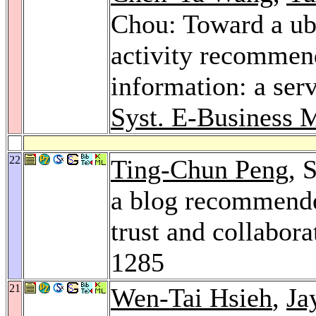
Chou: Toward a ubi
activity recommend
information: a ser
Syst. E-Business
22
Ting-Chun Peng
, 
a blog recommende
trust and collabora
1285
21
Wen-Tai Hsieh
,
Ja