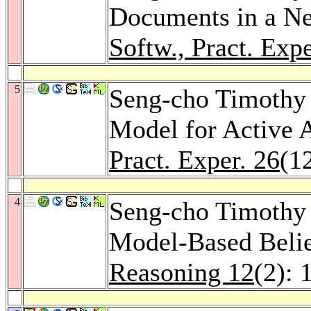
Documents in a N
Softw., Pract. Expe
5
Seng-cho Timothy 
Model for Active
Pract. Exper. 26
(1
4
Seng-cho Timothy
Model-Based Belie
Reasoning 12
(2): 