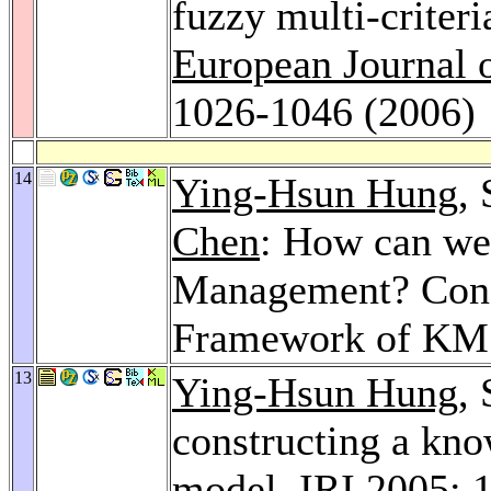
fuzzy multi-criter
European Journal 
1026-1046 (2006)
14
Ying-Hsun Hung
,
Chen
: How can we
Management? Const
Framework of KM
13
Ying-Hsun Hung
,
constructing a k
model.
IRI 2005
: 