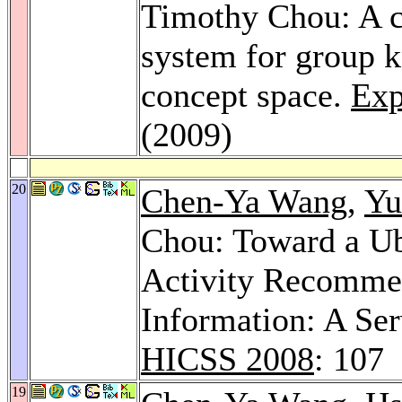
Timothy Chou: A c
system for group
concept space.
Exp
(2009)
20
Chen-Ya Wang
,
Yu
Chou: Toward a Ub
Activity Recommen
Information: A Ser
HICSS 2008
: 107
19