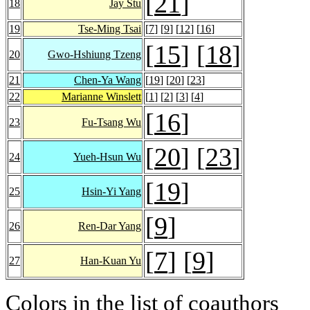
[
21
]
18
Jay Stu
19
Tse-Ming Tsai
[
7
] [
9
] [
12
] [
16
]
[
15
] [
18
]
20
Gwo-Hshiung Tzeng
21
Chen-Ya Wang
[
19
] [
20
] [
23
]
22
Marianne Winslett
[
1
] [
2
] [
3
] [
4
]
[
16
]
23
Fu-Tsang Wu
[
20
] [
23
]
24
Yueh-Hsun Wu
[
19
]
25
Hsin-Yi Yang
[
9
]
26
Ren-Dar Yang
[
7
] [
9
]
27
Han-Kuan Yu
Colors in the list of coauthors