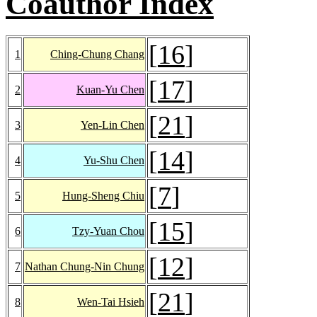
Coauthor Index
[
16
]
1
Ching-Chung Chang
[
17
]
2
Kuan-Yu Chen
[
21
]
3
Yen-Lin Chen
[
14
]
4
Yu-Shu Chen
[
7
]
5
Hung-Sheng Chiu
[
15
]
6
Tzy-Yuan Chou
[
12
]
7
Nathan Chung-Nin Chung
[
21
]
8
Wen-Tai Hsieh