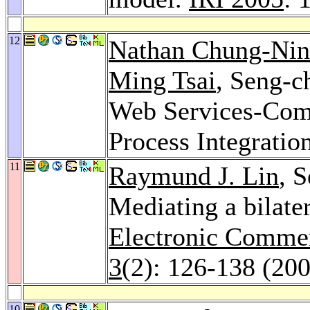
12
Nathan Chung-Ni
Ming Tsai
, Seng-
Web Services-Com
Process Integratio
11
Raymund J. Lin
, 
Mediating a bilater
Electronic Commer
3
(2): 126-138 (20
10