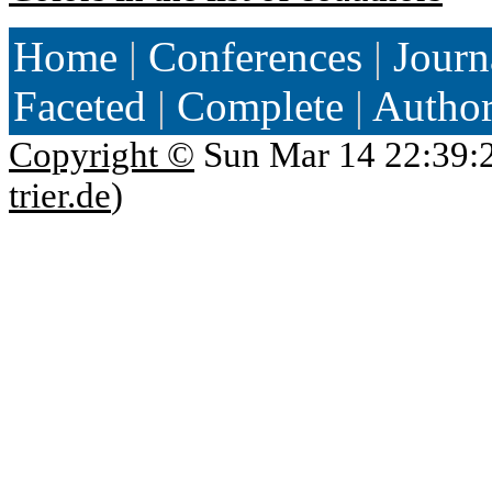
Home
|
Conferences
|
Journ
Faceted
|
Complete
|
Autho
Copyright ©
Sun Mar 14 22:39:
trier.de
)