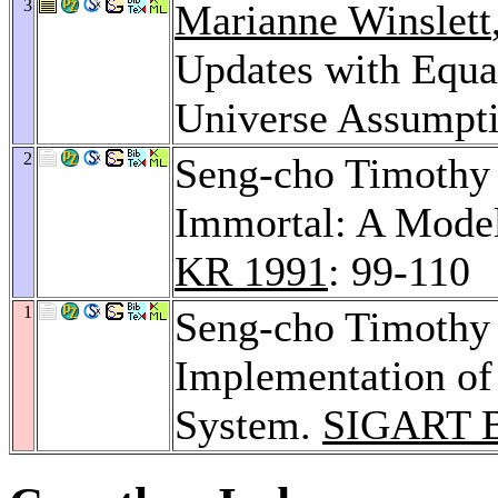
3
Marianne Winslett
Updates with Equa
Universe Assumpt
2
Seng-cho Timothy
Immortal: A Model
KR 1991
: 99-110
1
Seng-cho Timothy
Implementation of
System.
SIGART Bu