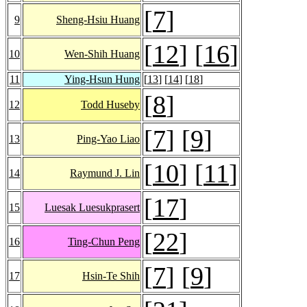
[
7
]
9
Sheng-Hsiu Huang
[
12
] [
16
]
10
Wen-Shih Huang
11
Ying-Hsun Hung
[
13
] [
14
] [
18
]
[
8
]
12
Todd Huseby
[
7
] [
9
]
13
Ping-Yao Liao
[
10
] [
11
]
14
Raymund J. Lin
[
17
]
15
Luesak Luesukprasert
[
22
]
16
Ting-Chun Peng
[
7
] [
9
]
17
Hsin-Te Shih