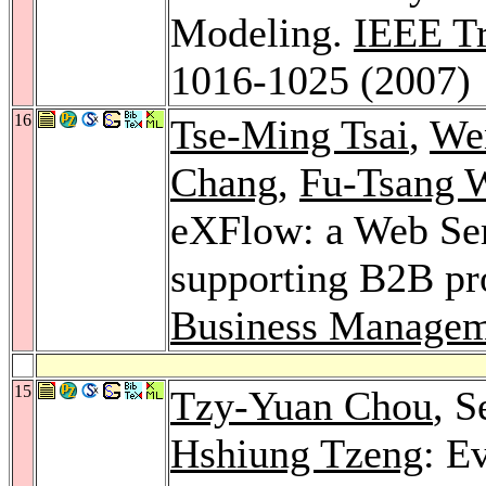
Modeling.
IEEE Tr
1016-1025 (2007)
16
Tse-Ming Tsai
,
We
Chang
,
Fu-Tsang 
eXFlow: a Web Ser
supporting B2B pro
Business Managem
15
Tzy-Yuan Chou
, 
Hshiung Tzeng
: E