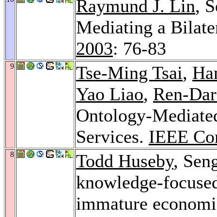
Raymund J. Lin
, 
Mediating a Bilate
2003
: 76-83
9
Tse-Ming Tsai
,
Ha
Yao Liao
,
Ren-Dar
Ontology-Mediated
Services.
IEEE Co
8
Todd Huseby
, Sen
knowledge-focuse
immature economi