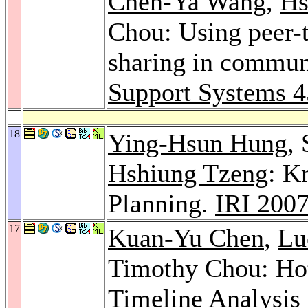
Chen-Ya Wang
,
Hs
Chou: Using peer-
sharing in communi
Support Systems 4
18
Ying-Hsun Hung
,
Hshiung Tzeng
: K
Planning.
IRI 200
17
Kuan-Yu Chen
,
Lu
Timothy Chou: Hot
Timeline Analysis