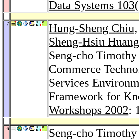
Data Systems 103
7
Hung-Sheng Chiu
Sheng-Hsiu Huang
Seng-cho Timothy
Commerce Technolo
Services Environme
Framework for Kn
Workshops 2002
: 
6
Seng-cho Timothy