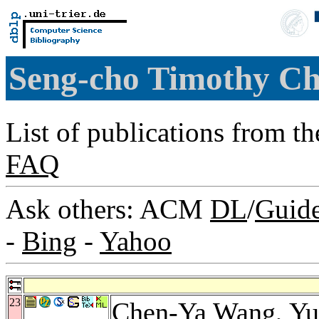
Seng-cho Timothy C
List of publications from t
FAQ
Ask others: ACM
DL
/
Guid
-
Bing
-
Yahoo
23
Chen-Ya Wang
,
Yu