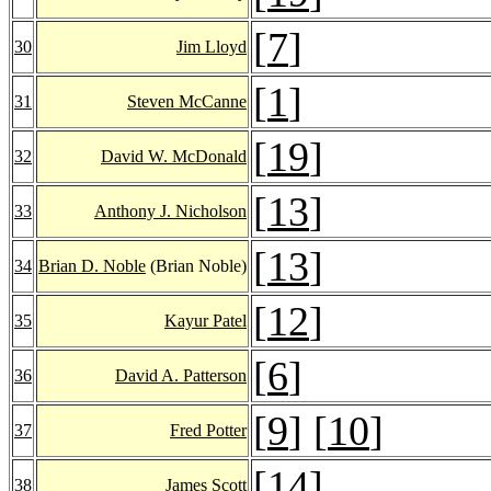
[
7
]
30
Jim Lloyd
[
1
]
31
Steven McCanne
[
19
]
32
David W. McDonald
[
13
]
33
Anthony J. Nicholson
[
13
]
34
Brian D. Noble
(Brian Noble)
[
12
]
35
Kayur Patel
[
6
]
36
David A. Patterson
[
9
] [
10
]
37
Fred Potter
[
14
]
38
James Scott