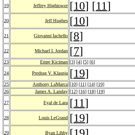
[
10
] [
11
]
19
Jeffrey Hightower
[
10
]
20
Jeff Hughes
[
8
]
21
Giovanni Iachello
[
7
]
22
Michael I. Jordan
23
Emre Kiciman
[
3
] [
4
] [
5
] [
6
]
[
19
]
24
Predrag V. Klasnja
25
Anthony LaMarca
[
10
] [
11
] [
14
] [
19
]
26
James A. Landay
[
12
] [
16
] [
18
] [
19
]
[
11
]
27
Eyal de Lara
[
19
]
28
Louis LeGrand
[
19
]
29
Ryan Libby