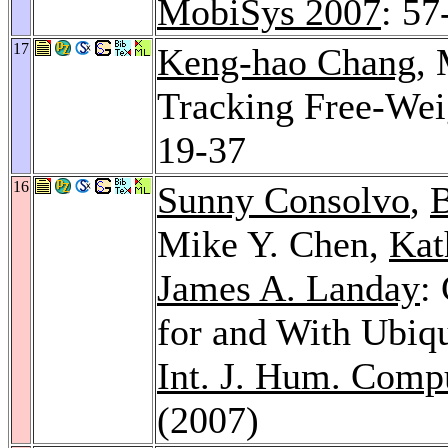
MobiSys 2007
: 57
17
Keng-hao Chang
,
Tracking Free-Wei
19-37
16
Sunny Consolvo
,
B
Mike Y. Chen,
Kat
James A. Landay
:
for and With Ubiq
Int. J. Hum. Compu
(2007)