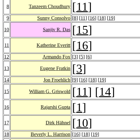
[
11
]
8
Tanzeem Choudhury
9
Sunny Consolvo
[
8
] [
11
] [
16
] [
18
] [
19
]
[
15
]
10
Sanjiv R. Das
[
16
]
11
Katherine Everitt
12
Armando Fox
[
3
] [
5
] [
6
]
[
3
]
13
Eugene Fratkin
14
Jon Froehlich
[
9
] [
16
] [
18
] [
19
]
[
11
] [
14
]
15
William G. Griswold
[
1
]
16
Rajarshi Gupta
[
10
]
17
Dirk Hähnel
18
Beverly L. Harrison
[
16
] [
18
] [
19
]