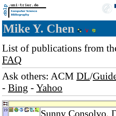
Mike Y. Chen
List of publications from t
FAQ
Ask others: ACM
DL
/
Guid
-
Bing
-
Yahoo
19
Sunny Consolvo
,