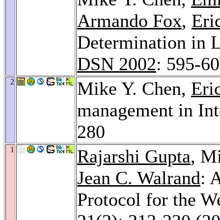
Armando Fox
,
Eri
Determination in L
DSN 2002
: 595-6
2
Mike Y. Chen,
Eri
management in Int
280
1
Rajarshi Gupta
, M
Jean C. Walrand
: 
Protocol for the W