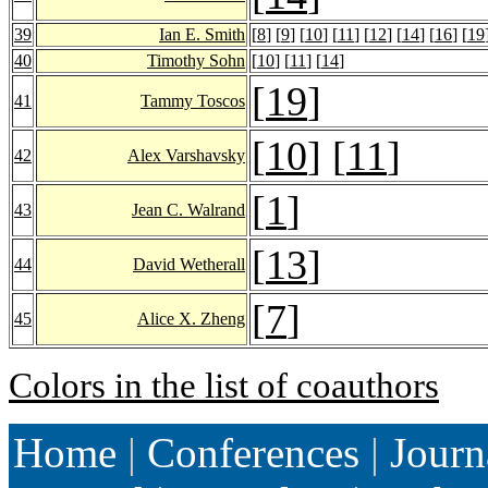
39
Ian E. Smith
[
8
] [
9
] [
10
] [
11
] [
12
] [
14
] [
16
] [
19
40
Timothy Sohn
[
10
] [
11
] [
14
]
[
19
]
41
Tammy Toscos
[
10
] [
11
]
42
Alex Varshavsky
[
1
]
43
Jean C. Walrand
[
13
]
44
David Wetherall
[
7
]
45
Alice X. Zheng
Colors in the list of coauthors
Home
|
Conferences
|
Journ