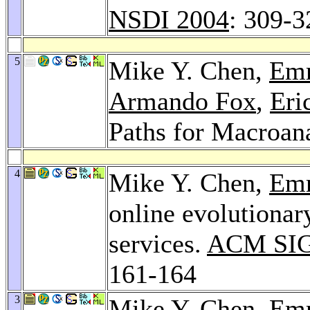
NSDI 2004
: 309-3
5
Mike Y. Chen,
Emr
Armando Fox
,
Eri
Paths for Macroan
4
Mike Y. Chen,
Emr
online evolutionar
services.
ACM SIG
161-164
3
Mike Y. Chen,
Emr