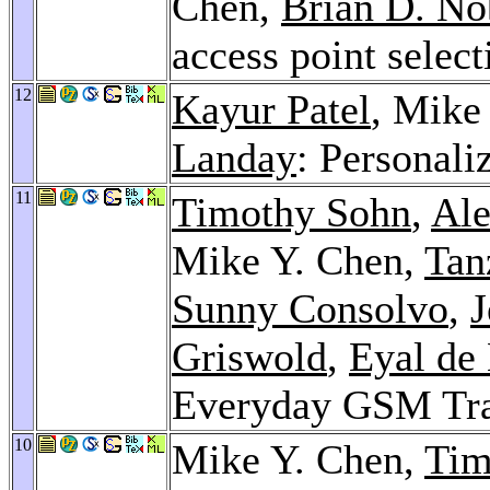
Chen,
Brian D. No
access point selec
12
Kayur Patel
, Mike
Landay
: Personali
11
Timothy Sohn
,
Ale
Mike Y. Chen,
Tan
Sunny Consolvo
,
J
Griswold
,
Eyal de
Everyday GSM Tr
10
Mike Y. Chen,
Tim