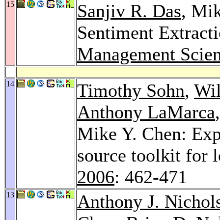
15
Sanjiv R. Das
, Mi
Sentiment Extract
Management Scien
14
Timothy Sohn
,
Wil
Anthony LaMarca
Mike Y. Chen: Expe
source toolkit for
2006
: 462-471
13
Anthony J. Nichol