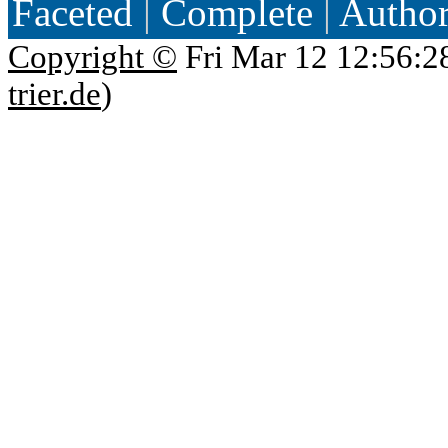
Faceted
|
Complete
|
Autho
Copyright ©
Fri Mar 12 12:56:2
trier.de
)