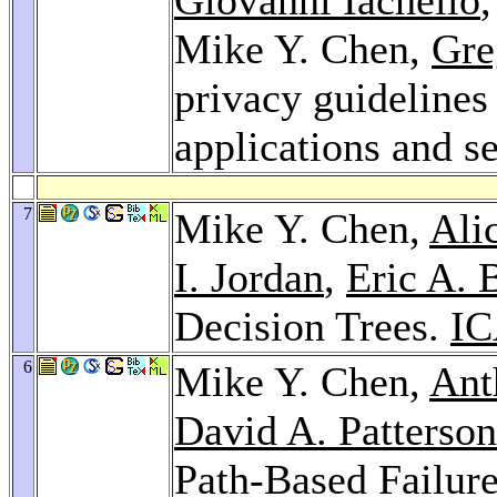
Mike Y. Chen,
Gre
privacy guidelines 
applications and s
7
Mike Y. Chen,
Ali
I. Jordan
,
Eric A. 
Decision Trees.
IC
6
Mike Y. Chen,
Ant
David A. Patterson
Path-Based Failur