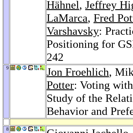
Hähnel
,
Jeffrey H
LaMarca
,
Fred Pot
Varshavsky
: Pract
Positioning for G
242
9
Jon Froehlich
, Mi
Potter
: Voting wit
Study of the Relat
Behavior and Pref
8
Giovanni Iachello