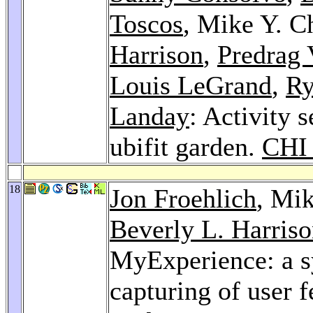
Toscos
, Mike Y. C
Harrison
,
Predrag 
Louis LeGrand
,
Ry
Landay
: Activity s
ubifit garden.
CHI
18
Jon Froehlich
, Mi
Beverly L. Harris
MyExperience: a s
capturing of user 