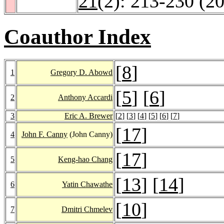
21
(2): 213-230 (2
Coauthor Index
[
8
]
1
Gregory D. Abowd
[
5
] [
6
]
2
Anthony Accardi
3
Eric A. Brewer
[
2
] [
3
] [
4
] [
5
] [
6
] [
7
]
[
17
]
4
John F. Canny
(John Canny)
[
17
]
5
Keng-hao Chang
[
13
] [
14
]
6
Yatin Chawathe
[
10
]
7
Dmitri Chmelev