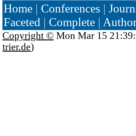
Home
|
Conferences
|
Journ
Faceted
|
Complete
|
Autho
Copyright ©
Mon Mar 15 21:39:
trier.de
)