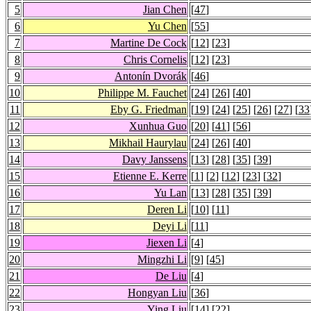
5
Jian Chen
[
47
]
6
Yu Chen
[
55
]
7
Martine De Cock
[
12
] [
23
]
8
Chris Cornelis
[
12
] [
23
]
9
Antonín Dvorák
[
46
]
10
Philippe M. Fauchet
[
24
] [
26
] [
40
]
11
Eby G. Friedman
[
19
] [
24
] [
25
] [
26
] [
27
] [
33
12
Xunhua Guo
[
20
] [
41
] [
56
]
13
Mikhail Haurylau
[
24
] [
26
] [
40
]
14
Davy Janssens
[
13
] [
28
] [
35
] [
39
]
15
Etienne E. Kerre
[
1
] [
2
] [
12
] [
23
] [
32
]
16
Yu Lan
[
13
] [
28
] [
35
] [
39
]
17
Deren Li
[
10
] [
11
]
18
Deyi Li
[
11
]
19
Jiexen Li
[
4
]
20
Mingzhi Li
[
9
] [
45
]
21
De Liu
[
4
]
22
Hongyan Liu
[
36
]
23
Ying Liu
[
14
] [
22
]