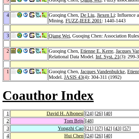
4
Guoqing Chen,
De Liu
,
Jiexen Li
: Influence 
Mining.
FUZZ-IEEE 2001
: 1440-1443
3
Qiang Wei
, Guoqing Chen: Association Rules
2
Guoqing Chen,
Etienne E. Kerre
,
Jacques Va
Relational Data Model.
Inf. Syst. 21
(3): 299-
1
Guoqing Chen,
Jacques Vandenbulcke
,
Etien
Model.
JASIS 43
(4): 304-311 (1992)
Coauthor Index
1
David H. Albonesi
[
24
] [
26
] [
40
]
2
Tom Brijs
[
48
]
3
Yongzhi Cao
[
21
] [
37
] [
42
] [
43
] [
57
]
4
Hui Chen
[
24
] [
26
] [
40
]