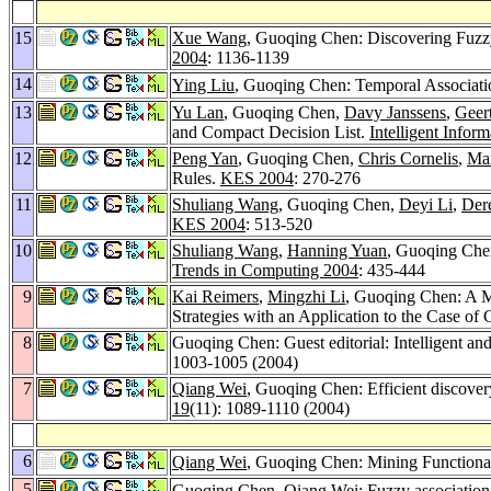
15
Xue Wang
, Guoqing Chen: Discovering Fuzz
2004
: 1136-1139
14
Ying Liu
, Guoqing Chen: Temporal Associati
13
Yu Lan
, Guoqing Chen,
Davy Janssens
,
Geer
and Compact Decision List.
Intelligent Infor
12
Peng Yan
, Guoqing Chen,
Chris Cornelis
,
Mar
Rules.
KES 2004
: 270-276
11
Shuliang Wang
, Guoqing Chen,
Deyi Li
,
Der
KES 2004
: 513-520
10
Shuliang Wang
,
Hanning Yuan
, Guoqing Ch
Trends in Computing 2004
: 435-444
9
Kai Reimers
,
Mingzhi Li
, Guoqing Chen: A 
Strategies with an Application to the Case of
8
Guoqing Chen: Guest editorial: Intelligent an
1003-1005 (2004)
7
Qiang Wei
, Guoqing Chen: Efficient discovery
19
(11): 1089-1110 (2004)
6
Qiang Wei
, Guoqing Chen: Mining Functional
5
Guoqing Chen,
Qiang Wei
: Fuzzy associatio