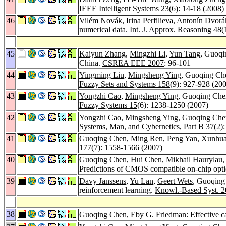
IEEE Intelligent Systems 23
(6): 14-18 (2008)
46
Vilém Novák
,
Irina Perfilieva
,
Antonín Dvorá
numerical data.
Int. J. Approx. Reasoning 48
(
45
Kaiyun Zhang
,
Mingzhi Li
,
Yun Tang
, Guoq
China.
CSREA EEE 2007
: 96-101
44
Yingming Liu
,
Mingsheng Ying
, Guoqing Che
Fuzzy Sets and Systems 158
(9): 927-928 (20
43
Yongzhi Cao
,
Mingsheng Ying
, Guoqing Che
Fuzzy Systems 15
(6): 1238-1250 (2007)
42
Yongzhi Cao
,
Mingsheng Ying
, Guoqing Chen
Systems, Man, and Cybernetics, Part B 37
(2)
41
Guoqing Chen,
Ming Ren
,
Peng Yan
,
Xunhu
177
(7): 1558-1566 (2007)
40
Guoqing Chen,
Hui Chen
,
Mikhail Haurylau
Predictions of CMOS compatible on-chip opti
39
Davy Janssens
,
Yu Lan
,
Geert Wets
, Guoqing 
reinforcement learning.
Knowl.-Based Syst. 2
38
Guoqing Chen,
Eby G. Friedman
: Effective 