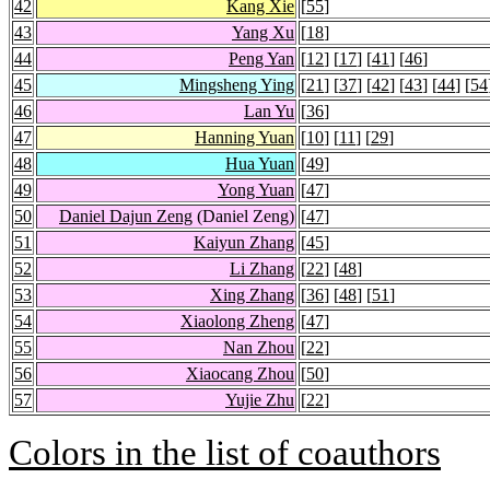
42
Kang Xie
[
55
]
43
Yang Xu
[
18
]
44
Peng Yan
[
12
] [
17
] [
41
] [
46
]
45
Mingsheng Ying
[
21
] [
37
] [
42
] [
43
] [
44
] [
54
46
Lan Yu
[
36
]
47
Hanning Yuan
[
10
] [
11
] [
29
]
48
Hua Yuan
[
49
]
49
Yong Yuan
[
47
]
50
Daniel Dajun Zeng
(Daniel Zeng)
[
47
]
51
Kaiyun Zhang
[
45
]
52
Li Zhang
[
22
] [
48
]
53
Xing Zhang
[
36
] [
48
] [
51
]
54
Xiaolong Zheng
[
47
]
55
Nan Zhou
[
22
]
56
Xiaocang Zhou
[
50
]
57
Yujie Zhu
[
22
]
Colors in the list of coauthors