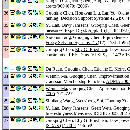
37
Yongzhi Cao
,
Mingsheng Ying
, Guoqing Che
abs/cs/0604070
: (2006)
36
Guoqing Chen,
Hongyan Liu
,
Lan Yu
,
Qiang
mining.
Decision Support Systems 42
(2): 674
35
Yu Lan
,
Davy Janssens
, Guoqing Chen,
Geer
measures.
Expert Syst. Appl. 31
(1): 184-192 
34
Xiaohui Tang
, Guoqing Chen: Equivalence and
Fuzzy Sets and Systems 157
(12): 1581-1596 
33
Guoqing Chen,
Eby G. Friedman
: Low-power
constraints.
IEEE Trans. VLSI Syst. 14
(2): 1
32
Da Ruan
, Guoqing Chen,
Etienne E. Kerre
,
G
31
Weimin Ma
, Guoqing Chen: Improvement on 
Gaussian Membership Function.
ADMA 200
30
Weimin Ma
, Guoqing Chen: Approximation B
2005
: 721-727
29
Shuliang Wang
,
Wenzhong Shi
,
Hanning Yua
28
Yu Lan
,
Davy Janssens
,
Geert Wets
, Guoqing
Interestingness Measures.
ICEBE 2005
: 282-
27
Guoqing Chen,
Eby G. Friedman
: Low power 
ISCAS (1) 2005
: 596-599