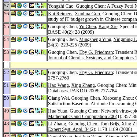
57
Yongzhi Cao
, Guoqing Chen: A Fuzzy Petri
56
Kai Reimers
,
Xunhua Guo
, Guoqing Chen: Do
study of IT budget growth in Chinese compan
55
Guoqing Chen,
Yu Chen
,
Kang Xie
: Special 
BASE 40
(2): 28 (2009)
54
Guoqing Chen,
Mingsheng Ying
,
Yingming L
24
(3): 223-225 (2009)
53
Guoqing Chen,
Eby G. Friedman
: Transient 
Journal of Circuits, Systems, and Computers 
52
Guoqing Chen,
Eby G. Friedman
: Transient 
2757-2760
51
Hao Wang
,
Xing Zhang
, Guoqing Chen: Mini
Databases.
PAKDD 2008
: 777-784
50
Qiang Wei
, Guoqing Chen,
Xiaocang Zhou
: 
Satisfaction Based on Attribute Pre-scanning
49
Hua Yuan
, Guoqing Chen: Network virus-epid
Mathematics and Computation 206
(1): 357-3
48
Li Zhang
, Guoqing Chen,
Tom Brijs
,
Xing Z
Expert Syst. Appl. 34
(2): 1178-1189 (2008)
47
Daniel Zeng
,
Fei-Yue Wang
,
Xiaolong Zheng