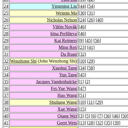
24
Yingming Liu
[
44
] [
54
]
25
Weimin Ma
[
30
] [
31
]
26
Nicholas Nelson
[
24
] [
26
] [
40
]
27
Vilém Novák
[
46
]
28
Irina Perfilieva
[
46
]
29
Kai Reimers
[
9
] [
45
] [
56
]
30
Ming Ren
[
23
] [
41
]
31
Da Ruan
[
32
]
32
Wenzhong Shi
(John Wenzhong Shi)
[
10
] [
29
]
33
Xiaohui Tang
[
34
] [
58
]
34
Yun Tang
[
45
]
35
Jacques Vandenbulcke
[
1
] [
2
]
36
Fei-Yue Wang
[
47
]
37
Hao Wang
[
51
]
38
Shuliang Wang
[
10
] [
11
] [
29
]
39
Xue Wang
[
15
]
40
Qiang Wei
[
3
] [
5
] [
6
] [
7
] [
36
] [
46
] [
50
41
Geert Wets
[
13
] [
28
] [
32
] [
35
] [
39
]