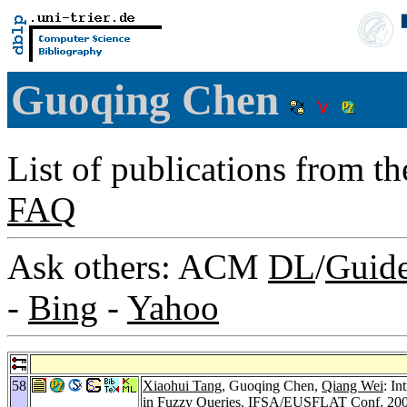
Guoqing Chen
List of publications from t
FAQ
Ask others: ACM
DL
/
Guid
-
Bing
-
Yahoo
58
Xiaohui Tang
, Guoqing Chen,
Qiang Wei
: In
in Fuzzy Queries.
IFSA/EUSFLAT Conf. 20