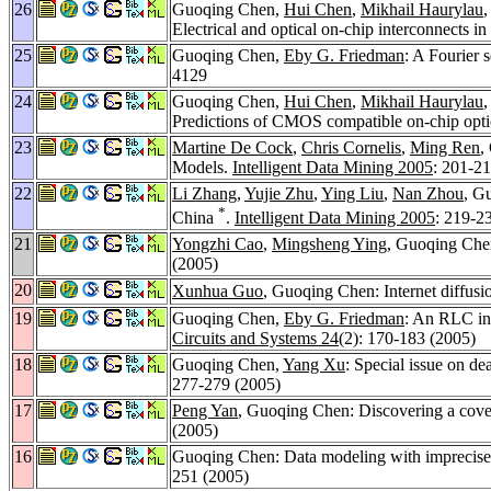
26
Guoqing Chen,
Hui Chen
,
Mikhail Haurylau
Electrical and optical on-chip interconnects i
25
Guoqing Chen,
Eby G. Friedman
: A Fourier 
4129
24
Guoqing Chen,
Hui Chen
,
Mikhail Haurylau
Predictions of CMOS compatible on-chip opti
23
Martine De Cock
,
Chris Cornelis
,
Ming Ren
,
Models.
Intelligent Data Mining 2005
: 201-2
22
Li Zhang
,
Yujie Zhu
,
Ying Liu
,
Nan Zhou
, G
*
China
.
Intelligent Data Mining 2005
: 219-2
21
Yongzhi Cao
,
Mingsheng Ying
, Guoqing Chen
(2005)
20
Xunhua Guo
, Guoqing Chen: Internet diffus
19
Guoqing Chen,
Eby G. Friedman
: An RLC int
Circuits and Systems 24
(2): 170-183 (2005)
18
Guoqing Chen,
Yang Xu
: Special issue on de
277-279 (2005)
17
Peng Yan
, Guoqing Chen: Discovering a cover
(2005)
16
Guoqing Chen: Data modeling with imprecise 
251 (2005)