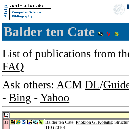
Balder ten Cate
List of publications from t
FAQ
Ask others: ACM
DL
/
Guid
-
Bing
-
Yahoo
31
Balder ten Cate,
Phokion G. Kolaitis
: Structu
110 (2010)