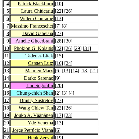
4
Patrick Blackburn
[
10
]
5
Laura Chiticariu
[
22
] [
26
]
6
Willem Conradie
[
13
]
7
Massimo Franceschet
[
7
] [
8
]
8
David Gabelaia
[
27
]
9
Amélie Gheerbrant
[
28
] [
30
]
10
Phokion G. Kolaitis
[
22
] [
26
] [
29
] [
31
]
11
Tadeusz Litak
[
15
]
12
Carsten Lutz
[
16
] [
24
]
13
Maarten Marx
[
6
] [
13
] [
14
] [
18
] [
21
]
14
Darko Sarenac
[
9
]
15
Luc Segoufin
[
20
]
16
Chung-chieh Shan
[
2
] [
3
] [
4
]
17
Dmitry Sustretov
[
27
]
18
Wang Chiew Tan
[
22
] [
26
]
19
Jouko A. Väänänen
[
17
] [
23
]
20
Yde Venema
[
13
]
21
Jorge Petrúcio Viana
[
6
]
22
Henk Zeevat
[
19
]