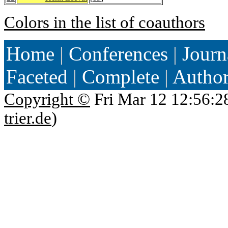
Colors in the list of coauthors
Home
|
Conferences
|
Journ
Faceted
|
Complete
|
Autho
Copyright ©
Fri Mar 12 12:56:2
trier.de
)