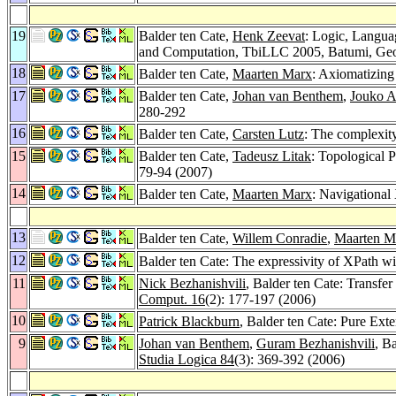
19
Balder ten Cate,
Henk Zeevat
: Logic, Langua
and Computation, TbiLLC 2005, Batumi, Geor
18
Balder ten Cate,
Maarten Marx
: Axiomatizing
17
Balder ten Cate,
Johan van Benthem
,
Jouko A
280-292
16
Balder ten Cate,
Carsten Lutz
: The complexit
15
Balder ten Cate,
Tadeusz Litak
: Topological 
79-94 (2007)
14
Balder ten Cate,
Maarten Marx
: Navigational
13
Balder ten Cate,
Willem Conradie
,
Maarten M
12
Balder ten Cate: The expressivity of XPath wit
11
Nick Bezhanishvili
, Balder ten Cate: Transfe
Comput. 16
(2): 177-197 (2006)
10
Patrick Blackburn
, Balder ten Cate: Pure Ext
9
Johan van Benthem
,
Guram Bezhanishvili
, B
Studia Logica 84
(3): 369-392 (2006)