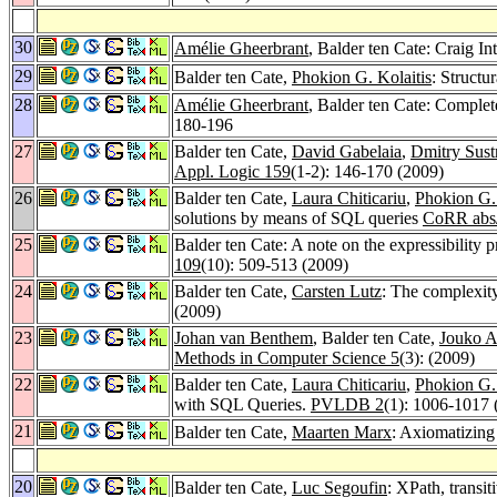
30
Amélie Gheerbrant
, Balder ten Cate: Craig I
29
Balder ten Cate,
Phokion G. Kolaitis
: Structu
28
Amélie Gheerbrant
, Balder ten Cate: Compl
180-196
27
Balder ten Cate,
David Gabelaia
,
Dmitry Sust
Appl. Logic 159
(1-2): 146-170 (2009)
26
Balder ten Cate,
Laura Chiticariu
,
Phokion G. 
solutions by means of SQL queries
CoRR abs
25
Balder ten Cate: A note on the expressibility 
109
(10): 509-513 (2009)
24
Balder ten Cate,
Carsten Lutz
: The complexit
(2009)
23
Johan van Benthem
, Balder ten Cate,
Jouko A
Methods in Computer Science 5
(3): (2009)
22
Balder ten Cate,
Laura Chiticariu
,
Phokion G. 
with SQL Queries.
PVLDB 2
(1): 1006-1017 
21
Balder ten Cate,
Maarten Marx
: Axiomatizing
20
Balder ten Cate,
Luc Segoufin
: XPath, transi