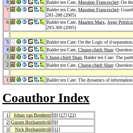
8
Balder ten Cate,
Massimo Franceschet
: On th
7
Balder ten Cate,
Massimo Franceschet
: Guard
281-288 (2005)
6
Balder ten Cate,
Maarten Marx
,
Jorge Petrúci
293-300 (2005)
5
Balder ten Cate: On the Logic of d-separation
4
Balder ten Cate,
Chung-chieh Shan
: Question
3
Chung-chieh Shan
, Balder ten Cate: The parti
2
Balder ten Cate,
Chung-chieh Shan
: Question
1
Balder ten Cate: The dynamics of informatio
Coauthor Index
1
Johan van Benthem
[
9
] [
17
] [
23
]
2
Guram Bezhanishvili
[
9
]
3
Nick Bezhanishvili
[
11
]