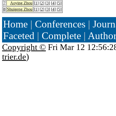
7
Aoying Zhou
[
1
] [
2
] [
3
] [
4
] [
5
]
8
Shuigeng Zhou
[
1
] [
2
] [
3
] [
4
] [
5
]
Home
|
Conferences
|
Journ
Faceted
|
Complete
|
Autho
Copyright ©
Fri Mar 12 12:56:2
trier.de
)