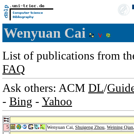
Wenyuan Cai
List of publications from t
FAQ
Ask others: ACM
DL
/
Guid
-
Bing
-
Yahoo
5
Wenyuan Cai,
Shuigeng Zhou
,
Weining Qian