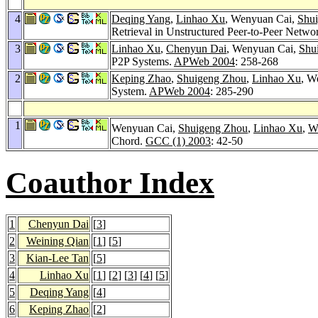
4
Deqing Yang
,
Linhao Xu
, Wenyuan Cai,
Shu
Retrieval in Unstructured Peer-to-Peer Netwo
3
Linhao Xu
,
Chenyun Dai
, Wenyuan Cai,
Shu
P2P Systems.
APWeb 2004
: 258-268
2
Keping Zhao
,
Shuigeng Zhou
,
Linhao Xu
, W
System.
APWeb 2004
: 285-290
1
Wenyuan Cai,
Shuigeng Zhou
,
Linhao Xu
,
W
Chord.
GCC (1) 2003
: 42-50
Coauthor Index
1
Chenyun Dai
[
3
]
2
Weining Qian
[
1
] [
5
]
3
Kian-Lee Tan
[
5
]
4
Linhao Xu
[
1
] [
2
] [
3
] [
4
] [
5
]
5
Deqing Yang
[
4
]
6
Keping Zhao
[
2
]