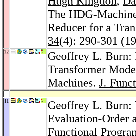
Hugh Kingdon
,
Da
The HDG-Machine:
Reducer for a Tra
34
(4): 290-301 (1
12
Geoffrey L. Burn:
Transformer Model
Machines.
J. Func
11
Geoffrey L. Burn: 
Evaluation-Order a
Functional Progr