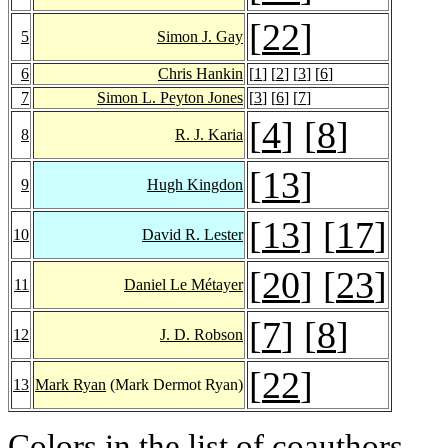
[
22
]
5
Simon J. Gay
6
Chris Hankin
[
1
] [
2
] [
3
] [
6
]
7
Simon L. Peyton Jones
[
3
] [
6
] [
7
]
[
4
] [
8
]
8
R. J. Karia
[
13
]
9
Hugh Kingdon
[
13
] [
17
]
10
David R. Lester
[
20
] [
23
]
11
Daniel Le Métayer
[
7
] [
8
]
12
J. D. Robson
[
22
]
13
Mark Ryan
(Mark Dermot Ryan)
Colors in the list of coauthors