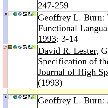
247-259
18
Geoffrey L. Burn: 
Functional Langua
1993
: 3-14
17
David R. Lester
, G
Specification of 
Journal of High S
(1993)
16
Geoffrey L. Burn: