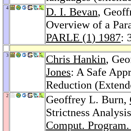
4
D. I. Bevan
, Geoff
Overview of a Para
PARLE (1) 1987
: 
3
Chris Hankin
, Geo
Jones
: A Safe App
Reduction (Extend
2
Geoffrey L. Burn,
Strictness Analysi
Comput. Program.