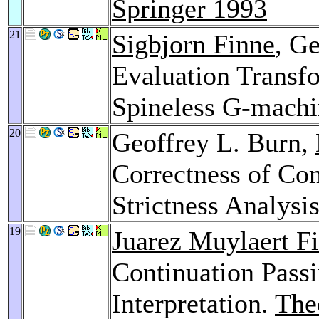
Springer 1993
21
Sigbjorn Finne
, G
Evaluation Transf
Spineless G-mach
20
Geoffrey L. Burn,
Correctness of Co
Strictness Analysi
19
Juarez Muylaert F
Continuation Pass
Interpretation.
The