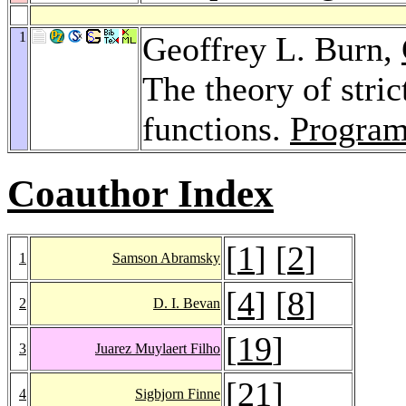
1
Geoffrey L. Burn,
The theory of stric
functions.
Program
Coauthor Index
[
1
] [
2
]
1
Samson Abramsky
[
4
] [
8
]
2
D. I. Bevan
[
19
]
3
Juarez Muylaert Filho
[
21
]
4
Sigbjorn Finne