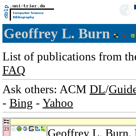
Geoffrey L. Burn
List of publications from t
FAQ
Ask others: ACM
DL
/
Guid
-
Bing
-
Yahoo
23
Geoffrey L. Burn,