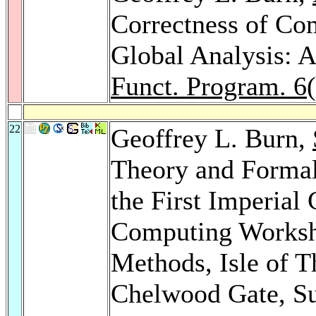
Correctness of Co
Global Analysis: A
Funct. Program. 6
22
Geoffrey L. Burn,
Theory and Formal
the First Imperial
Computing Worksh
Methods, Isle of T
Chelwood Gate, S