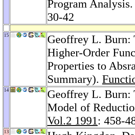
Program Analysis
30-42
15
Geoffrey L. Burn: 
Higher-Order Func
Properties to Absr
Summary).
Functi
14
Geoffrey L. Burn:
Model of Reductio
Vol.2 1991
: 458-4
13