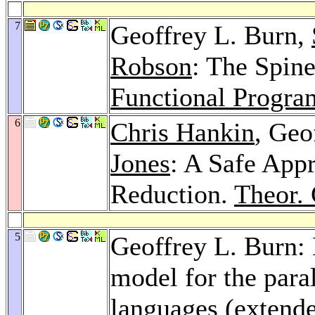
7
Geoffrey L. Burn,
Robson
: The Spin
Functional Progr
6
Chris Hankin
, Geo
Jones
: A Safe App
Reduction.
Theor. 
5
Geoffrey L. Burn: 
model for the paral
languages (extende