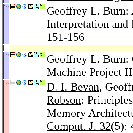
10
Geoffrey L. Burn:
Interpretation and
151-156
9
Geoffrey L. Burn: 
Machine Project I
8
D. I. Bevan
, Geoff
Robson
: Principle
Memory Architectu
Comput. J. 32
(5):