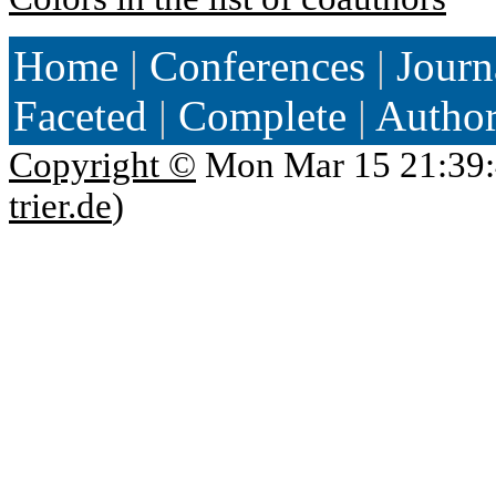
Home
|
Conferences
|
Journ
Faceted
|
Complete
|
Autho
Copyright ©
Mon Mar 15 21:39:
trier.de
)