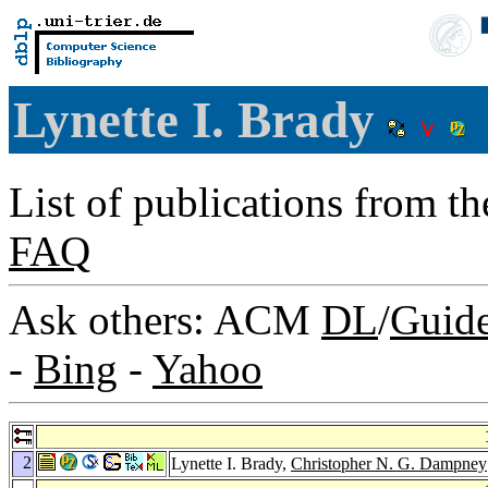
Lynette I. Brady
List of publications from t
FAQ
Ask others: ACM
DL
/
Guid
-
Bing
-
Yahoo
2
Lynette I. Brady,
Christopher N. G. Dampney