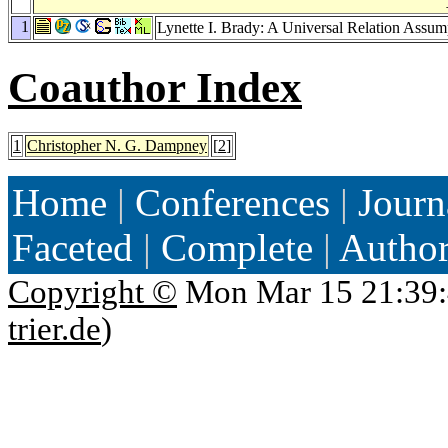
1
Lynette I. Brady: A Universal Relation Assum
Coauthor Index
1
Christopher N. G. Dampney
[
2
]
Home
|
Conferences
|
Journ
Faceted
|
Complete
|
Autho
Copyright ©
Mon Mar 15 21:39:
trier.de
)