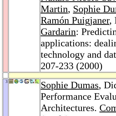
Martin
,
Sophie D
Ramón Puigjaner
,
Gardarin
: Predicti
applications: deali
technology and da
207-233 (2000)
3
Sophie Dumas
, Di
Performance Evalua
Architectures.
Com