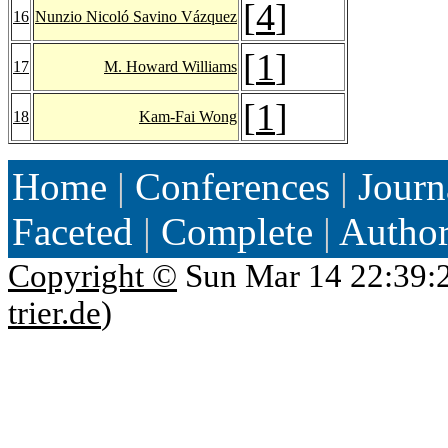
[
4
]
16
Nunzio Nicoló Savino Vázquez
[
1
]
17
M. Howard Williams
[
1
]
18
Kam-Fai Wong
Home
|
Conferences
|
Journ
Faceted
|
Complete
|
Autho
Copyright ©
Sun Mar 14 22:39:
trier.de
)