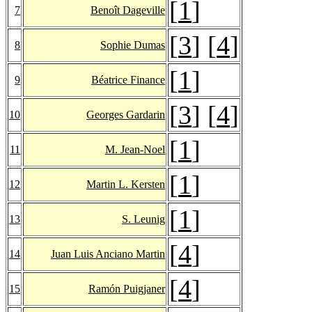
[
1
]
7
Benoît Dageville
[
3
] [
4
]
8
Sophie Dumas
[
1
]
9
Béatrice Finance
[
3
] [
4
]
10
Georges Gardarin
[
1
]
11
M. Jean-Noel
[
1
]
12
Martin L. Kersten
[
1
]
13
S. Leunig
[
4
]
14
Juan Luis Anciano Martin
[
4
]
15
Ramón Puigjaner