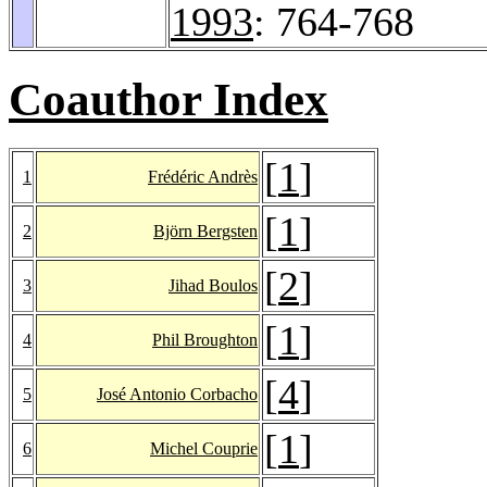
1993
: 764-768
Coauthor Index
[
1
]
1
Frédéric Andrès
[
1
]
2
Björn Bergsten
[
2
]
3
Jihad Boulos
[
1
]
4
Phil Broughton
[
4
]
5
José Antonio Corbacho
[
1
]
6
Michel Couprie