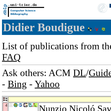
Didier Boudigue
List of publications from t
FAQ
Ask others: ACM
DL
/
Guid
-
Bing
-
Yahoo
4
Nunzio Nicoló Sa