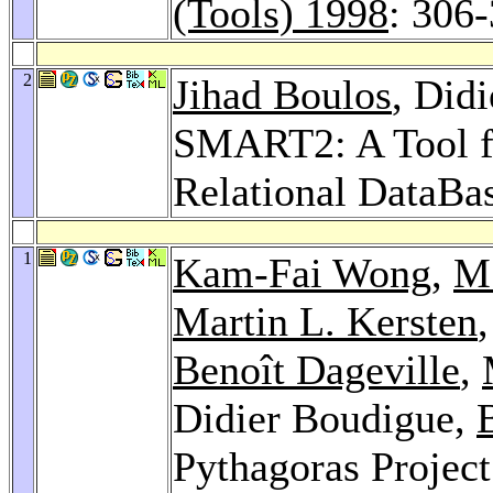
(Tools) 1998
: 306
2
Jihad Boulos
, Did
SMART2: A Tool fo
Relational DataBa
1
Kam-Fai Wong
,
M
Martin L. Kersten
Benoît Dageville
,
Didier Boudigue,
Pythagoras Projec