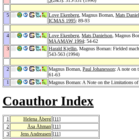
5
(2&3): 315-331 (1996)
5
Love Ekenberg
, Magnus Boman,
Mats Danie
ICMAS 1995
: 89-93
4
Love Ekenberg
,
Mats Danielson
, Magnus Bom
MAAMAW 1994
: 54-62
3
Harald Kjellin
, Magnus Boman: Fielded machin
543-563 (1994)
2
Magnus Boman,
Paul Johanesson
: A note on 
61-63
1
Magnus Boman: A Note on the Limitations of 
Coauthor Index
1
Helena Åberg
[
11
]
2
Åsa Åhman
[
11
]
3
Jens Andreasen
[
11
]