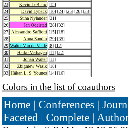
23
Kevin LeBlanc
[
15
]
24
David Lybäck
[
16
] [
24
] [
25
] [
26
] [
33
]
25
Stina Nylander
[
31
]
26
Jan Odelstad
[
28
] [
32
]
27
Alessandro Saffiotti
[
15
] [
18
]
28
Anna Sandin
[
29
] [
35
]
29
Walter Van de Velde
[
8
] [
12
]
30
Harko Verhagen
[
11
] [
22
]
31
Johan Walter
[
11
]
32
Zbigniew Wasik
[
18
]
33
Håkan L. S. Younes
[
14
] [
16
]
Colors in the list of coauthors
Home
|
Conferences
|
Journ
Faceted
|
Complete
|
Autho