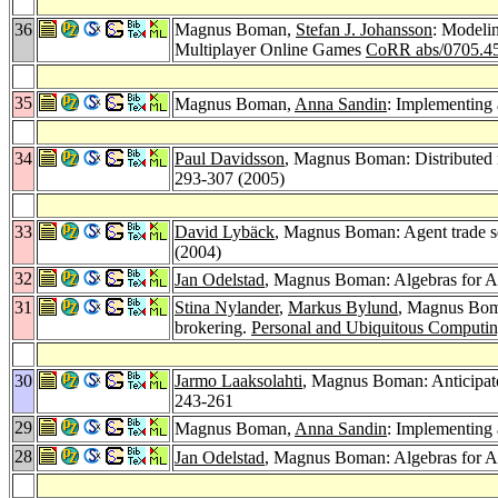
36
Magnus Boman,
Stefan J. Johansson
: Modelin
Multiplayer Online Games
CoRR abs/0705.4
35
Magnus Boman,
Anna Sandin
: Implementing 
34
Paul Davidsson
, Magnus Boman: Distributed m
293-307 (2005)
33
David Lybäck
, Magnus Boman: Agent trade se
(2004)
32
Jan Odelstad
, Magnus Boman: Algebras for 
31
Stina Nylander
,
Markus Bylund
, Magnus Boma
brokering.
Personal and Ubiquitous Computin
30
Jarmo Laaksolahti
, Magnus Boman: Anticipat
243-261
29
Magnus Boman,
Anna Sandin
: Implementing
28
Jan Odelstad
, Magnus Boman: Algebras for 