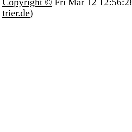
Copyright ©
Fri Mar 12 12:56:2
trier.de
)