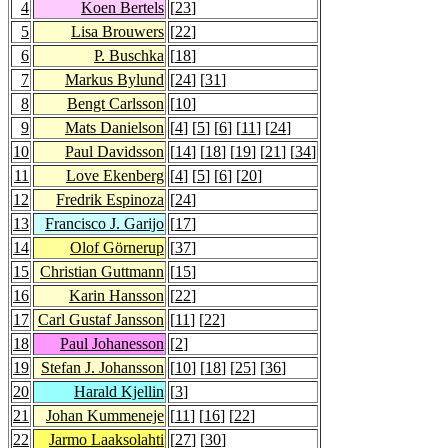
4
Koen Bertels
[
23
]
5
Lisa Brouwers
[
22
]
6
P. Buschka
[
18
]
7
Markus Bylund
[
24
] [
31
]
8
Bengt Carlsson
[
10
]
9
Mats Danielson
[
4
] [
5
] [
6
] [
11
] [
24
]
10
Paul Davidsson
[
14
] [
18
] [
19
] [
21
] [
34
]
11
Love Ekenberg
[
4
] [
5
] [
6
] [
20
]
12
Fredrik Espinoza
[
24
]
13
Francisco J. Garijo
[
17
]
14
Olof Görnerup
[
37
]
15
Christian Guttmann
[
15
]
16
Karin Hansson
[
22
]
17
Carl Gustaf Jansson
[
11
] [
22
]
18
Paul Johanesson
[
2
]
19
Stefan J. Johansson
[
10
] [
18
] [
25
] [
36
]
20
Harald Kjellin
[
3
]
21
Johan Kummeneje
[
11
] [
16
] [
22
]
22
Jarmo Laaksolahti
[
27
] [
30
]