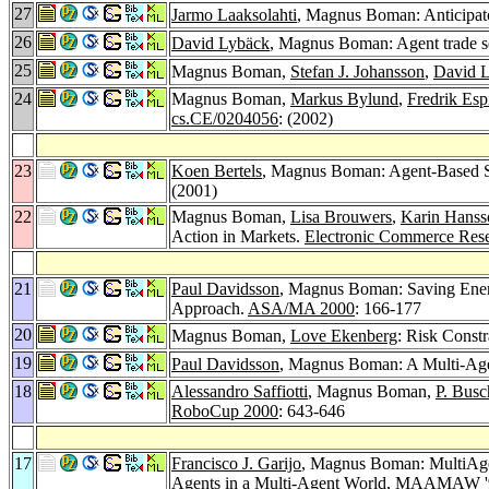
27
Jarmo Laaksolahti
, Magnus Boman: Anticipat
26
David Lybäck
, Magnus Boman: Agent trade se
25
Magnus Boman,
Stefan J. Johansson
,
David 
24
Magnus Boman,
Markus Bylund
,
Fredrik Esp
cs.CE/0204056
: (2002)
23
Koen Bertels
, Magnus Boman: Agent-Based So
(2001)
22
Magnus Boman,
Lisa Brouwers
,
Karin Hanss
Action in Markets.
Electronic Commerce Rese
21
Paul Davidsson
, Magnus Boman: Saving Energ
Approach.
ASA/MA 2000
: 166-177
20
Magnus Boman,
Love Ekenberg
: Risk Constr
19
Paul Davidsson
, Magnus Boman: A Multi-Agen
18
Alessandro Saffiotti
, Magnus Boman,
P. Busc
RoboCup 2000
: 643-646
17
Francisco J. Garijo
, Magnus Boman: MultiAge
Agents in a Multi-Agent World, MAAMAW '99,