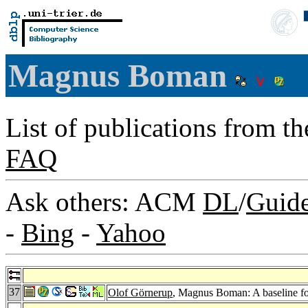
Magnus Boman
List of publications from t
FAQ
Ask others: ACM
DL
/
Guid
-
Bing
-
Yahoo
37
Olof Görnerup
, Magnus Boman: A baseline for