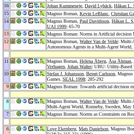
16
Johan Kummeneje
,
David Lybäck
,
Håkan L. 
15
Magnus Boman,
Kevin LeBlanc
,
Christian G
14
Magnus Boman,
Paul Davidsson
,
Håkan L. S
UAI 1999
: 65-70
13
Magnus Boman: Norms in Artificial decision
12
Magnus Boman,
Walter Van de Velde
: Multi
Autonomous Agents in a Multi-Agent Wor
11
Magnus Boman,
Helena Åberg
,
Åsa Åhman
,
Verhagen
,
Johan Walter
: UBU: Utility-Based 
10
Stefan J. Johansson
,
Bengt Carlsson
, Magnus 
Games.
SEAL 1998
: 285-292
9
Magnus Boman: Towards artificial decision 
8
Magnus Boman,
Walter Van de Velde
: Multi
Multi-Agent World, Ronneby, Sweden, May 1
7
Magnus Boman: Norms as Constraints on Re
6
Love Ekenberg
,
Mats Danielson
, Magnus Bom