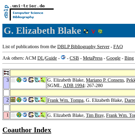
G. Elizabeth Blake
List of publications from the
DBLP Bibliography Server
-
FAQ
Ask others: ACM
DL
/
Guide
-
-
CSB
-
MetaPress
-
Google
-
Bing
3
G. Elizabeth Blake,
Mariano P. Consens
,
Pekk
SGML.
ADB 1994
: 267-280
2
Frank Wm. Tompa
, G. Elizabeth Blake,
Darr
1
G. Elizabeth Blake,
Tim Bray
,
Frank Wm. To
Coauthor Index