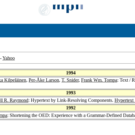
-
Yahoo
1994
a Kilpeläinen
,
Per-Åke Larson
,
T. Snider
,
Frank Wm. Tompa
: Text /
1993
ell R. Raymond
: Hypertext by Link-Resolving Components.
Hypertext
1992
mpa
: Shortening the OED: Experience with a Grammar-Defined Datab