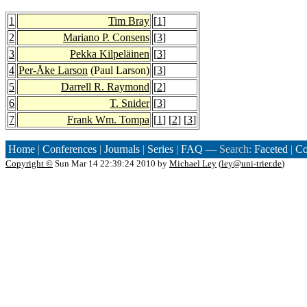
1
Tim Bray
[
1
]
2
Mariano P. Consens
[
3
]
3
Pekka Kilpeläinen
[
3
]
4
Per-Åke Larson
(Paul Larson)
[
3
]
5
Darrell R. Raymond
[
2
]
6
T. Snider
[
3
]
7
Frank Wm. Tompa
[
1
] [
2
] [
3
]
Home
|
Conferences
|
Journals
|
Series
|
FAQ
— Search:
Faceted
|
Co
Copyright ©
Sun Mar 14 22:39:24 2010 by
Michael Ley
(
ley@uni-trier.de
)