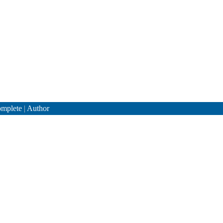
mplete
|
Author