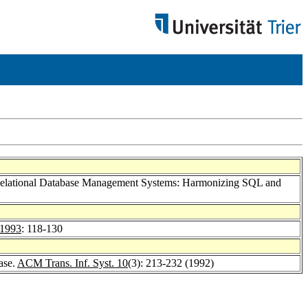
 Relational Database Management Systems: Harmonizing SQL and
 1993
: 118-130
ase.
ACM Trans. Inf. Syst. 10
(3): 213-232 (1992)