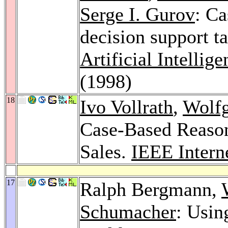
Serge I. Gurov
: Ca
decision support t
Artificial Intellig
(1998)
18
Ivo Vollrath
,
Wolf
Case-Based Reason
Sales.
IEEE Intern
17
Ralph Bergmann,
Schumacher
: Usin