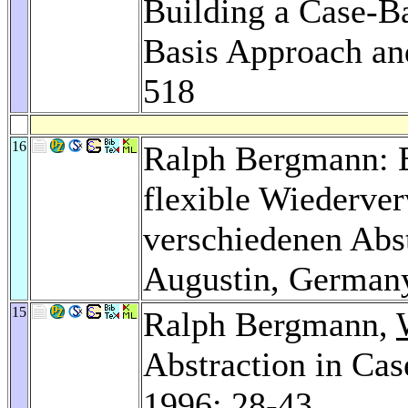
Building a Case-B
Basis Approach an
518
16
Ralph Bergmann: E
flexible Wiederve
verschiedenen Abst
Augustin, German
15
Ralph Bergmann,
Abstraction in Ca
1996
: 28-43