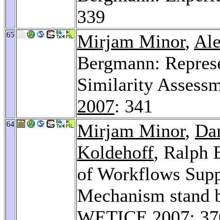
339
65
Mirjam Minor
,
Ale
Bergmann: Represe
Similarity Assess
2007
: 341
64
Mirjam Minor
,
Da
Koldehoff
, Ralph 
of Workflows Supp
Mechanism stand 
WETICE 2007
: 3