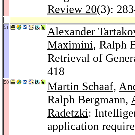
Review 20
(3): 28
51
Alexander Tartako
Maximini
, Ralph
Retrieval of Gener
418
50
Martin Schaaf
,
An
Ralph Bergmann,
Radetzki
: Intellig
application requir