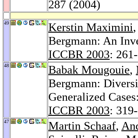
287 (2004)
49
Kerstin Maximini
Bergmann: An Inve
ICCBR 2003
: 261
48
Babak Mougouie
,
Bergmann: Diversi
Generalized Cases
ICCBR 2003
: 319
47
Martin Schaaf
,
An