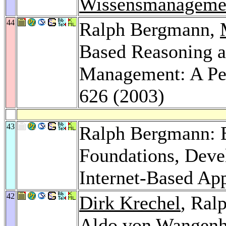
Wissensmanageme
44
Ralph Bergmann,
Based Reasoning 
Management: A Pe
626 (2003)
43
Ralph Bergmann: 
Foundations, Dev
Internet-Based Ap
42
Dirk Krechel
, Ral
Aldo von Wangen