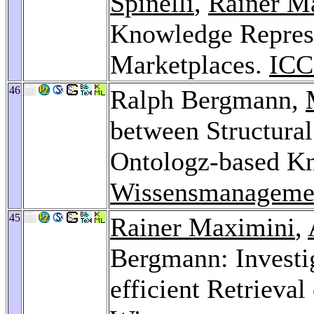
Spinelli
,
Rainer M
Knowledge Represe
Marketplaces.
ICC
46
Ralph Bergmann,
between Structura
Ontologz-based K
Wissensmanageme
45
Rainer Maximini
,
Bergmann: Investig
efficient Retrieval