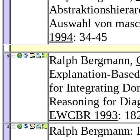
Abstraktionshierar
Auswahl von masch
1994
: 34-45
5
Ralph Bergmann,
Explanation-Based
for Integrating D
Reasoning for Diag
EWCBR 1993
: 18
4
Ralph Bergmann: L