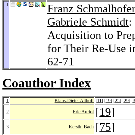
1
Franz Schmalhofer
Gabriele Schmidt
:
Acquisition to Pre
for Their Re-Use i
62-71
Coauthor Index
1
Klaus-Dieter Althoff
[
11
] [
19
] [
25
] [
29
] [
[
19
]
2
Eric Auriol
[
75
]
3
Kerstin Bach