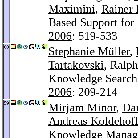
Maximini
,
Rainer
Based Support for
2006
: 519-533
60
Stephanie Müller
,
Tartakovski
, Ralp
Knowledge Search
2006
: 209-214
59
Mirjam Minor
,
Da
Andreas Koldehof
Knowledge Managem