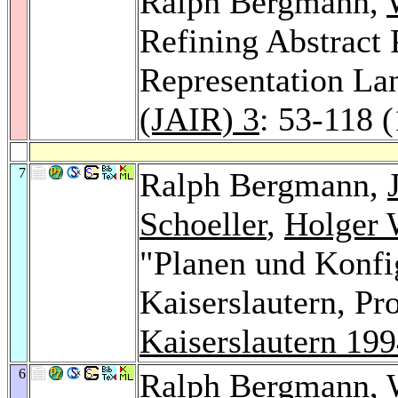
Ralph Bergmann,
Refining Abstract
Representation La
(JAIR) 3
: 53-118 
7
Ralph Bergmann,
Schoeller
,
Holger 
"Planen und Konfig
Kaiserslautern, P
Kaiserslautern 19
6
Ralph Bergmann,