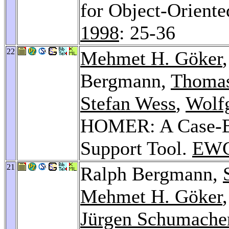
for Object-Orient
1998
: 25-36
22
Mehmet H. Göker
Bergmann,
Thomas
Stefan Wess
,
Wolf
HOMER: A Case-
Support Tool.
EWC
21
Ralph Bergmann,
Mehmet H. Göker
Jürgen Schumache