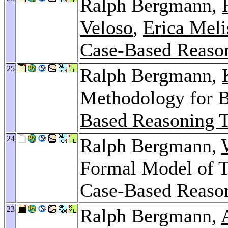
Ralph Bergmann,
Veloso
,
Erica Meli
Case-Based Reaso
25
Ralph Bergmann,
Methodology for B
Based Reasoning 
24
Ralph Bergmann,
Formal Model of T
Case-Based Reaso
23
Ralph Bergmann,