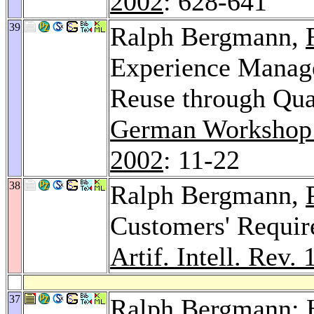
2002
: 628-641
39
Ralph Bergmann,
Experience Manage
Reuse through Qual
German Workshop
2002
: 11-22
38
Ralph Bergmann,
Customers' Requir
Artif. Intell. Rev. 
37
Ralph Bergmann: H