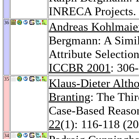
INRECA Projects
36
Andreas Kohlmaie
Bergmann: A Simil
Attribute Selectio
ICCBR 2001
: 306
35
Klaus-Dieter Altho
Branting
: The Thi
Case-Based Reaso
22
(1): 116-118 (2
34