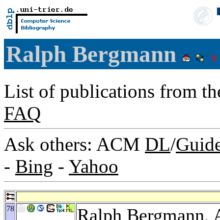
Ralph Bergmann
List of publications from t
FAQ
Ask others: ACM
DL
/
Guid
-
Bing
-
Yahoo
78
Ralph Bergmann,