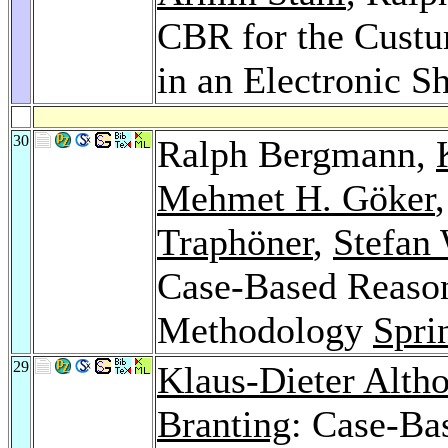
CBR for the Custu
in an Electronic S
30
Ralph Bergmann,
Mehmet H. Göker
Traphöner
,
Stefan
Case-Based Reaso
Methodology
Spri
29
Klaus-Dieter Altho
Branting
: Case-Ba