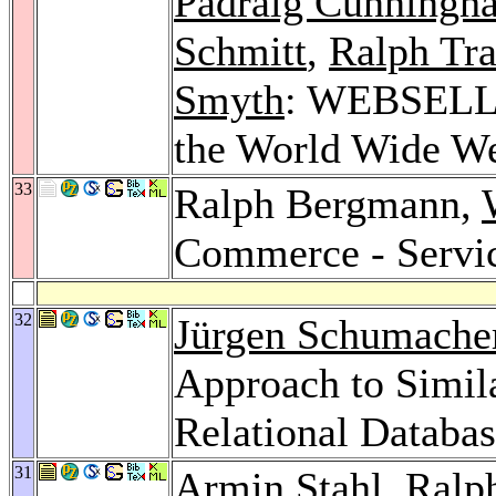
Padraig Cunningh
Schmitt
,
Ralph Tr
Smyth
: WEBSELL: I
the World Wide W
33
Ralph Bergmann,
Commerce - Servic
32
Jürgen Schumache
Approach to Simila
Relational Databa
31
Armin Stahl
, Ralp