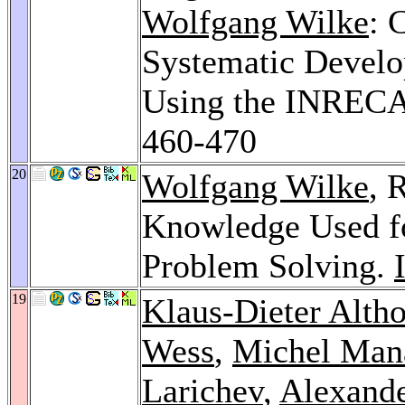
Wolfgang Wilke
: 
Systematic Develo
Using the INREC
460-470
20
Wolfgang Wilke
, 
Knowledge Used fo
Problem Solving.
19
Klaus-Dieter Altho
Wess
,
Michel Man
Larichev
,
Alexande