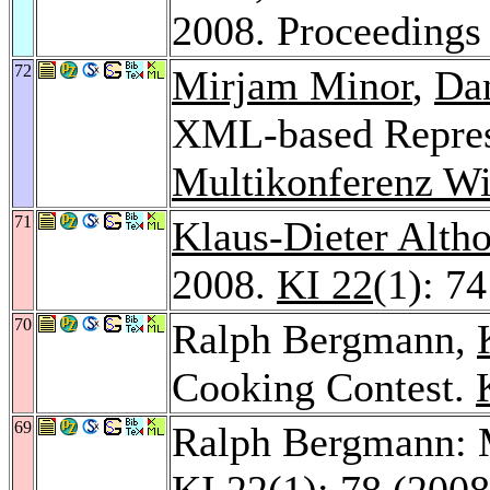
2008. Proceeding
72
Mirjam Minor
,
Da
XML-based Represe
Multikonferenz Wi
71
Klaus-Dieter Altho
2008.
KI 22
(1): 7
70
Ralph Bergmann,
Cooking Contest.
69
Ralph Bergmann: M
KI 22
(1): 78 (2008