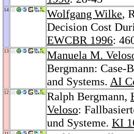
14
Wolfgang Wilke
, 
Decision Cost Dur
EWCBR 1996
: 46
13
Manuela M. Velos
Bergmann: Case-Ba
and Systems.
AI C
12
Ralph Bergmann,
Veloso
: Fallbasie
und Systeme.
KI 1
11