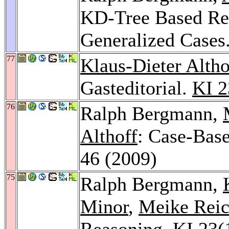
KD-Tree Based Ret
Generalized Cases
77
Klaus-Dieter Altho
Gasteditorial.
KI 2
76
Ralph Bergmann,
Althoff
: Case-Bas
46 (2009)
75
Ralph Bergmann,
Minor
,
Meike Reic
Reasoning.
KI 23
(