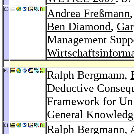
63
Andrea Freßmann
Ben Diamond
,
Gar
Management Suppor
Wirtschaftsinforma
62
Ralph Bergmann,
Deductive Conseq
Framework for Uni
General Knowledg
61
Ralph Bergmann,