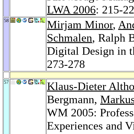
LWA 2006
: 215-2
58
Mirjam Minor
,
And
Schmalen
, Ralph 
Digital Design in 
273-278
57
Klaus-Dieter Altho
Bergmann,
Markus
WM 2005: Profess
Experiences and Vi