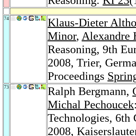
74
Klaus-Dieter Altho
Minor
,
Alexandre 
Reasoning, 9th E
2008, Trier, Germ
Proceedings
Sprin
73
Ralph Bergmann,
Michal Pechoucek
Technologies, 6t
2008, Kaiserslaut