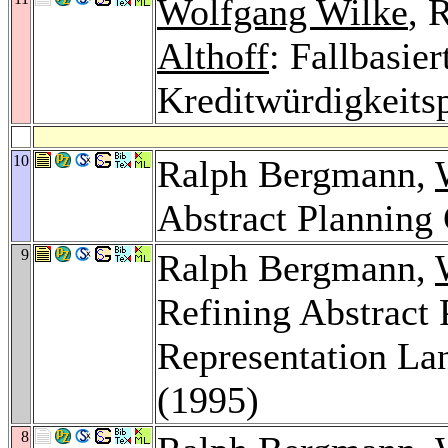
Wolfgang Wilke
, 
Althoff
: Fallbasie
Kreditwürdigkeits
10
Ralph Bergmann,
Abstract Planning
9
Ralph Bergmann,
Refining Abstract
Representation L
(1995)
8