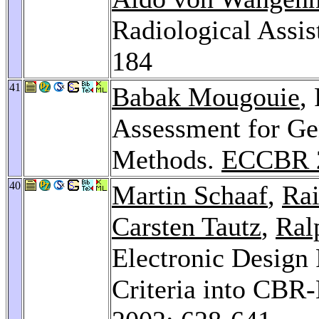
Radiological Assi
184
41
Babak Mougouie
,
Assessment for Ge
Methods.
ECCBR 
40
Martin Schaaf
,
Ra
Carsten Tautz
,
Ral
Electronic Design 
Criteria into CBR-