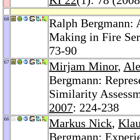
68
Ralph Bergmann: A
Making in Fire Ser
73-90
67
Mirjam Minor
,
Ale
Bergmann: Represe
Similarity Assess
2007
: 224-238
66
Markus Nick
,
Klau
Bergmann: Experi