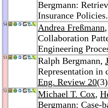
Bergmann: Retrieva
Insurance Policies
54
Andrea Freßmann
Collaboration Patt
Engineering Proce
53
Ralph Bergmann,
Representation in 
Eng. Review 20
(3
52
Michael T. Cox
,
H
Bergmann: Case-b