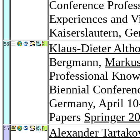
Conference Profe
Experiences and Vi
Kaiserslautern, 
56
Klaus-Dieter Altho
Bergmann,
Markus
Professional Kno
Biennial Conferen
Germany, April 10
Papers
Springer 2
55
Alexander Tartako