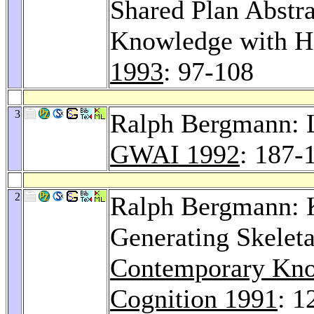
Shared Plan Abstr
Knowledge with Hi
1993
: 97-108
3
Ralph Bergmann: L
GWAI 1992
: 187-
2
Ralph Bergmann: 
Generating Skeleta
Contemporary Kno
Cognition 1991
: 1