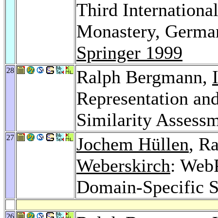
Third Internation
Monastery, German
Springer 1999
28
Ralph Bergmann,
Representation and
Similarity Assess
27
Jochem Hüllen
, R
Weberskirch
: Web
Domain-Specific Se
26