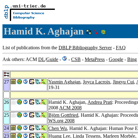
Hamid K. Aghajan
List of publications from the
DBLP Bibliography Server
-
FAQ
Ask others: ACM
DL
/
Guide
-
-
CSB
-
MetaPress
-
Google
-
Bing
27
Yasmin Aghajan
,
Joyca Lacroix
,
Jingyu Cui
,
19-31
26
Hamid K. Aghajan,
Andrea Prati
: Proceeding
2008
ACM 2008
25
Björn Gottfried
, Hamid K. Aghajan: Proceedi
WS.org 2008
24
Chen Wu
, Hamid K. Aghajan: Human Pose Est
23
Huang Lee
,
Linda Tessens
,
Marleen Morbée
,