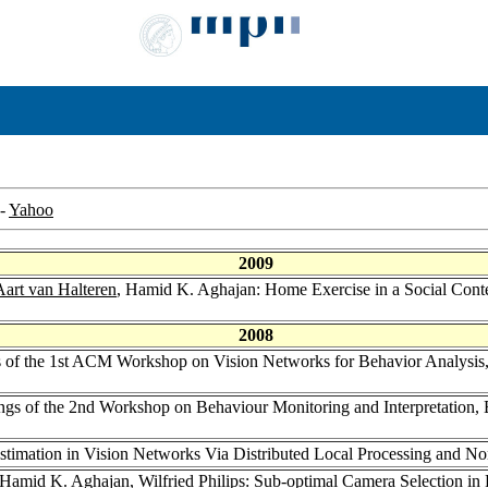
-
Yahoo
2009
Aart van Halteren
, Hamid K. Aghajan: Home Exercise in a Social Cont
2008
s of the 1st ACM Workshop on Vision Networks for Behavior Analysi
ngs of the 2nd Workshop on Behaviour Monitoring and Interpretation,
imation in Vision Networks Via Distributed Local Processing and No
 Hamid K. Aghajan,
Wilfried Philips
: Sub-optimal Camera Selection in