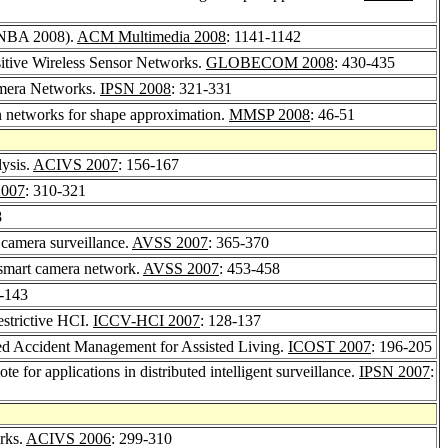
(VNBA 2008).
ACM Multimedia 2008
: 1141-1142
itive Wireless Sensor Networks.
GLOBECOM 2008
: 430-435
amera Networks.
IPSN 2008
: 321-331
n networks for shape approximation.
MMSP 2008
: 46-51
ysis.
ACIVS 2007
: 156-167
007
: 310-321
8
 camera surveillance.
AVSS 2007
: 365-370
 smart camera network.
AVSS 2007
: 453-458
9-143
strictive HCI.
ICCV-HCI 2007
: 128-137
sed Accident Management for Assisted Living.
ICOST 2007
: 196-205
for applications in distributed intelligent surveillance.
IPSN 2007
:
rks.
ACIVS 2006
: 299-310