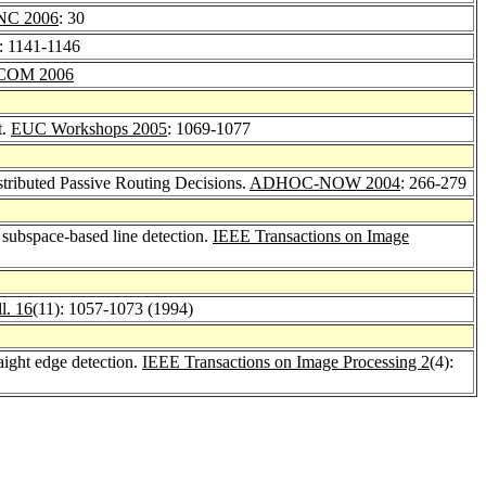
NC 2006
: 30
: 1141-1146
COM 2006
t.
EUC Workshops 2005
: 1069-1077
tributed Passive Routing Decisions.
ADHOC-NOW 2004
: 266-279
subspace-based line detection.
IEEE Transactions on Image
l. 16
(11): 1057-1073 (1994)
raight edge detection.
IEEE Transactions on Image Processing 2
(4):