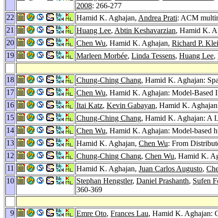
2008
: 266-277
22
Hamid K. Aghajan,
Andrea Prati
: ACM multim
21
Huang Lee
,
Abtin Keshavarzian
, Hamid K. A
20
Chen Wu
, Hamid K. Aghajan,
Richard P. Kle
19
Marleen Morbée
,
Linda Tessens
,
Huang Lee
,
18
Chung-Ching Chang
, Hamid K. Aghajan: Spa
17
Chen Wu
, Hamid K. Aghajan: Model-Based I
16
Itai Katz
,
Kevin Gabayan
, Hamid K. Aghajan:
15
Chung-Ching Chang
, Hamid K. Aghajan: A LQ
14
Chen Wu
, Hamid K. Aghajan: Model-based hum
13
Hamid K. Aghajan,
Chen Wu
: From Distribu
12
Chung-Ching Chang
,
Chen Wu
, Hamid K. Ag
11
Hamid K. Aghajan,
Juan Carlos Augusto
,
Ch
10
Stephan Hengstler
,
Daniel Prashanth
,
Sufen F
360-369
9
Emre Oto
,
Frances Lau
, Hamid K. Aghajan: C