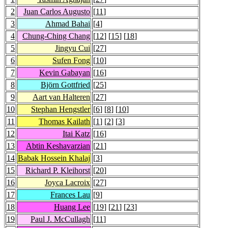
2
Juan Carlos Augusto
[
11
]
3
Ahmad Bahai
[
4
]
4
Chung-Ching Chang
[
12
] [
15
] [
18
]
5
Jingyu Cui
[
27
]
6
Sufen Fong
[
10
]
7
Kevin Gabayan
[
16
]
8
Björn Gottfried
[
25
]
9
Aart van Halteren
[
27
]
10
Stephan Hengstler
[
6
] [
8
] [
10
]
11
Thomas Kailath
[
1
] [
2
] [
3
]
12
Itai Katz
[
16
]
13
Abtin Keshavarzian
[
21
]
14
Babak Hossein Khalaj
[
3
]
15
Richard P. Kleihorst
[
20
]
16
Joyca Lacroix
[
27
]
17
Frances Lau
[
9
]
18
Huang Lee
[
19
] [
21
] [
23
]
19
Paul J. McCullagh
[
11
]