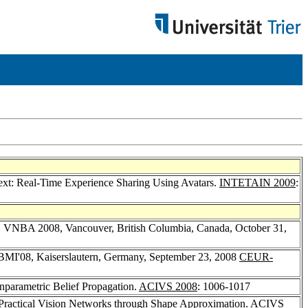
ext: Real-Time Experience Sharing Using Avatars.
INTETAIN 2009
:
s, VNBA 2008, Vancouver, British Columbia, Canada, October 31,
 BMI'08, Kaiserslautern, Germany, September 23, 2008
CEUR-
nparametric Belief Propagation.
ACIVS 2008
: 1006-1017
 Practical Vision Networks through Shape Approximation.
ACIVS