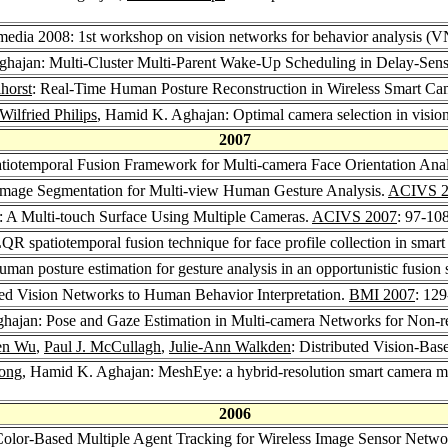
edia 2008: 1st workshop on vision networks for behavior analysis 
ghajan: Multi-Cluster Multi-Parent Wake-Up Scheduling in Delay-Sens
ihorst
: Real-Time Human Posture Reconstruction in Wireless Smart C
Wilfried Philips
, Hamid K. Aghajan: Optimal camera selection in visio
2007
tiotemporal Fusion Framework for Multi-camera Face Orientation Anal
mage Segmentation for Multi-view Human Gesture Analysis.
ACIVS 2
 A Multi-touch Surface Using Multiple Cameras.
ACIVS 2007
: 97-10
R spatiotemporal fusion technique for face profile collection in smart
an posture estimation for gesture analysis in an opportunistic fusion
ted Vision Networks to Human Behavior Interpretation.
BMI 2007
: 12
hajan: Pose and Gaze Estimation in Multi-camera Networks for Non-re
en Wu
,
Paul J. McCullagh
,
Julie-Ann Walkden
: Distributed Vision-Ba
ong
, Hamid K. Aghajan: MeshEye: a hybrid-resolution smart camera mote 
2006
olor-Based Multiple Agent Tracking for Wireless Image Sensor Netwo