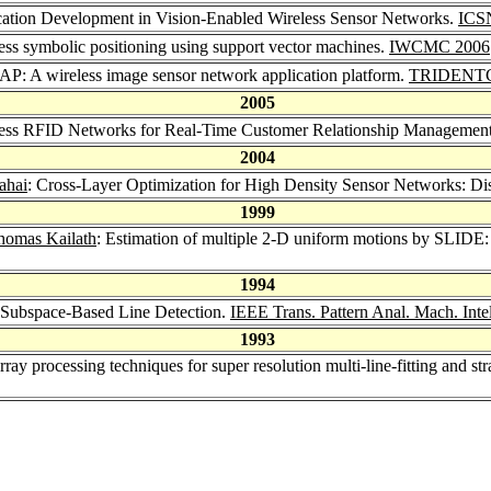
cation Development in Vision-Enabled Wireless Sensor Networks.
ICS
ss symbolic positioning using support vector machines.
IWCMC 2006
P: A wireless image sensor network application platform.
TRIDENT
2005
less RFID Networks for Real-Time Customer Relationship Managemen
2004
ahai
: Cross-Layer Optimization for High Density Sensor Networks: Dis
1999
homas Kailath
: Estimation of multiple 2-D uniform motions by SLIDE: 
1994
 Subspace-Based Line Detection.
IEEE Trans. Pattern Anal. Mach. Intel
1993
rray processing techniques for super resolution multi-line-fitting and st