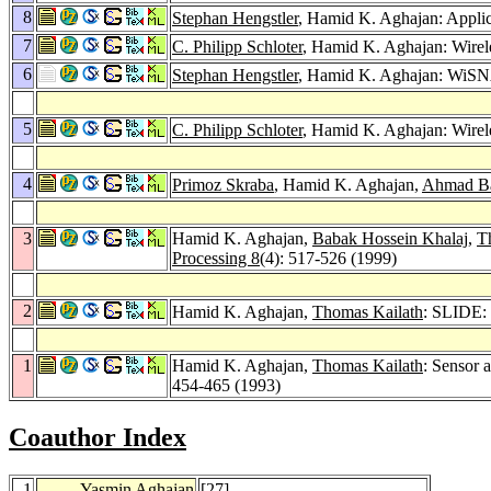
8
Stephan Hengstler
, Hamid K. Aghajan: Appli
7
C. Philipp Schloter
, Hamid K. Aghajan: Wirele
6
Stephan Hengstler
, Hamid K. Aghajan: WiSNA
5
C. Philipp Schloter
, Hamid K. Aghajan: Wire
4
Primoz Skraba
, Hamid K. Aghajan,
Ahmad B
3
Hamid K. Aghajan,
Babak Hossein Khalaj
,
T
Processing 8
(4): 517-526 (1999)
2
Hamid K. Aghajan,
Thomas Kailath
: SLIDE:
1
Hamid K. Aghajan,
Thomas Kailath
: Sensor a
454-465 (1993)
Coauthor Index
1
Yasmin Aghajan
[
27
]