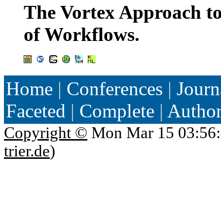
The Vortex Approach to
of Workflows.
Home
|
Conferences
|
Journ
Faceted
|
Complete
|
Autho
Copyright ©
Mon Mar 15 03:56:
trier.de
)