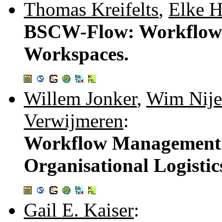
Thomas Kreifelts
,
Elke H
BSCW-Flow: Workflow 
Workspaces.
Willem Jonker
,
Wim Nije
Verwijmeren
:
Workflow Management 
Organisational Logistic
Gail E. Kaiser
: