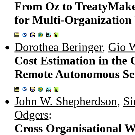
From Oz to TreatyMaker
for Multi-Organization
Dorothea Beringer
,
Gio 
Cost Estimation in the
Remote Autonomous Ser
John W. Shepherdson
,
Si
Odgers
:
Cross Organisational 