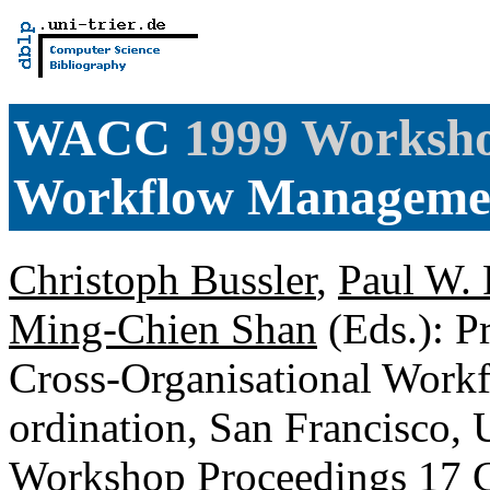
WACC
1999 Worksho
Workflow Manageme
Christoph Bussler
,
Paul W. 
Ming-Chien Shan
(Eds.): P
Cross-Organisational Wor
ordination, San Francisco,
Workshop Proceedings
17 