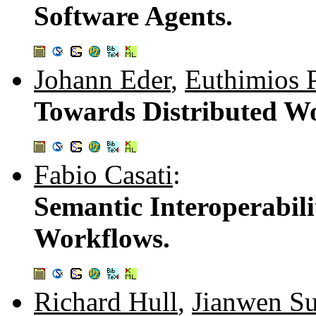
Software Agents.
Johann Eder
,
Euthimios 
Towards Distributed W
Fabio Casati
:
Semantic Interoperabili
Workflows.
Richard Hull
,
Jianwen S