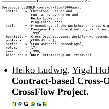
@proceedings{
DBLP
:conf/workflow/1999wacc,

  editor    = {Christoph Bussler and

               Paul W. P. J. Grefen and

               Heiko Ludwig and

               Ming-Chien Shan},

  title     = {Proceedings of the Workshop on Cross-Org
               Management and Co-ordination, San Franci
               1999},

  booktitle = {Cross-Organisational Workflow Management
  publisher = {CEUR-WS.org},

  series    = {CEUR Workshop Proceedings},

  volume    = {17},

  year      = {1999},

  bibsource = {DBLP, http://dblp.uni-trier.de}

Heiko Ludwig
,
Yigal Hof
Contract-based Cross-O
CrossFlow Project.