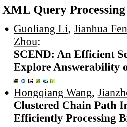
XML Query Processing
Guoliang Li
,
Jianhua Fe
Zhou
:
SCEND: An Efficient S
Explore Answerability 
Hongqiang Wang
,
Jianzh
Clustered Chain Path 
Efficiently Processing 