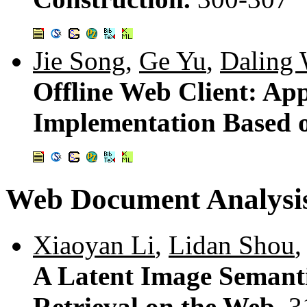
Jie Song
,
Ge Yu
,
Daling
Offline Web Client: Ap
Implementation Based 
Web Document Analysi
Xiaoyan Li
,
Lidan Shou
A Latent Image Semant
Retrieval on the Web.
3