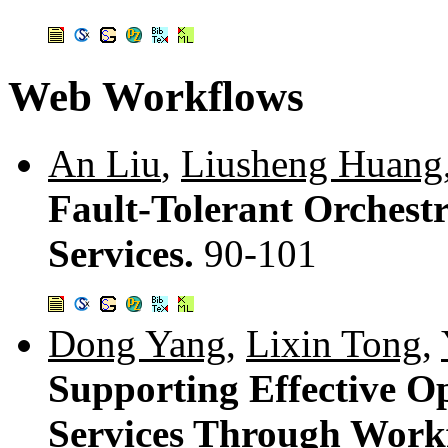
Web Workflows
An Liu
,
Liusheng Huang
Fault-Tolerant Orchest
Services.
90-101
Dong Yang
,
Lixin Tong
,
Supporting Effective O
Services Through Work