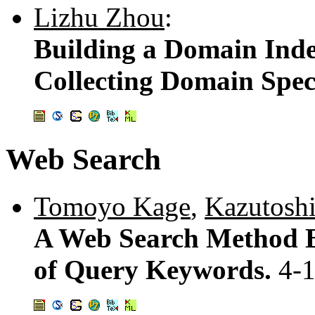
Lizhu Zhou
:
Building a Domain Inde
Collecting Domain Spec
Web Search
Tomoyo Kage
,
Kazutosh
A Web Search Method B
of Query Keywords.
4-