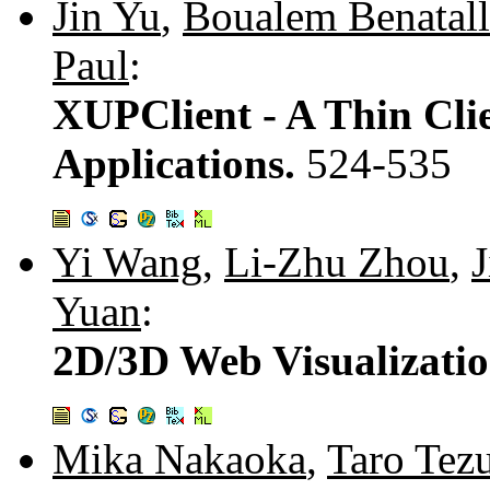
Jin Yu
,
Boualem Benatal
Paul
:
XUPClient - A Thin Clie
Applications.
524-535
Yi Wang
,
Li-Zhu Zhou
,
Yuan
:
2D/3D Web Visualizatio
Mika Nakaoka
,
Taro Tez