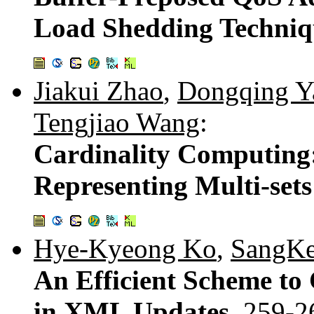
Load Shedding Techniq
Jiakui Zhao
,
Dongqing Y
Tengjiao Wang
:
Cardinality Computing
Representing Multi-sets
Hye-Kyeong Ko
,
SangKe
An Efficient Scheme to
in XML Updates.
259-2