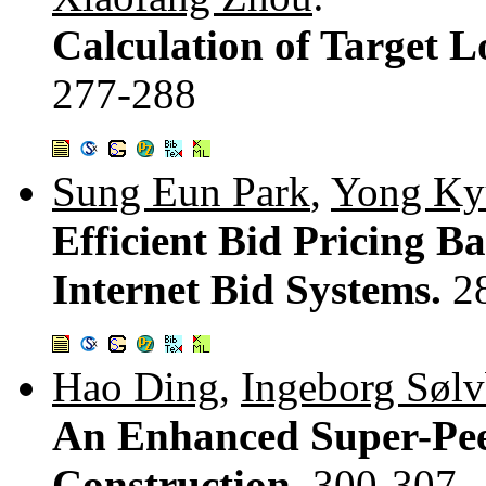
Calculation of Target L
277-288
Sung Eun Park
,
Yong Ky
Efficient Bid Pricing B
Internet Bid Systems.
2
Hao Ding
,
Ingeborg Sølv
An Enhanced Super-Peer
Construction.
300-307