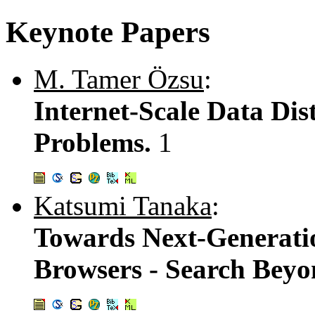
Keynote Papers
M. Tamer Özsu
:
Internet-Scale Data Di
Problems.
1
Katsumi Tanaka
:
Towards Next-Generati
Browsers - Search Beyo