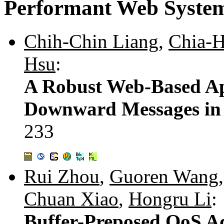
Performant Web Syste
Chih-Chin Liang
,
Chia-
Hsu
:
A Robust Web-Based Ap
Downward Messages in
233
Rui Zhou
,
Guoren Wang
Chuan Xiao
,
Hongru Li
:
Buffer-Preposed QoS A