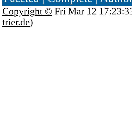
Copyright ©
Fri Mar 12 17:23:3
trier.de
)