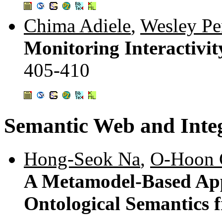
Chima Adiele
,
Wesley Pe
Monitoring Interactivi
405-410
Semantic Web and Inte
Hong-Seok Na
,
O-Hoon 
A Metamodel-Based App
Ontological Semantics