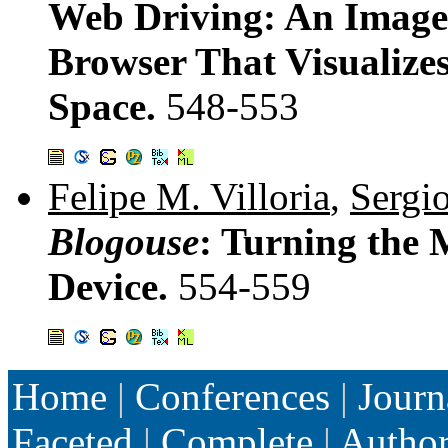
Web Driving: An Image
Browser That Visualize
Space.
548-553
Felipe M. Villoria
,
Sergi
Blogouse
: Turning the
Device.
554-559
Home
|
Conferences
|
Journ
Faceted
|
Complete
|
Autho