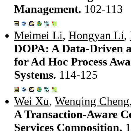
Management.
102-113
Meimei Li
,
Hongyan Li
,
DOPA: A Data-Driven 
for Ad Hoc Process Awa
Systems.
114-125
Wei Xu
,
Wenqing Cheng
A Transaction-Aware Co
Services Composition.
1