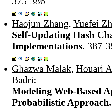
375-386
Haojun Zhang
,
Yuefei Z
Self-Updating Hash Cha
Implementations.
387-3
Ghazwa Malak
,
Houari A
Badri
:
Modeling Web-Based App
Probabilistic Approach