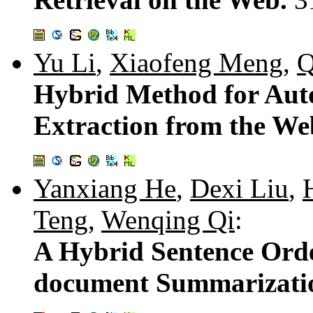
Yu Li
,
Xiaofeng Meng
,
Q
Hybrid Method for Aut
Extraction from the W
Yanxiang He
,
Dexi Liu
,
Teng
,
Wenqing Qi
:
A Hybrid Sentence Orde
document Summarizati