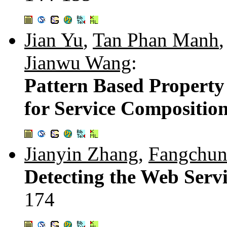
Jian Yu
,
Tan Phan Manh
Jianwu Wang
:
Pattern Based Property 
for Service Compositio
Jianyin Zhang
,
Fangchun
Detecting the Web Servi
174