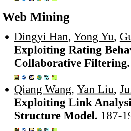
Web Mining
Dingyi Han
,
Yong Yu
,
Gu
Exploiting Rating Behav
Collaborative Filtering
Qiang Wang
,
Yan Liu
,
Ju
Exploiting Link Analys
Structure Model.
187-1