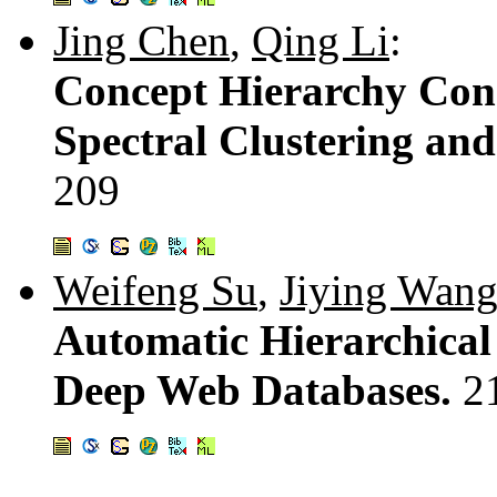
Jing Chen
,
Qing Li
:
Concept Hierarchy Con
Spectral Clustering an
209
Weifeng Su
,
Jiying Wan
Automatic Hierarchical 
Deep Web Databases.
2