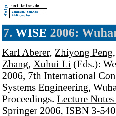
7.
WISE
2006: Wuhan
Karl Aberer
,
Zhiyong Peng
Zhang
,
Xuhui Li
(Eds.): We
2006, 7th International Co
Systems Engineering, Wuha
Proceedings.
Lecture Notes
Springer 2006, ISBN 3-54