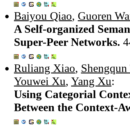
Baiyou Qiao
,
Guoren Wa
A Self-organized Seman
Super-Peer Networks.
4
Ruliang Xiao
,
Shengqun
Youwei Xu
,
Yang Xu
:
Using Categorial Cont
Between the Context-A