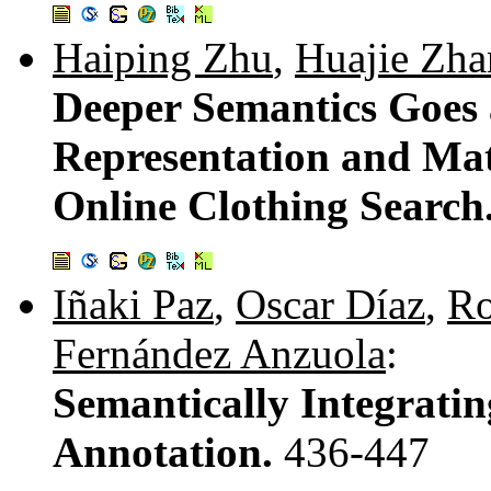
Haiping Zhu
,
Huajie Zh
Deeper Semantics Goes 
Representation and Mat
Online Clothing Search
Iñaki Paz
,
Oscar Díaz
,
Ro
Fernández Anzuola
:
Semantically Integratin
Annotation.
436-447