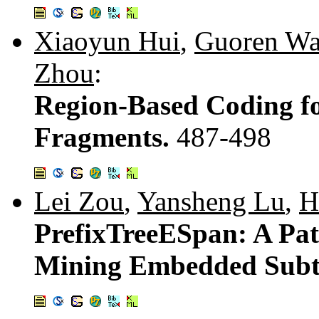
Xiaoyun Hui
,
Guoren W
Zhou
:
Region-Based Coding f
Fragments.
487-498
Lei Zou
,
Yansheng Lu
,
H
PrefixTreeESpan: A Pat
Mining Embedded Subt