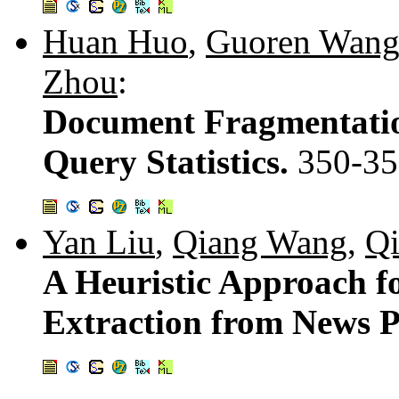
Huan Huo
,
Guoren Wan
Zhou
:
Document Fragmentati
Query Statistics.
350-35
Yan Liu
,
Qiang Wang
,
Q
A Heuristic Approach f
Extraction from News 