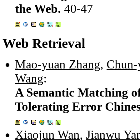
the Web.
40-47
Web Retrieval
Mao-yuan Zhang
,
Chun-
Wang
:
A Semantic Matching of
Tolerating Error Chine
Xiaojun Wan
,
Jianwu Ya