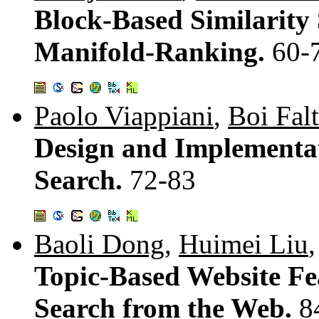
Block-Based Similarity
Manifold-Ranking.
60-
Paolo Viappiani
,
Boi Fal
Design and Implementat
Search.
72-83
Baoli Dong
,
Huimei Liu
Topic-Based Website Fea
Search from the Web.
8