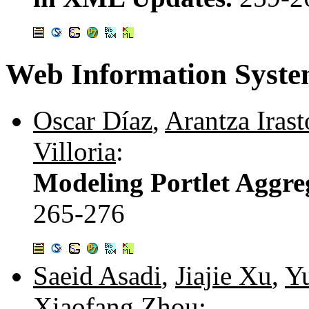
Web Information Syste
Oscar Díaz
,
Arantza Irast
Villoria
:
Modeling Portlet Aggre
265-276
Saeid Asadi
,
Jiajie Xu
,
Y
Xiaofang Zhou
: