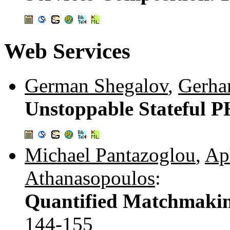
Web Services
German Shegalov
,
Gerha
Unstoppable Stateful P
Michael Pantazoglou
,
Ap
Athanasopoulos
:
Quantified Matchmaking
144-155