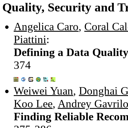
Quality, Security and T
Angelica Caro
,
Coral Cal
Piattini
:
Defining a Data Qualit
374
Weiwei Yuan
,
Donghai 
Koo Lee
,
Andrey Gavril
Finding Reliable Recom