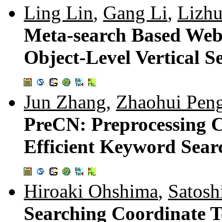
Ling Lin
,
Gang Li
,
Lizh
Meta-search Based Web 
Object-Level Vertical S
Jun Zhang
,
Zhaohui Pen
PreCN: Preprocessing 
Efficient Keyword Sear
Hiroaki Ohshima
,
Satos
Searching Coordinate T