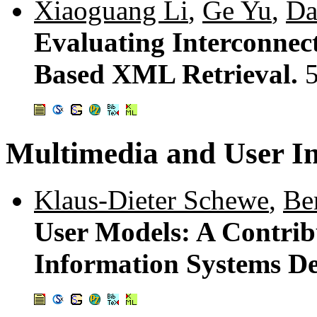
Xiaoguang Li
,
Ge Yu
,
Da
Evaluating Interconnect
Based XML Retrieval.
Multimedia and User In
Klaus-Dieter Schewe
,
Be
User Models: A Contrib
Information Systems D