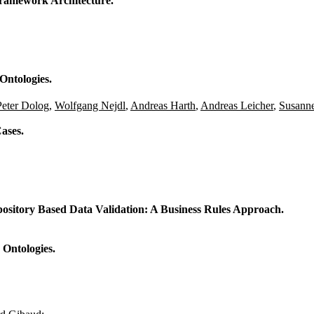
ramework Architecture.
Ontologies.
Peter Dolog
,
Wolfgang Nejdl
,
Andreas Harth
,
Andreas Leicher
,
Susann
ases.
sitory Based Data Validation: A Business Rules Approach.
 Ontologies.