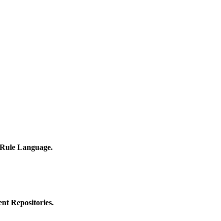
 Rule Language.
nt Repositories.