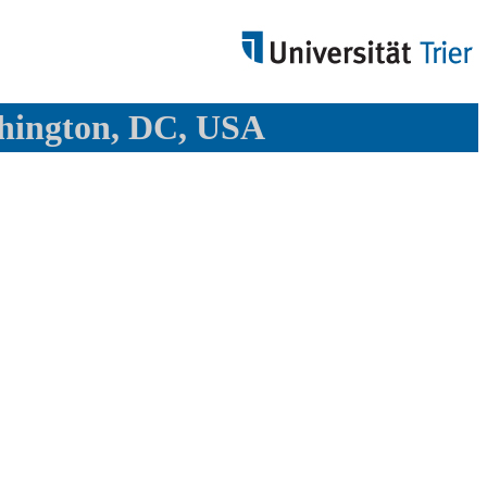
shington, DC, USA