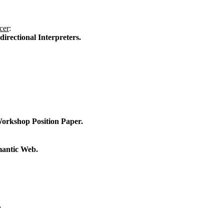
cer
:
rectional Interpreters.
Workshop Position Paper.
mantic Web.
.