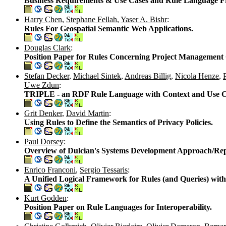
Business Requirements & Use Cases and Rule Language F
Harry Chen
,
Stephane Fellah
,
Yaser A. Bishr
:
Rules For Geospatial Semantic Web Applications.
Douglas Clark
:
Position Paper for Rules Concerning Project Management 
Stefan Decker
,
Michael Sintek
,
Andreas Billig
,
Nicola Henze
,
Uwe Zdun
:
TRIPLE - an RDF Rule Language with Context and Use C
Grit Denker
,
David Martin
:
Using Rules to Define the Semantics of Privacy Policies.
Paul Dorsey
:
Overview of Dulcian's Systems Development Approach/Repo
Enrico Franconi
,
Sergio Tessaris
:
A Unified Logical Framework for Rules (and Queries) with
Kurt Godden
:
Position Paper on Rule Languages for Interoperability.