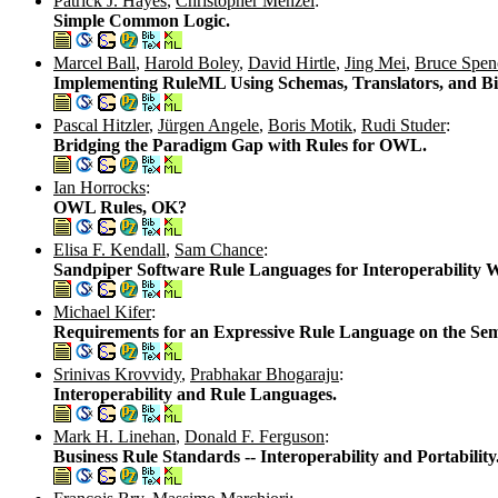
Patrick J. Hayes
,
Christopher Menzel
:
Simple Common Logic.
Marcel Ball
,
Harold Boley
,
David Hirtle
,
Jing Mei
,
Bruce Spen
Implementing RuleML Using Schemas, Translators, and Bidi
Pascal Hitzler
,
Jürgen Angele
,
Boris Motik
,
Rudi Studer
:
Bridging the Paradigm Gap with Rules for OWL.
Ian Horrocks
:
OWL Rules, OK?
Elisa F. Kendall
,
Sam Chance
:
Sandpiper Software Rule Languages for Interoperability 
Michael Kifer
:
Requirements for an Expressive Rule Language on the Se
Srinivas Krovvidy
,
Prabhakar Bhogaraju
:
Interoperability and Rule Languages.
Mark H. Linehan
,
Donald F. Ferguson
:
Business Rule Standards -- Interoperability and Portability