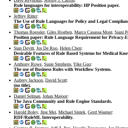
Dave Reynolds
,
Jeremy J. Carroll
:
Rule languages for interoperability: HP Position paper.
Jeffrey Ritter
:
The Use of Rule Languages for Policy and Legal Complian
Thomas Roessler
,
Giles Hogben
,
Marco Casassa Mont
,
Siani P
Position paper: Rule Language Requirement for Privacy-
Stan Devitt
,
Jos De Roo
,
Helen Chen
:
Desirable Features of Rule Based Systems for Medical Kno
Anthony Rowe
,
Susie Stephens
,
Yike Guo
:
The use of Business Rules with Workflow Systems.
Aubrey Jackson
,
David Scott
:
(no title).
Daniel Selman
,
Johan Majoor
:
The Java Community and Rule Engine Standards.
Harold Boley
,
Jing Mei
,
Michael Sintek
,
Gerd Wagner
:
RDF/RuleML Interoperability.