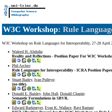
W3C Workshop
: Rule Languag
W3C Workshop on Rule Languages for Interoperability, 27-28 Apr
Waleed H. Abdulla
:
Reality and Reflections - Position Paper For W3C Worksho
Phil Archer
:
Rule Languages for Interoperability - ICRA Position Pap
Stuart Bailey
,
Ivan Pulleyn
:
(no title).
Donald E. Baisley
,
John Hall
,
Donald Chapin
:
Semantic Formulations in SBVR.
Edward Barkmeyer
,
Evan K. Wallace
,
Ravi Raman
: