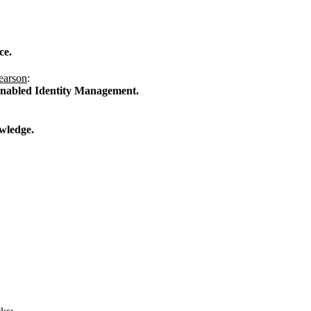
ce.
earson
:
Enabled Identity Management.
wledge.