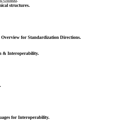
rd Gibaud
:
ical structures.
Overview for Standardization Directions.
 & Interoperability.
.
es for Interoperability.