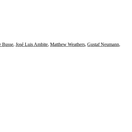
e Busse
,
José Luis Ambite
,
Matthew Weathers
,
Gustaf Neumann
,