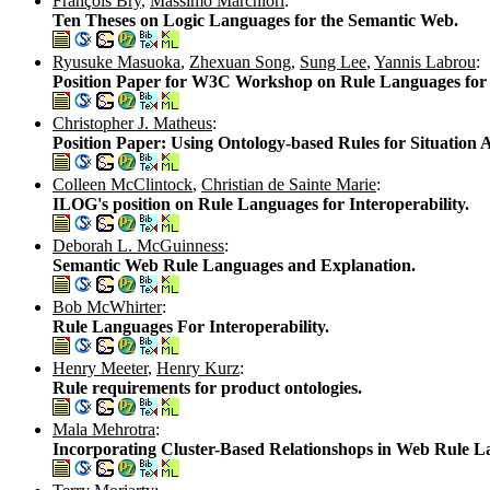
François Bry
,
Massimo Marchiori
:
Ten Theses on Logic Languages for the Semantic Web.
Ryusuke Masuoka
,
Zhexuan Song
,
Sung Lee
,
Yannis Labrou
:
Position Paper for W3C Workshop on Rule Languages for I
Christopher J. Matheus
:
Position Paper: Using Ontology-based Rules for Situation
Colleen McClintock
,
Christian de Sainte Marie
:
ILOG's position on Rule Languages for Interoperability.
Deborah L. McGuinness
:
Semantic Web Rule Languages and Explanation.
Bob McWhirter
:
Rule Languages For Interoperability.
Henry Meeter
,
Henry Kurz
:
Rule requirements for product ontologies.
Mala Mehrotra
:
Incorporating Cluster-Based Relationshops in Web Rule L