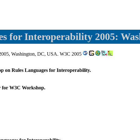
es for Interoperability 2005: Wa
il 2005, Washington, DC, USA. W3C 2005
p on Rules Languages for Interoperability.
er for W3C Workshop.