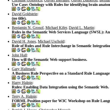
Christine Golbreich
,
Olivier Bierlaire
,
Olivier Dameron
,
Berna
Use Case: Ontology with Rules for identifying brain anatom
David Goldstein
:
(no title).
Benjamin N. Grosof
,
Michael Kifer
,
David L. Martin
:
Rules in the Semantic Web Services Language (SWSL): An 
David H. Jones
,
Michael Uschold
:
Role of Rules and Rule Interchange in Semantic Integration
John Hall
:
How will the Semantic Web support business.
Gary Hallmark
:
A Business Rule Perspective on a Standard Rule Language
Harry Halpin
:
Rules: Enabling Data Integration using the Semantic Web.
Terry A. Halpin
:
FORML Position paper for W3C Workshop on Rule Languag