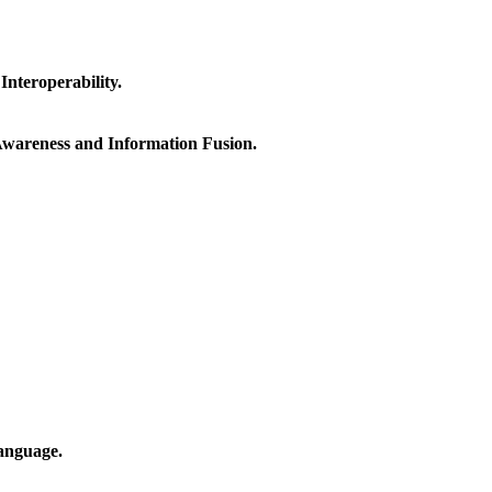
nteroperability.
 Awareness and Information Fusion.
anguage.