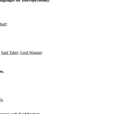
uages for Interoperability.
harf
:
,
Said Tabet
,
Gerd Wagner
:
es.
).