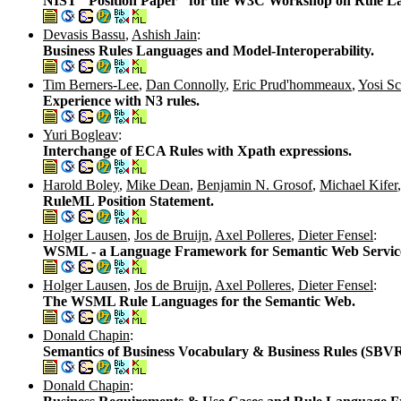
NIST "Position Paper" for the W3C Workshop on Rule Lang
Devasis Bassu
,
Ashish Jain
:
Business Rules Languages and Model-Interoperability.
Tim Berners-Lee
,
Dan Connolly
,
Eric Prud'hommeaux
,
Yosi Sc
Experience with N3 rules.
Yuri Bogleav
:
Interchange of ECA Rules with Xpath expressions.
Harold Boley
,
Mike Dean
,
Benjamin N. Grosof
,
Michael Kifer
RuleML Position Statement.
Holger Lausen
,
Jos de Bruijn
,
Axel Polleres
,
Dieter Fensel
:
WSML - a Language Framework for Semantic Web Servic
Holger Lausen
,
Jos de Bruijn
,
Axel Polleres
,
Dieter Fensel
:
The WSML Rule Languages for the Semantic Web.
Donald Chapin
:
Semantics of Business Vocabulary & Business Rules (SBVR
Donald Chapin
: