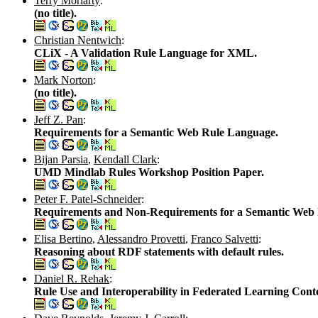
Terry Moriarty
:
(no title).
Christian Nentwich
:
CLiX - A Validation Rule Language for XML.
Mark Norton
:
(no title).
Jeff Z. Pan
:
Requirements for a Semantic Web Rule Language.
Bijan Parsia
,
Kendall Clark
:
UMD Mindlab Rules Workshop Position Paper.
Peter F. Patel-Schneider
:
Requirements and Non-Requirements for a Semantic Web
Elisa Bertino
,
Alessandro Provetti
,
Franco Salvetti
:
Reasoning about RDF statements with default rules.
Daniel R. Rehak
:
Rule Use and Interoperability in Federated Learning Conte