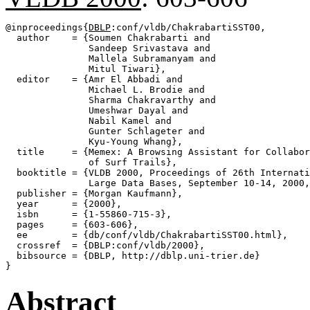
@inproceedings{
DBLP
:conf/vldb/ChakrabartiSST00,

  author    = {Soumen Chakrabarti and

               Sandeep Srivastava and

               Mallela Subramanyam and

               Mitul Tiwari},

  editor    = {Amr El Abbadi and

               Michael L. Brodie and

               Sharma Chakravarthy and

               Umeshwar Dayal and

               Nabil Kamel and

               Gunter Schlageter and

               Kyu-Young Whang},

  title     = {Memex: A Browsing Assistant for Collabor
               of Surf Trails},

  booktitle = {VLDB 2000, Proceedings of 26th Internati
               Large Data Bases, September 10-14, 2000,
  publisher = {Morgan Kaufmann},

  year      = {2000},

  isbn      = {1-55860-715-3},

  pages     = {603-606},

  ee        = {db/conf/vldb/ChakrabartiSST00.html},

  crossref  = {DBLP:conf/vldb/2000},

  bibsource = {DBLP, http://dblp.uni-trier.de}

Abstract