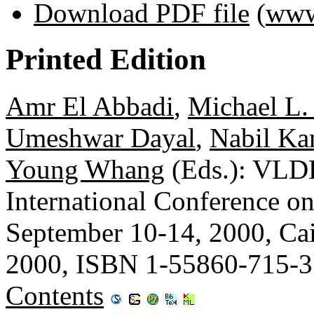
Download PDF file
(
www
Printed Edition
Amr El Abbadi
,
Michael L.
Umeshwar Dayal
,
Nabil Ka
Young Whang
(Eds.): VLDB
International Conference o
September 10-14, 2000, Ca
2000, ISBN 1-55860-715-3
Contents