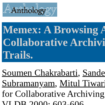
Memex: A Browsing As
Collaborative Archiv
Trails.
Soumen Chakrabarti
,
Sande
Subramanyam
,
Mitul Tiwar
for Collaborative Archiving
VLDB 2000
: 603-606