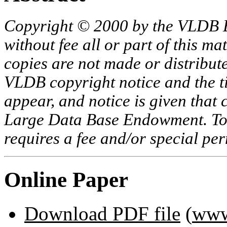
Copyright © 2000 by the VLDB 
without fee all or part of this ma
copies are not made or distribut
VLDB copyright notice and the tit
appear, and notice is given that 
Large Data Base Endowment. To c
requires a fee and/or special p
Online Paper
Download PDF file
(
www