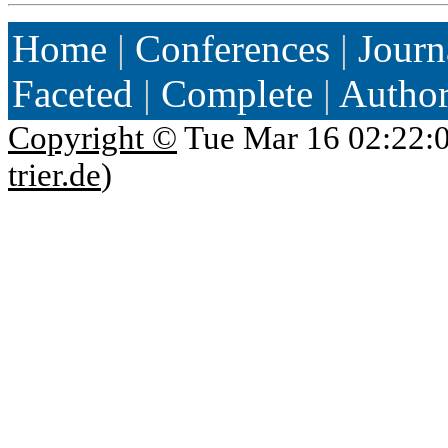
Home
|
Conferences
|
Journ
Faceted
|
Complete
|
Autho
Copyright ©
Tue Mar 16 02:22:
trier.de
)