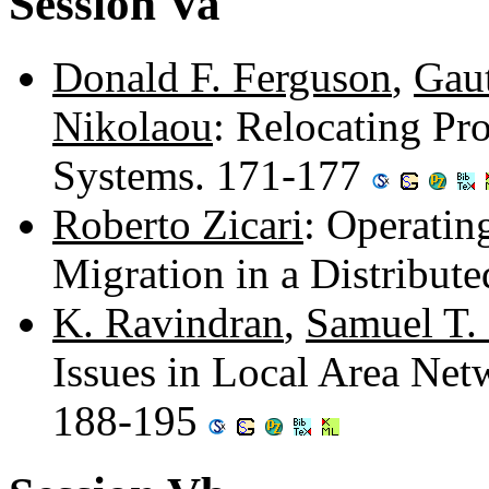
Session Va
Donald F. Ferguson
,
Gau
Nikolaou
: Relocating Pr
Systems. 171-177
Roberto Zicari
: Operatin
Migration in a Distribu
K. Ravindran
,
Samuel T.
Issues in Local Area Net
188-195