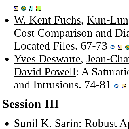
W. Kent Fuchs
,
Kun-Lun
Cost Comparison and Dia
Located Files. 67-73
Yves Deswarte
,
Jean-Cha
David Powell
: A Saturat
and Intrusions. 74-81
Session III
Sunil K. Sarin
: Robust A