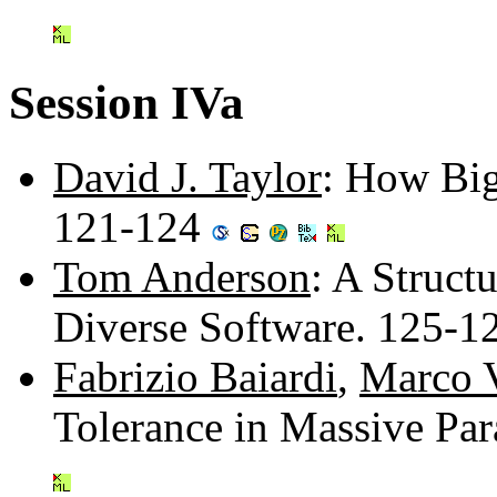
Session IVa
David J. Taylor
: How Bi
121-124
Tom Anderson
: A Struct
Diverse Software. 125-
Fabrizio Baiardi
,
Marco 
Tolerance in Massive Pa