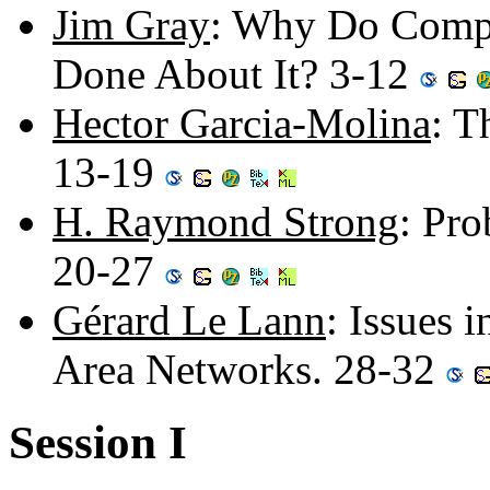
Jim Gray
: Why Do Compu
Done About It? 3-12
Hector Garcia-Molina
: T
13-19
H. Raymond Strong
: Pr
20-27
Gérard Le Lann
: Issues 
Area Networks. 28-32
Session I