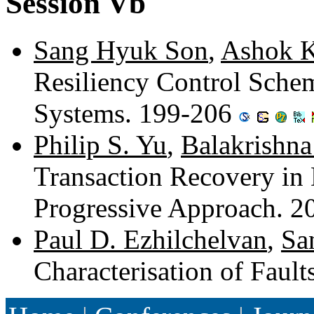
Session Vb
Sang Hyuk Son
,
Ashok K
Resiliency Control Schem
Systems. 199-206
Philip S. Yu
,
Balakrishna
Transaction Recovery in
Progressive Approach. 
Paul D. Ezhilchelvan
,
Sa
Characterisation of Faul