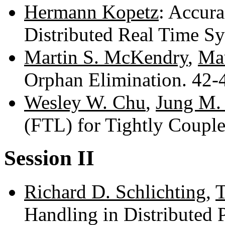
Hermann Kopetz
: Accur
Distributed Real Time S
Martin S. McKendry
,
Mau
Orphan Elimination. 42
Wesley W. Chu
,
Jung M.
(FTL) for Tightly Coupl
Session II
Richard D. Schlichting
,
T
Handling in Distributed