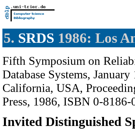
5.
SRDS
1986: Los A
Fifth Symposium on Reliabi
Database Systems, January 
California, USA, Proceedi
Press, 1986, ISBN 0-8186-
Invited Distinguished 