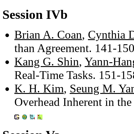
Session IVb
Brian A. Coan
,
Cynthia 
than Agreement. 141-15
Kang G. Shin
,
Yann-Han
Real-Time Tasks. 151-1
K. H. Kim
,
Seung M. Ya
Overhead Inherent in th