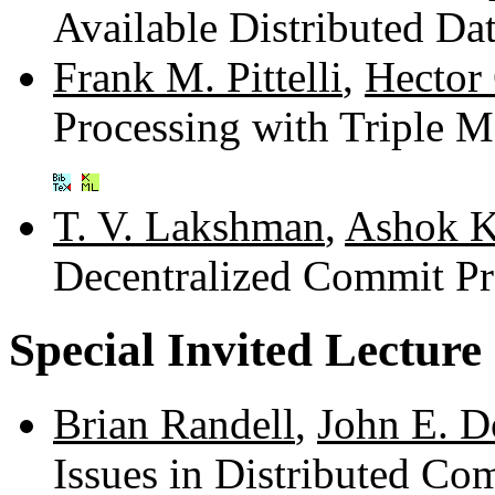
Available Distributed Da
Frank M. Pittelli
,
Hector
Processing with Triple 
T. V. Lakshman
,
Ashok K
Decentralized Commit Pr
Special Invited Lecture
Brian Randell
,
John E. 
Issues in Distributed C