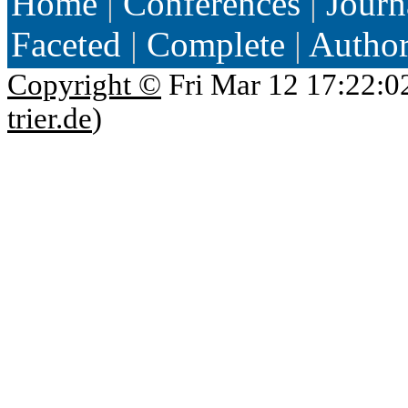
Home
|
Conferences
|
Journ
Faceted
|
Complete
|
Autho
Copyright ©
Fri Mar 12 17:22:0
trier.de
)