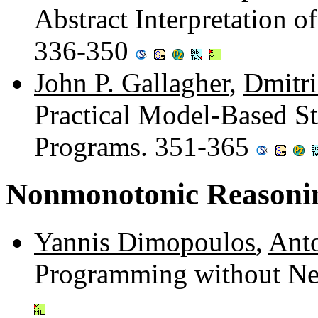
Abstract Interpretation o
336-350
John P. Gallagher
,
Dmitri
Practical Model-Based St
Programs. 351-365
Nonmonotonic Reasoni
Yannis Dimopoulos
,
Anto
Programming without Neg