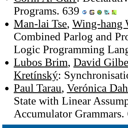
Programs. 639
Man-lai Tse
,
Wing-hang
Combined Parlog and Pro
Logic Programming Lan
Lubos Brim
,
David Gilbe
Kretínský
: Synchronisat
Paul Tarau
,
Verónica Dah
State with Linear Assum
Accumulator Grammars.