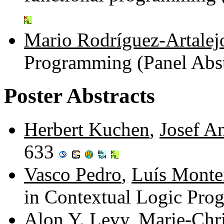
Mario Rodríguez-Artalej
Programming (Panel Abst
Poster Abstracts
Herbert Kuchen
,
Josef An
633
Vasco Pedro
,
Luís Monte
in Contextual Logic Pr
Alon Y. Levy
,
Marie-Chri