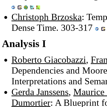
Christoph Brzoska
: Temp
Dense Time. 303-317
Analysis I
Roberto Giacobazzi
,
Fra
Dependencies and Moore-
Interpretations and Sema
Gerda Janssens
,
Maurice
Dumortier
: A Blueprint 