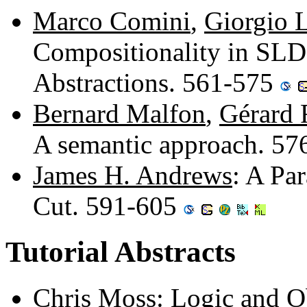
Marco Comini
,
Giorgio 
Compositionality in SLD-
Abstractions. 561-575
Bernard Malfon
,
Gérard 
A semantic approach. 5
James H. Andrews
: A Pa
Cut. 591-605
Tutorial Abstracts
Chris Moss
: Logic and Ob