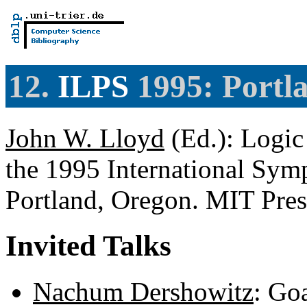
12.
ILPS
1995: Portl
John W. Lloyd
(Ed.): Logic
the 1995 International Sy
Portland, Oregon. MIT Pre
Invited Talks
Nachum Dershowitz
: Go