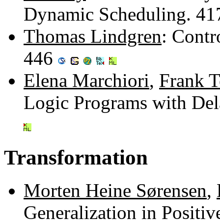
Dynamic Scheduling. 4
Thomas Lindgren
: Contr
446
Elena Marchiori
,
Frank T
Logic Programs with Del
Transformation
Morten Heine Sørensen
,
Generalization in Positi