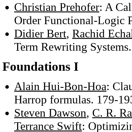
Christian Prehofer
: A Ca
Order Functional-Logic
Didier Bert
,
Rachid Echa
Term Rewriting Systems
Foundations I
Alain Hui-Bon-Hoa
: Cla
Harrop formulas. 179-1
Steven Dawson
,
C. R. R
Terrance Swift
: Optimizi