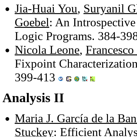
Jia-Huai You
,
Suryanil 
Goebel
: An Introspectiv
Logic Programs. 384-39
Nicola Leone
,
Francesco 
Fixpoint Characterizatio
399-413
Analysis II
Maria J. García de la Ba
Stuckey
: Efficient Analy