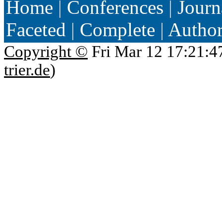
Home
|
Conferences
|
Journ
Faceted
|
Complete
|
Autho
Copyright ©
Fri Mar 12 17:21:4
trier.de
)