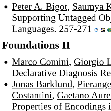
Peter A. Bigot
,
Saumya K
Supporting Untagged Obj
Languages. 257-271
Foundations II
Marco Comini
,
Giorgio 
Declarative Diagnosis R
Jonas Barklund
,
Pierange
Costantini
,
Gaetano Aure
Properties of Encodings