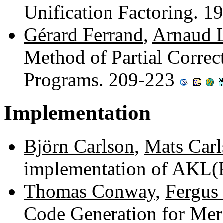
Unification Factoring. 
Gérard Ferrand
,
Arnaud L
Method of Partial Correc
Programs. 209-223
Implementation
Björn Carlson
,
Mats Carl
implementation of AKL(
Thomas Conway
,
Fergus
Code Generation for Me