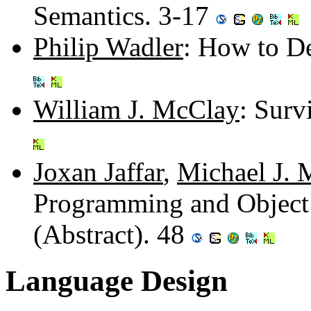
Semantics. 3-17
Philip Wadler
: How to De
William J. McClay
: Surv
Joxan Jaffar
,
Michael J. 
Programming and Object
(Abstract). 48
Language Design