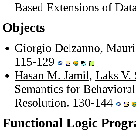
Based Extensions of Dat
Objects
Giorgio Delzanno
,
Mauri
115-129
Hasan M. Jamil
,
Laks V.
Semantics for Behavioral
Resolution. 130-144
Functional Logic Prog