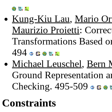
Kung-Kiu Lau
,
Mario Or
Maurizio Proietti
: Corre
Transformations Based on
494
Michael Leuschel
,
Bern 
Ground Representation and
Checking. 495-509
Constraints