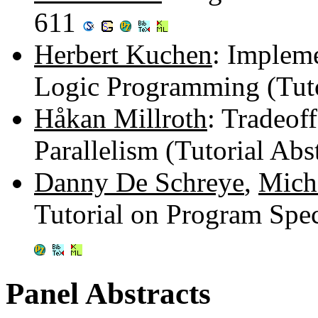
611
Herbert Kuchen
: Impleme
Logic Programming (Tuto
Håkan Millroth
: Tradeof
Parallelism (Tutorial Abs
Danny De Schreye
,
Mich
Tutorial on Program Spec
Panel Abstracts