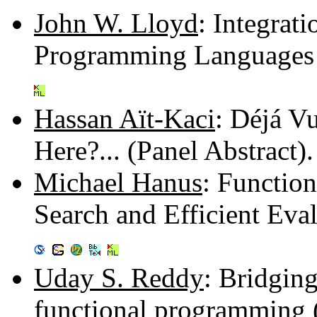
John W. Lloyd
: Integrat
Programming Languages 
Hassan Aït-Kaci
: Déjá V
Here?... (Panel Abstract
Michael Hanus
: Functio
Search and Efficient Eva
Uday S. Reddy
: Bridgin
functional programming 