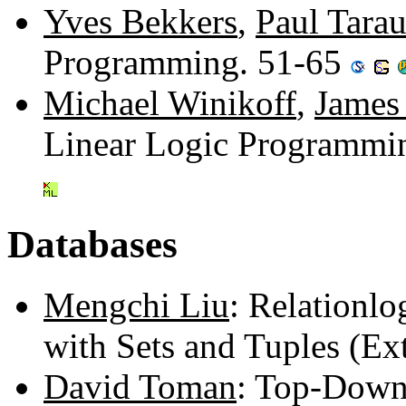
Yves Bekkers
,
Paul Tara
Programming. 51-65
Michael Winikoff
,
James
Linear Logic Programmi
Databases
Mengchi Liu
: Relationl
with Sets and Tuples (Ex
David Toman
: Top-Down