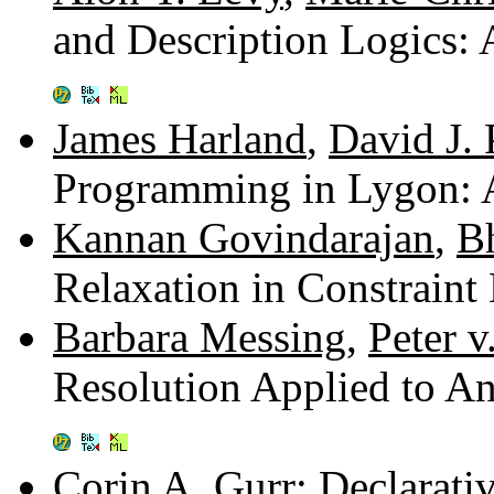
and Description Logics
James Harland
,
David J.
Programming in Lygon: 
Kannan Govindarajan
,
B
Relaxation in Constrain
Barbara Messing
,
Peter v
Resolution Applied to A
Corin A. Gurr
: Declarati