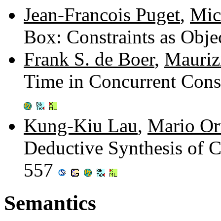
Jean-Francois Puget
,
Mic
Box: Constraints as Obje
Frank S. de Boer
,
Mauriz
Time in Concurrent Con
Kung-Kiu Lau
,
Mario Or
Deductive Synthesis of C
557
Semantics