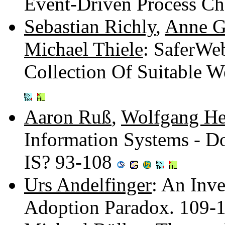
Event-Driven Process Ch
Sebastian Richly
,
Anne G
Michael Thiele
: SaferWe
Collection Of Suitable W
Aaron Ruß
,
Wolfgang He
Information Systems - D
IS? 93-108
Urs Andelfinger
: An Inve
Adoption Paradox. 109-