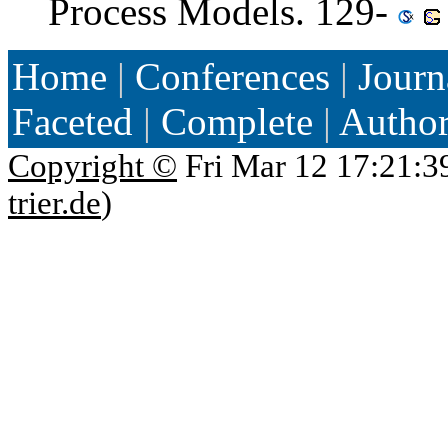
Process Models. 129-
Home
|
Conferences
|
Journ
Faceted
|
Complete
|
Autho
Copyright ©
Fri Mar 12 17:21:3
trier.de
)