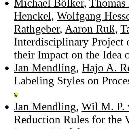
Michael Bölker
,
Thomas 
Henckel
,
Wolfgang Hess
Rathgeber
,
Aaron Ruß
,
T
Interdisciplinary Projec
their Impact on the Idea
Jan Mendling
,
Hajo A. Re
Labeling Styles on Proc
Jan Mendling
,
Wil M. P. 
Reduction Rules for the 