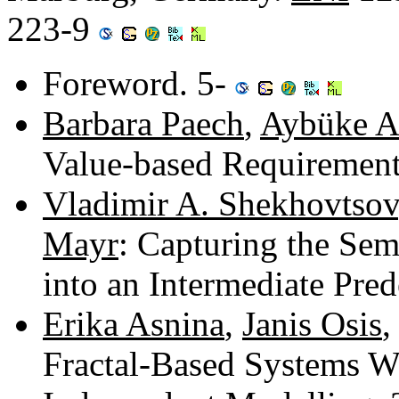
223-9
Foreword. 5-
Barbara Paech
,
Aybüke 
Value-based Requirement
Vladimir A. Shekhovtsov
Mayr
: Capturing the Sem
into an Intermediate Pr
Erika Asnina
,
Janis Osis
Fractal-Based Systems 