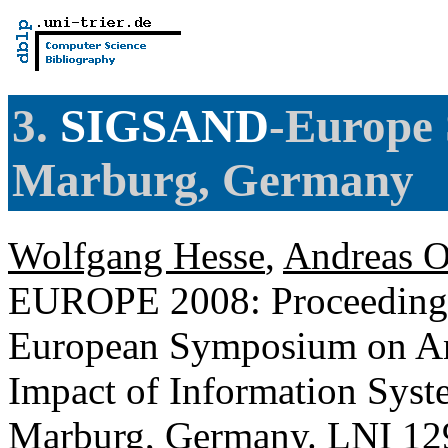
3.
SIGSAND
-Europe
Marburg, Germany
Wolfgang Hesse
,
Andreas O
EUROPE 2008: Proceeding
European Symposium on Ana
Impact of Information Syste
Marburg, Germany.
LNI
129