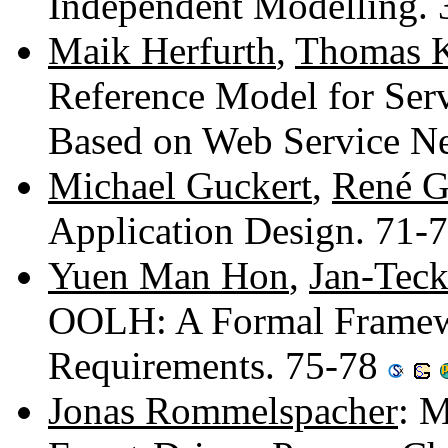
Independent Modelling.
Maik Herfurth
,
Thomas K
Reference Model for Serv
Based on Web Service Ne
Michael Guckert
,
René G
Application Design. 71-
Yuen Man Hon
,
Jan-Tec
OOLH: A Formal Framewo
Requirements. 75-78
Jonas Rommelspacher
: 