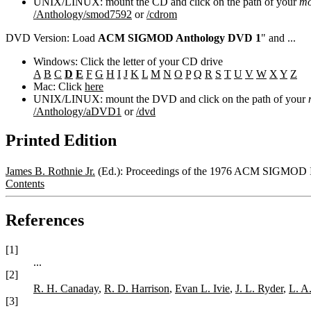
UNIX/LINUX: mount the CD and click on the path of your
mo
/Anthology/smod7592
or
/cdrom
DVD Version: Load
ACM SIGMOD Anthology DVD 1
" and ...
Windows: Click the letter of your CD drive
A
B
C
D
E
F
G
H
I
J
K
L
M
N
O
P
Q
R
S
T
U
V
W
X
Y
Z
Mac: Click
here
UNIX/LINUX: mount the DVD and click on the path of your
/Anthology/aDVD1
or
/dvd
Printed Edition
James B. Rothnie Jr.
(Ed.): Proceedings of the 1976 ACM SIGMOD In
Contents
References
[1]
...
[2]
R. H. Canaday
,
R. D. Harrison
,
Evan L. Ivie
,
J. L. Ryder
,
L. A
[3]