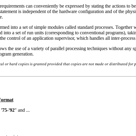
requirements can conveniently be expressed by stating the actions to be
tatement is independent of the hardware configuration and of the physic
e.
rmed into a set of simple modules called standard processes. Together wi
d into a set of run units (corresponding to conventional programs), taki
he control of an application supervisor, which handles all inter-proce
ws the use of a variety of parallel processing techniques without any spe
rogram generation.
l or hard copies is granted provided that copies are not made or distributed for p
 Format
'75-'92
" and ...