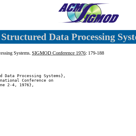
 Structured Data Processing Syst
ocessing Systems.
SIGMOD Conference 1976
: 179-188
d Data Processing Systems},

national Conference on

ne 2-4, 1976},
