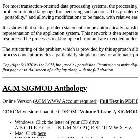
For most transaction-oriented data processing systems, the processing 
problem-oriented language for specifying such actions. This problem s
"portability," and allowing modifications to be made, with relative eas
It is shown that such a problem statement can be automatically transfo
representation of the application system. This network is then separate
resources. The processes making up each run unit are executed under t
The structuring of the problem which is provided by this approach allo
process concept provides a particularly simple means for automatic p
Copyright © 1976 by the ACM, Inc., used by permission. Permission to make digita
first page or initial screen of a display along with the full citation.
ACM SIGMOD Anthology
Online Version (
ACM WWW Account required
):
Full Text in PDF
CDROM Version: Load the CDROM "
Volume 1 Issue 2, SIGMOD 
Windows: Click the letter of your CD drive
A
B
C
D
E
F
G
H
I
J
K
L
M
N
O
P
Q
R
S
T
U
V
W
X
Y
Z
Mac: Click
here