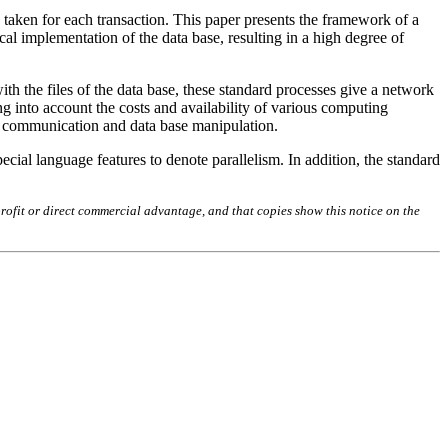
 taken for each transaction. This paper presents the framework of a
al implementation of the data base, resulting in a high degree of
th the files of the data base, these standard processes give a network
ng into account the costs and availability of various computing
ss communication and data base manipulation.
cial language features to denote parallelism. In addition, the standard
rofit or direct commercial advantage, and that copies show this notice on the