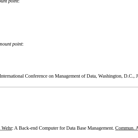
unt point
:
mount point
:
ternational Conference on Management of Data, Washington, D.C.,
. Wehr
: A Back-end Computer for Data Base Management.
Commun. 