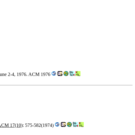
 June 2-4, 1976. ACM 1976
ACM 17(10)
: 575-582(1974)