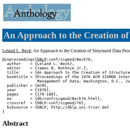
An Approach to the Creation of
Leland L. Beck
: An Approach to the Creation of Structured Data Pr
@inproceedings{
DBLP
:conf/sigmod/Beck76,

  author    = {Leland L. Beck},

  editor    = {James B. Rothnie Jr.},

  title     = {An Approach to the Creation of Structure
  booktitle = {Proceedings of the 1976 ACM SIGMOD Inter
               Management of Data, Washington, D.C., Ju
  publisher = {ACM},

  year      = {1976},

  pages     = {179-188},

  ee        = {db/conf/sigmod/Beck76.html},

  crossref  = {DBLP:conf/sigmod/76},

  bibsource = {DBLP, http://dblp.uni-trier.de}

Abstract