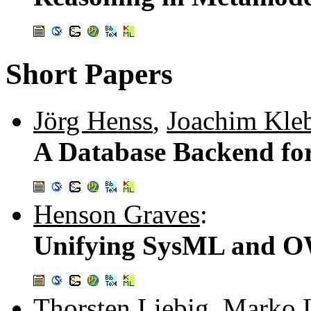
Short Papers
Jörg Henss
,
Joachim Kle
A Database Backend f
Henson Graves
:
Unifying SysML and 
Thorsten Liebig
,
Marko 