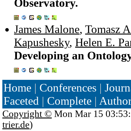
Observatory.
James Malone
,
Tomasz A
Kapushesky
,
Helen E. Pa
Developing an Ontology
Home
|
Conferences
|
Journ
Faceted
|
Complete
|
Autho
Copyright ©
Mon Mar 15 03:53:
trier.de
)