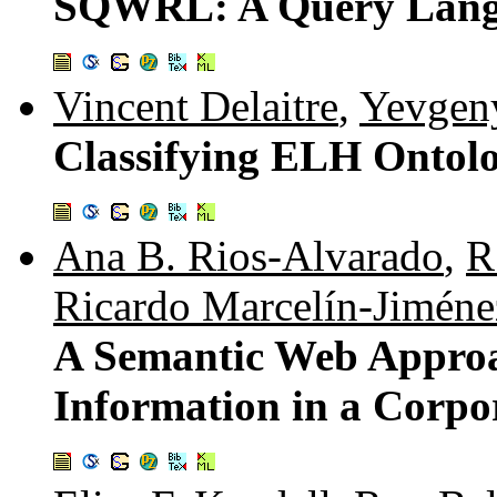
SQWRL: A Query Lang
Vincent Delaitre
,
Yevgen
Classifying ELH Ontolo
Ana B. Rios-Alvarado
,
R
Ricardo Marcelín-Jiméne
A Semantic Web Approa
Information in a Corp