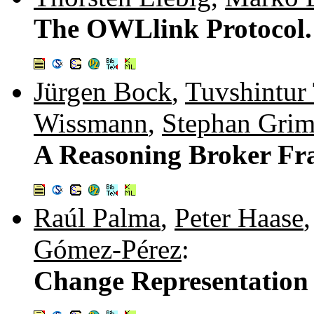
The OWLlink Protocol.
Jürgen Bock
,
Tuvshintur 
Wissmann
,
Stephan Gri
A Reasoning Broker F
Raúl Palma
,
Peter Haase
Gómez-Pérez
:
Change Representation