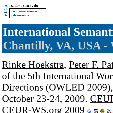
International Seman
Chantilly, VA, USA 
Rinke Hoekstra
,
Peter F. Pa
of the 5th International W
Directions (OWLED 2009), C
October 23-24, 2009.
CEUR
CEUR-WS.org 2009