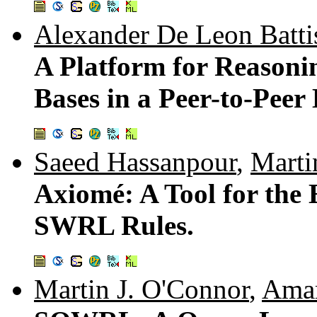
Alexander De Leon Batti
A Platform for Reaso
Bases in a Peer-to-Peer
Saeed Hassanpour
,
Marti
Axiomé: A Tool for the
SWRL Rules.
Martin J. O'Connor
,
Amar