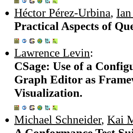
Héctor Pérez-Urbina
,
Ian
Practical Aspects of Q
Lawrence Levin
:
CSage: Use of a Config
Graph Editor as Frame
Visualization.
Michael Schneider
,
Kai 
A Conformance Test Su