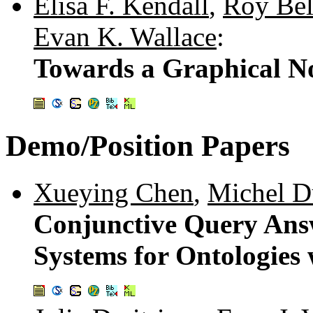
Elisa F. Kendall
,
Roy Bel
Evan K. Wallace
:
Towards a Graphical N
Demo/Position Papers
Xueying Chen
,
Michel D
Conjunctive Query Answ
Systems for Ontologie