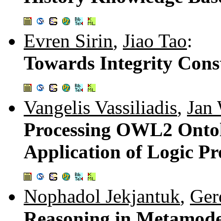
Evren Sirin
,
Jiao Tao
:
Towards Integrity Cons
Vangelis Vassiliadis
,
Jan
Processing OWL2 Ontol
Application of Logic P
Nophadol Jekjantuk
,
Ger
Reasoning in Metamode