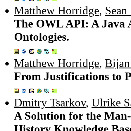
Matthew Horridge
,
Sean 
The OWL API: A Java 
Ontologies.
Matthew Horridge
,
Bijan
From Justifications to 
Dmitry Tsarkov
,
Ulrike Sa
A Solution for the Man
History Knowledge Bas