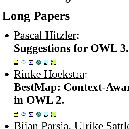
Long Papers
Pascal Hitzler
:
Suggestions for OWL 3.
Rinke Hoekstra
:
BestMap: Context-Awa
in OWL 2.
Bijan Parsia
,
Ulrike Sattl