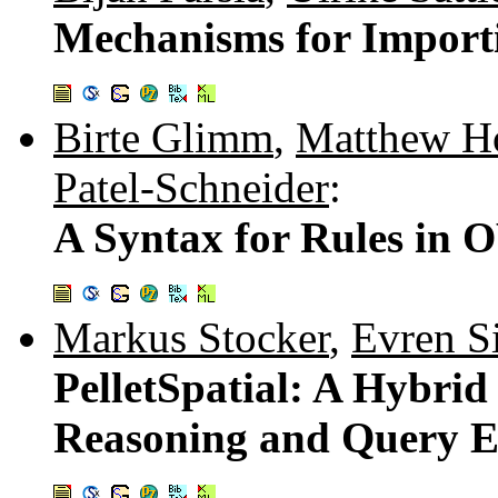
Mechanisms for Import
Birte Glimm
,
Matthew Ho
Patel-Schneider
:
A Syntax for Rules in 
Markus Stocker
,
Evren Si
PelletSpatial: A Hyb
Reasoning and Query E