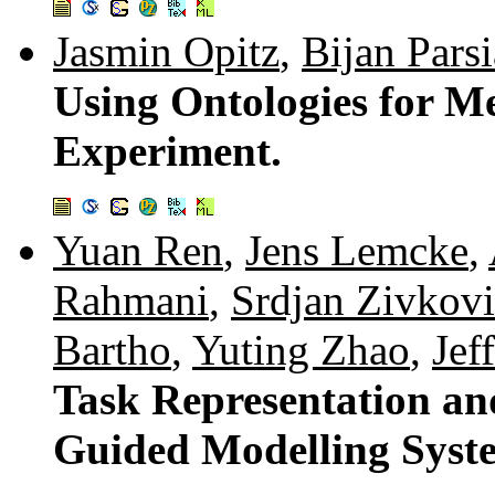
Jasmin Opitz
,
Bijan Parsi
Using Ontologies for Me
Experiment.
Yuan Ren
,
Jens Lemcke
,
Rahmani
,
Srdjan Zivkovi
Bartho
,
Yuting Zhao
,
Jef
Task Representation an
Guided Modelling Syst