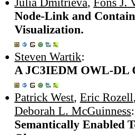
Julia Dmitrieva
,
Fons J. 
Node-Link and Contain
Visualization.
Steven Wartik
:
A JC3IEDM OWL-DL O
Patrick West
,
Eric Rozell
Deborah L. McGuinness
:
Semantically Enabled T