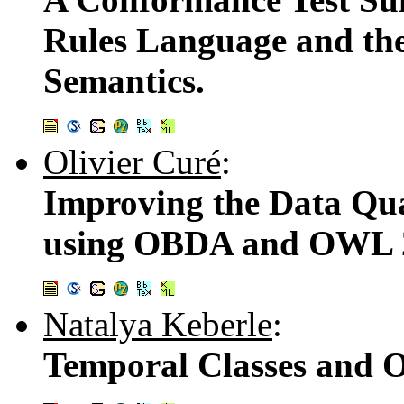
Rules Language and t
Semantics.
Olivier Curé
:
Improving the Data Qua
using OBDA and OWL 
Natalya Keberle
:
Temporal Classes and