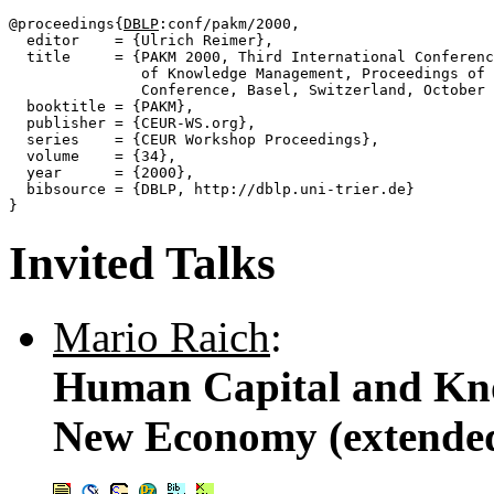
@proceedings{
DBLP
:conf/pakm/2000,

  editor    = {Ulrich Reimer},

  title     = {PAKM 2000, Third International Conferenc
               of Knowledge Management, Proceedings of 
               Conference, Basel, Switzerland, October 
  booktitle = {PAKM},

  publisher = {CEUR-WS.org},

  series    = {CEUR Workshop Proceedings},

  volume    = {34},

  year      = {2000},

  bibsource = {DBLP, http://dblp.uni-trier.de}

Invited Talks
Mario Raich
:
Human Capital and Kn
New Economy (extended 