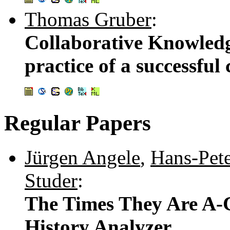
Thomas Gruber
:
Collaborative Knowled
practice of a successful
Regular Papers
Jürgen Angele
,
Hans-Pete
Studer
:
The Times They Are A-
History Analyzer .