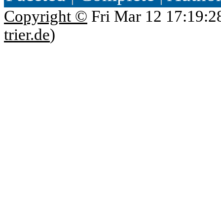
Copyright ©
Fri Mar 12 17:19:2
trier.de
)