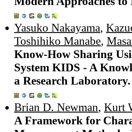
Modern Approaches to
Yasuko Nakayama
,
Kazu
Toshihiko Manabe
,
Masa
Know-How Sharing Usi
System KIDS - A Knowl
a Research Laboratory.
Brian D. Newman
,
Kurt 
A Framework for Chara