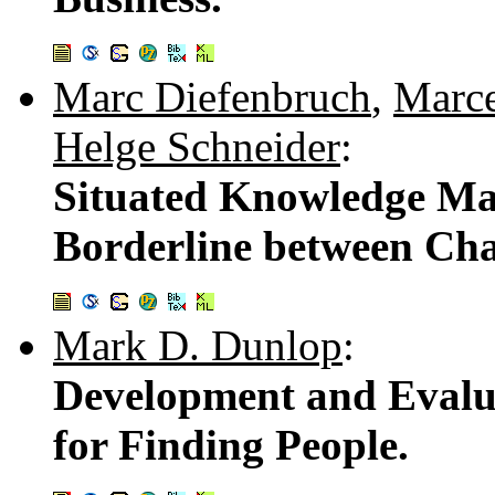
Marc Diefenbruch
,
Marc
Helge Schneider
:
Situated Knowledge M
Borderline between Cha
Mark D. Dunlop
:
Development and Evalua
for Finding People.