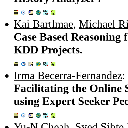
Kai Bartlmae
,
Michael R
Case Based Reasoning 
KDD Projects.
Irma Becerra-Fernandez
:
Facilitating the Online
using Expert Seeker Peo
Yu-N Cheah
,
Syed Sibte