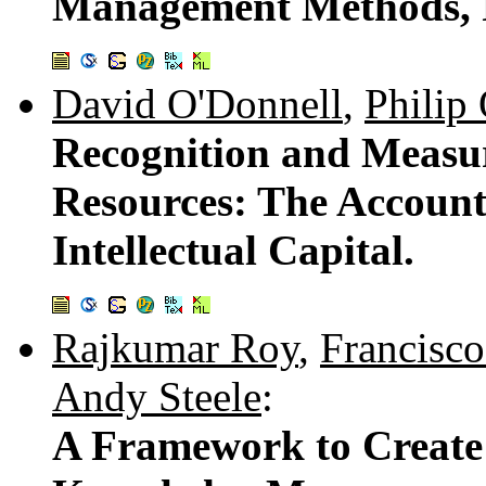
Management Methods, Pr
David O'Donnell
,
Philip
Recognition and Measur
Resources: The Account
Intellectual Capital.
Rajkumar Roy
,
Francisco
Andy Steele
:
A Framework to Create 