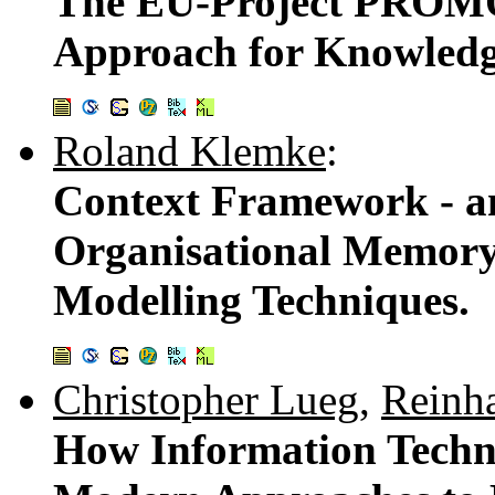
The EU-Project PROMO
Approach for Knowled
Roland Klemke
:
Context Framework - a
Organisational Memory
Modelling Techniques.
Christopher Lueg
,
Reinha
How Information Techn