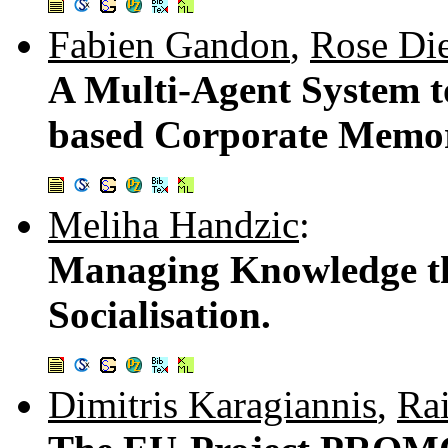
Fabien Gandon
,
Rose Di
A Multi-Agent System 
based Corporate Memo
Meliha Handzic
:
Managing Knowledge t
Socialisation.
Dimitris Karagiannis
,
Rai