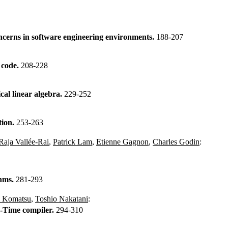
ncerns in software engineering environments.
188-207
s code.
208-228
al linear algebra.
229-252
tion.
253-263
Raja Vallée-Rai
,
Patrick Lam
,
Etienne Gagnon
,
Charles Godin
:
thms.
281-293
i Komatsu
,
Toshio Nakatani
:
-Time compiler.
294-310