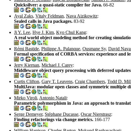
Quicksilver: a quasi-static compiler for Java.
66-82
Ayal Zaks
,
Vitaly Feldman
,
Nava Aizikowitz
:
Sealed calls in Java packages.
83-92
Ji Y. Lee
,
Hye J. Kim
,
Kyo Chul Kang
:
A real world object modeling method for creating simulati
Rémi Bastide
,
Philippe A. Palanque
,
Ousmane Sy
,
David Nava
Formal specification of CORBA services: experience and le
Jerry Kiernan
,
Michael J. Carey
:
Middleware object query processing with deferred update
Curtis Clifton
,
Gary T. Leavens
,
Craig Chambers
,
Todd D. Mill
MultiJava: modular open classes and symmetric multiple d
Mirko Viroli
,
Antonio Natali
:
Parametric polymorphism in Java: an approach to translati
Serge Demeyer
,
Stéphane Ducasse
,
Oscar Nierstrasz
:
Finding refactorings via change metrics.
166-177
William Harrison
,
Charles Barton
,
Mukund Raghavachari
: