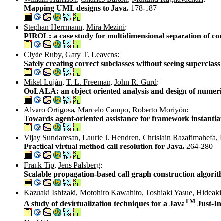
Mapping UML designs to Java.
178-187
Stephan Herrmann
,
Mira Mezini
:
PIROL: a case study for multidimensional separation of co
Clyde Ruby
,
Gary T. Leavens
:
Safely creating correct subclasses without seeing superclas
Mikel Luján
,
T. L. Freeman
,
John R. Gurd
:
OoLALA: an object oriented analysis and design of numeric
Alvaro Ortigosa
,
Marcelo Campo
,
Roberto Moriyón
:
Towards agent-oriented assistance for framework instantia
Vijay Sundaresan
,
Laurie J. Hendren
,
Chrislain Razafimahefa
,
Practical virtual method call resolution for Java.
264-280
Frank Tip
,
Jens Palsberg
:
Scalable propagation-based call graph construction algori
Kazuaki Ishizaki
,
Motohiro Kawahito
,
Toshiaki Yasue
,
Hideak
TM
A study of devirtualization techniques for a Java
Just-In