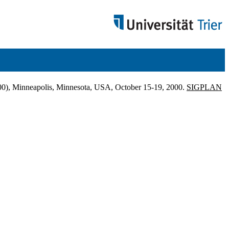
), Minneapolis, Minnesota, USA, October 15-19, 2000.
SIGPLAN