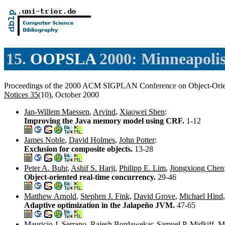
15.
OOPSLA
2000: Minneapolis
Proceedings of the 2000 ACM SIGPLAN Conference on Object-Orie
Notices 35
(10), October 2000
Jan-Willem Maessen
,
Arvind
,
Xiaowei Shen
:
Improving the Java memory model using CRF.
1-12
James Noble
,
David Holmes
,
John Potter
:
Exclusion for composite objects.
13-28
Peter A. Buhr
,
Ashif S. Harji
,
Philipp E. Lim
,
Jiongxiong Chen
Object-oriented real-time concurrency.
29-46
Matthew Arnold
,
Stephen J. Fink
,
David Grove
,
Michael Hind
Adaptive optimization in the Jalapeño JVM.
47-65
Mauricio J. Serrano
,
Rajesh Bordawekar
,
Samuel P. Midkiff
,
M