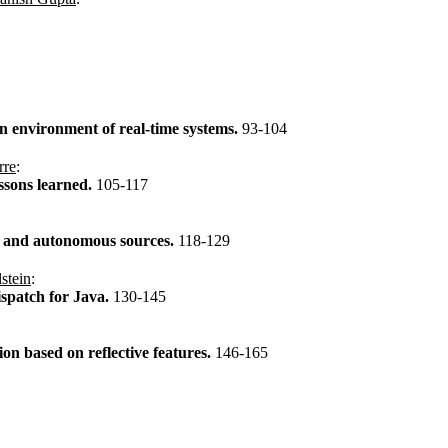
on environment of real-time systems.
93-104
rre
:
ssons learned.
105-117
s and autonomous sources.
118-129
stein
:
ispatch for Java.
130-145
on based on reflective features.
146-165