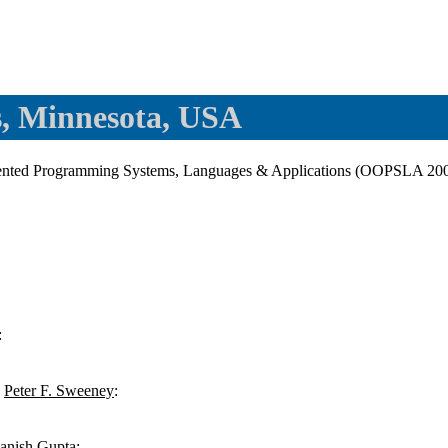
, Minnesota, USA
nted Programming Systems, Languages & Applications (OOPSLA 2000
:
,
Peter F. Sweeney
:
anish Gupta
: