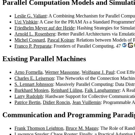
Parallel Computation Models and Simulat
Leslie G. Valiant
: A Combining Mechanism for Parallel Compu
Uzi Vishkin
: A Case for the PRAM As a Standard Programmer
Friedhelm Meyer auf der Heide
: Hashing Strategies for Simu
Arnold L. Rosenberg
: Better Parallel Architectures via Emulat
Michel Cosnard
,
Pascal Koiran
: Relations between Models of 
Franco P. Preparata
: Frontiers of Parallel Computing. 47
Existing Parallel Machines
Arno Formella
,
Werner Massonne
,
Wolfgang J. Paul
: Cost Eff
Charles E. Leiserson
: The Networks of the Connection Machi
S. Lennart Johnsson
: Massively Parallel Computing: Data Dis
Burkhard Monien
,
Reinhard Lüling
,
Falk Langhammer
: A Real
Larry Rudolph
: Hardware Support for Collective Communicat
Patrice Bertin
,
Didier Roncin
,
Jean Vuillemin
: Programmable A
Communication and Programming Parad
Frank Thomson Leighton
,
Bruce M. Maggs
: The Role of Rand
Lawrence Snyder
: Chaos Router: Finally, a Practical Adaptiv