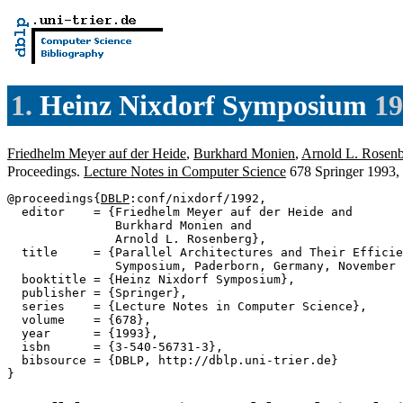
1.
Heinz Nixdorf Symposium
19
Friedhelm Meyer auf der Heide
,
Burkhard Monien
,
Arnold L. Rosen
Proceedings.
Lecture Notes in Computer Science
678 Springer 1993
@proceedings{
DBLP
:conf/nixdorf/1992,

  editor    = {Friedhelm Meyer auf der Heide and

               Burkhard Monien and

               Arnold L. Rosenberg},

  title     = {Parallel Architectures and Their Efficie
               Symposium, Paderborn, Germany, November 
  booktitle = {Heinz Nixdorf Symposium},

  publisher = {Springer},

  series    = {Lecture Notes in Computer Science},

  volume    = {678},

  year      = {1993},

  isbn      = {3-540-56731-3},

  bibsource = {DBLP, http://dblp.uni-trier.de}
