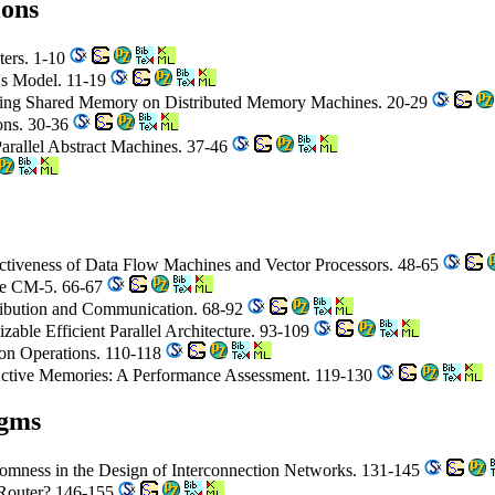
ions
ters. 1-10
's Model. 11-19
lating Shared Memory on Distributed Memory Machines. 20-29
ions. 30-36
Parallel Abstract Machines. 37-46
ectiveness of Data Flow Machines and Vector Processors. 48-65
ne CM-5. 66-67
tribution and Communication. 68-92
izable Efficient Parallel Architecture. 93-109
ion Operations. 110-118
ctive Memories: A Performance Assessment. 119-130
igms
omness in the Design of Interconnection Networks. 131-145
e Router? 146-155