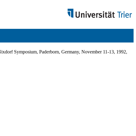
inz Nixdorf Symposium, Paderborn, Germany, November 11-13, 1992,