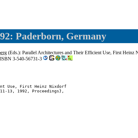
92: Paderborn, Germany
berg
(Eds.): Parallel Architectures and Their Efficient Use, First He
, ISBN 3-540-56731-3
nt Use, First Heinz Nixdorf

11-13, 1992, Proceedings},
