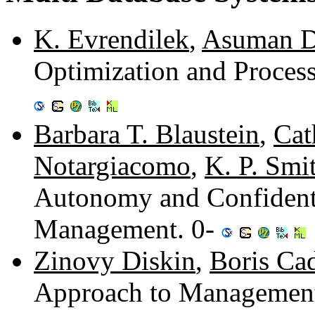
K. Evrendilek
,
Asuman 
Optimization and Process
Barbara T. Blaustein
,
Cat
Notargiacomo
,
K. P. Smi
Autonomy and Confidenti
Management. 0-
Zinovy Diskin
,
Boris Ca
Approach to Management 