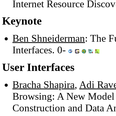
Internet Resource Disco
Keynote
Ben Shneiderman
: The F
Interfaces. 0-
User Interfaces
Bracha Shapira
,
Adi Rav
Browsing: A New Model 
Construction and Data A