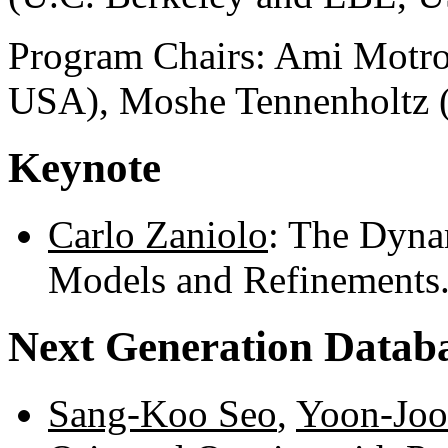
Program Chairs: Ami Motro
USA), Moshe Tennenholtz (T
Keynote
Carlo Zaniolo
: The Dyna
Models and Refinements
Next Generation Datab
Sang-Koo Seo
,
Yoon-Joo