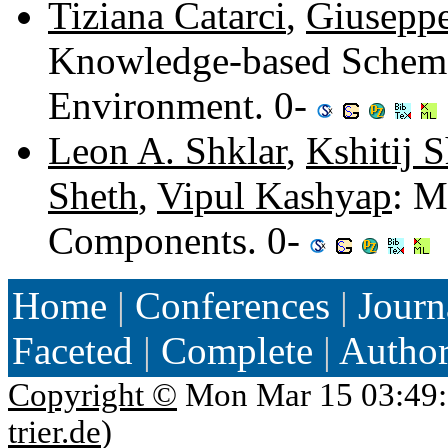
Tiziana Catarci
,
Giuseppe
Knowledge-based Schema 
Environment. 0-
Leon A. Shklar
,
Kshitij 
Sheth
,
Vipul Kashyap
: M
Components. 0-
Home
|
Conferences
|
Journ
Faceted
|
Complete
|
Autho
Copyright ©
Mon Mar 15 03:49:
trier.de
)