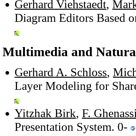
Gerhard Viehstaedt
,
Mark
Diagram Editors Based o
Multimedia and Natura
Gerhard A. Schloss
,
Mich
Layer Modeling for Shar
Yitzhak Birk
,
F. Ghenass
Presentation System. 0-