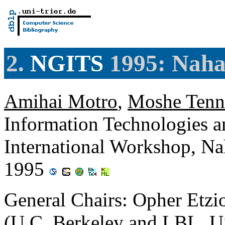
2.
NGITS
1995: Nahar
Amihai Motro
,
Moshe Tenn
Information Technologies 
International Workshop, Nah
1995
General Chairs: Opher Etzio
(U.C. Berkeley and LBL, 