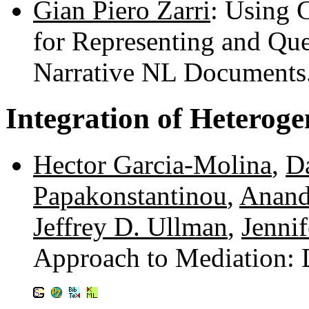
Gian Piero Zarri
: Using 
for Representing and Qu
Narrative NL Documents
Integration of Heterog
Hector Garcia-Molina
,
D
Papakonstantinou
,
Anand
Jeffrey D. Ullman
,
Jenni
Approach to Mediation: 