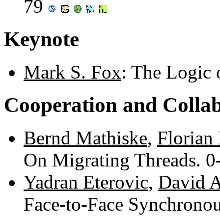
79
Keynote
Mark S. Fox
: The Logic 
Cooperation and Colla
Bernd Mathiske
,
Florian
On Migrating Threads. 0
Yadran Eterovic
,
David A
Face-to-Face Synchronous