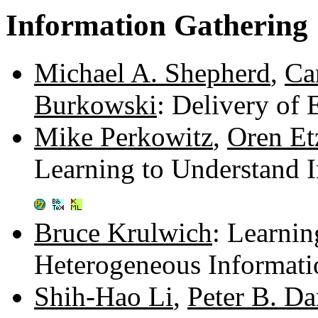
Information Gathering
Michael A. Shepherd
,
Ca
Burkowski
: Delivery of 
Mike Perkowitz
,
Oren Et
Learning to Understand I
Bruce Krulwich
: Learnin
Heterogeneous Informati
Shih-Hao Li
,
Peter B. Da