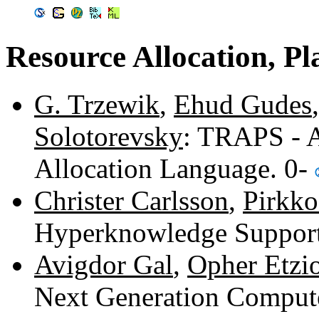
Resource Allocation, P
G. Trzewik
,
Ehud Gudes
Solotorevsky
: TRAPS - 
Allocation Language. 0-
Christer Carlsson
,
Pirkk
Hyperknowledge Support
Avigdor Gal
,
Opher Etzi
Next Generation Compute