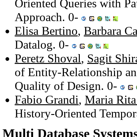
Oriented Queries with Pa
Approach. 0-
Elisa Bertino
,
Barbara Ca
Datalog. 0-
Peretz Shoval
,
Sagit Shir
of Entity-Relationship a
Quality of Design. 0-
Fabio Grandi
,
Maria Rita
History-Oriented Tempor
Multi Database System