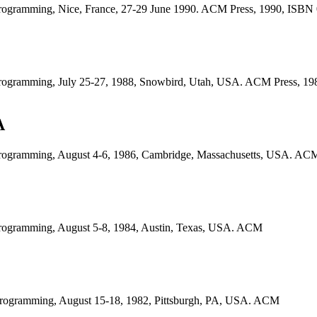
Programming, Nice, France, 27-29 June 1990. ACM Press, 1990, ISB
Programming, July 25-27, 1988, Snowbird, Utah, USA. ACM Press, 1
A
rogramming, August 4-6, 1986, Cambridge, Massachusetts, USA. ACM
Programming, August 5-8, 1984, Austin, Texas, USA. ACM
rogramming, August 15-18, 1982, Pittsburgh, PA, USA. ACM