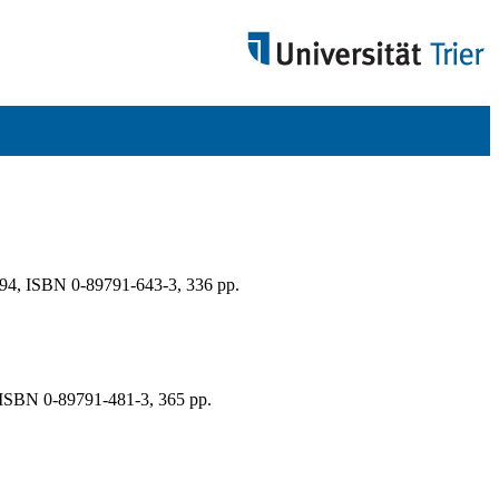
94, ISBN 0-89791-643-3, 336 pp.
, ISBN 0-89791-481-3, 365 pp.