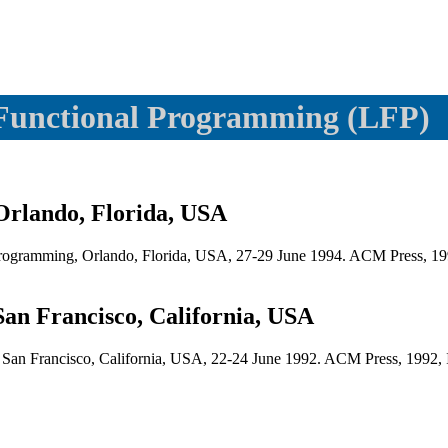
Functional Programming (LFP)
Orlando, Florida, USA
rogramming, Orlando, Florida, USA, 27-29 June 1994. ACM Press, 19
an Francisco, California, USA
, San Francisco, California, USA, 22-24 June 1992. ACM Press, 1992