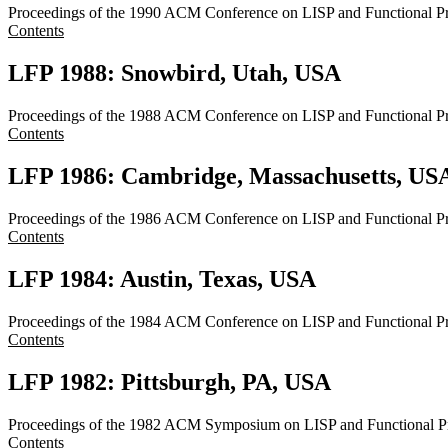
Proceedings of the 1990 ACM Conference on LISP and Functional 
Contents
LFP 1988: Snowbird, Utah, USA
Proceedings of the 1988 ACM Conference on LISP and Functional 
Contents
LFP 1986: Cambridge, Massachusetts, US
Proceedings of the 1986 ACM Conference on LISP and Functional P
Contents
LFP 1984: Austin, Texas, USA
Proceedings of the 1984 ACM Conference on LISP and Functional 
Contents
LFP 1982: Pittsburgh, PA, USA
Proceedings of the 1982 ACM Symposium on LISP and Functional P
Contents