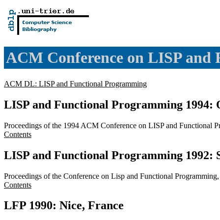
ACM Conference on LISP and 
ACM DL: LISP and Functional Programming
LISP and Functional Programming 1994: 
Proceedings of the 1994 ACM Conference on LISP and Functional P
Contents
LISP and Functional Programming 1992: S
Proceedings of the Conference on Lisp and Functional Programming
Contents
LFP 1990: Nice, France