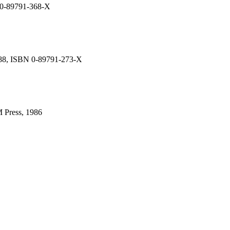
N 0-89791-368-X
988, ISBN 0-89791-273-X
 Press, 1986