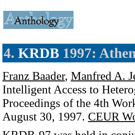
4.
KRDB
1997: Athen
Franz Baader
,
Manfred A. J
Intelligent Access to Heter
Proceedings of the 4th Wo
August 30, 1997.
CEUR Wor
KRDB-97 was held in conjun