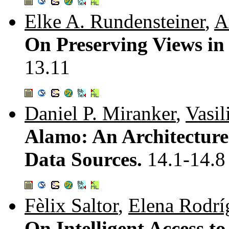
Elke A. Rundensteiner
,
A
On Preserving Views in
13.11
Daniel P. Miranker
,
Vasil
Alamo: An Architecture
Data Sources.
14.1-14.8
Fèlix Saltor
,
Elena Rodrí
On Intelligent Access t