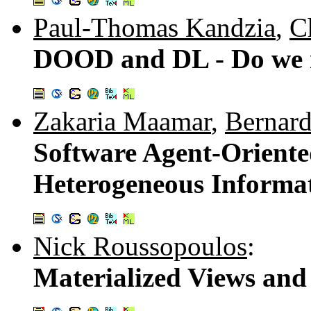
Paul-Thomas Kandzia
,
C
DOOD and DL - Do we n
Zakaria Maamar
,
Bernar
Software Agent-Orient
Heterogeneous Informat
Nick Roussopoulos
:
Materialized Views an