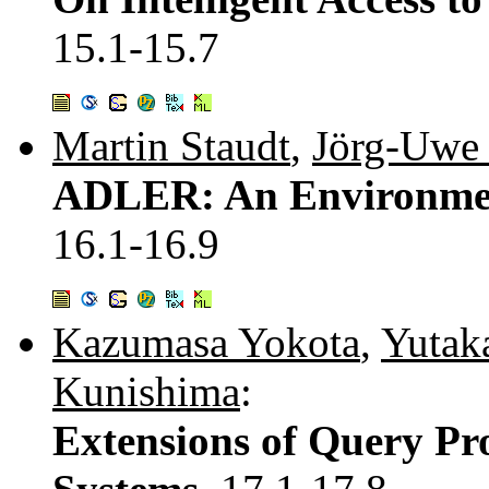
15.1-15.7
Martin Staudt
,
Jörg-Uwe 
ADLER: An Environment
16.1-16.9
Kazumasa Yokota
,
Yutak
Kunishima
:
Extensions of Query Pro