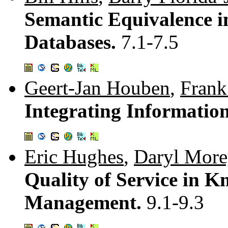
Semantic Equivalence i
Databases.
7.1-7.5
Geert-Jan Houben
,
Fran
Integrating Informatio
Eric Hughes
,
Daryl More
Quality of Service in K
Management.
9.1-9.3