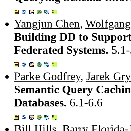
Yangjun Chen
,
Wolfgang
Building DD to Support
Federated Systems.
5.1-
Parke Godfrey
,
Jarek Gry
Semantic Query Cachin
Databases.
6.1-6.6
Bill Hills
,
Barry Florida