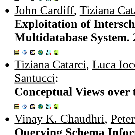
John Cardiff
,
Tiziana Cat
Exploitation of Inters
Multidatabase System.
Tiziana Catarci
,
Luca Ioc
Santucci
:
Conceptual Views over
Vinay K. Chaudhri
,
Pete
Querying Schema Info