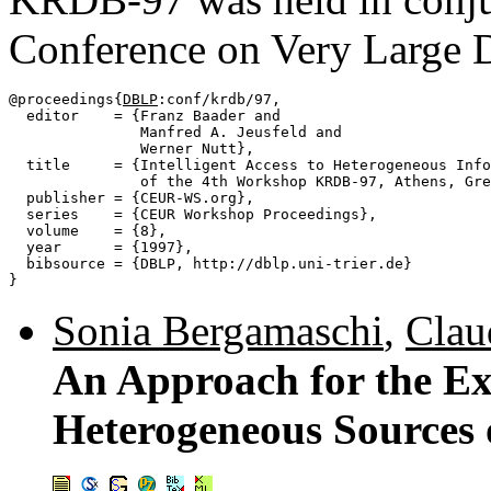
Conference on Very Large 
@proceedings{
DBLP
:conf/krdb/97,

  editor    = {Franz Baader and

               Manfred A. Jeusfeld and

               Werner Nutt},

  title     = {Intelligent Access to Heterogeneous Info
               of the 4th Workshop KRDB-97, Athens, Gre
  publisher = {CEUR-WS.org},

  series    = {CEUR Workshop Proceedings},

  volume    = {8},

  year      = {1997},

  bibsource = {DBLP, http://dblp.uni-trier.de}

Sonia Bergamaschi
,
Clau
An Approach for the Ex
Heterogeneous Sources 