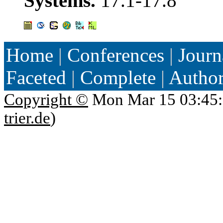
Systems.
17.1-17.8
Home
|
Conferences
|
Journ
Faceted
|
Complete
|
Autho
Copyright ©
Mon Mar 15 03:45:
trier.de
)