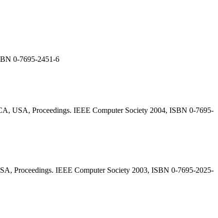
ISBN 0-7695-2451-6
, CA, USA, Proceedings. IEEE Computer Society 2004, ISBN 0-7695-
 USA, Proceedings. IEEE Computer Society 2003, ISBN 0-7695-2025-