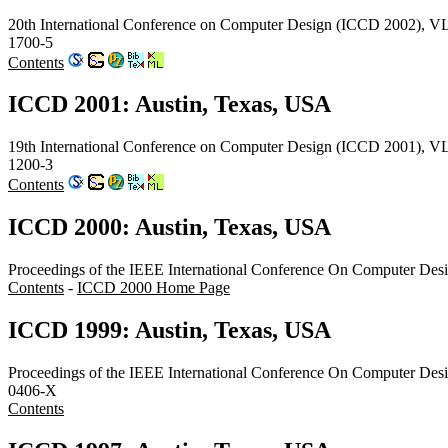
20th International Conference on Computer Design (ICCD 2002), VL
1700-5
Contents
ICCD 2001: Austin, Texas, USA
19th International Conference on Computer Design (ICCD 2001), V
1200-3
Contents
ICCD 2000: Austin, Texas, USA
Proceedings of the IEEE International Conference On Computer Des
Contents
-
ICCD 2000 Home Page
ICCD 1999: Austin, Texas, USA
Proceedings of the IEEE International Conference On Computer Des
0406-X
Contents