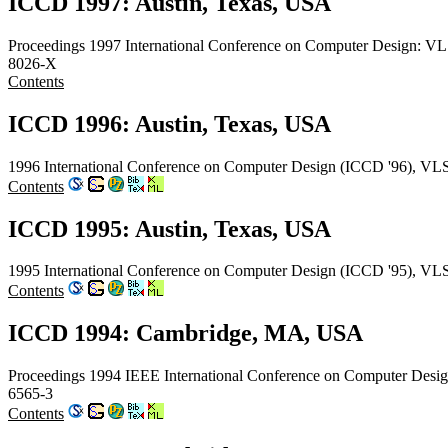
ICCD 1997: Austin, Texas, USA
Proceedings 1997 International Conference on Computer Design: VL
8026-X
Contents
ICCD 1996: Austin, Texas, USA
1996 International Conference on Computer Design (ICCD '96), VLS
Contents
ICCD 1995: Austin, Texas, USA
1995 International Conference on Computer Design (ICCD '95), VLS
Contents
ICCD 1994: Cambridge, MA, USA
Proceedings 1994 IEEE International Conference on Computer Des
6565-3
Contents