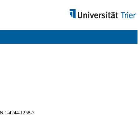
BN 1-4244-1258-7