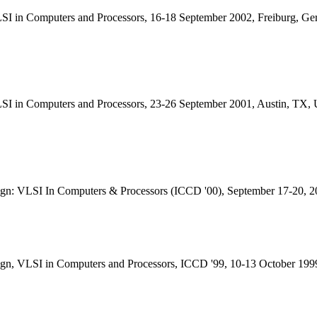
SI in Computers and Processors, 16-18 September 2002, Freiburg, G
LSI in Computers and Processors, 23-26 September 2001, Austin, TX
ign: VLSI In Computers & Processors (ICCD '00), September 17-20, 
ign, VLSI in Computers and Processors, ICCD '99, 10-13 October 19