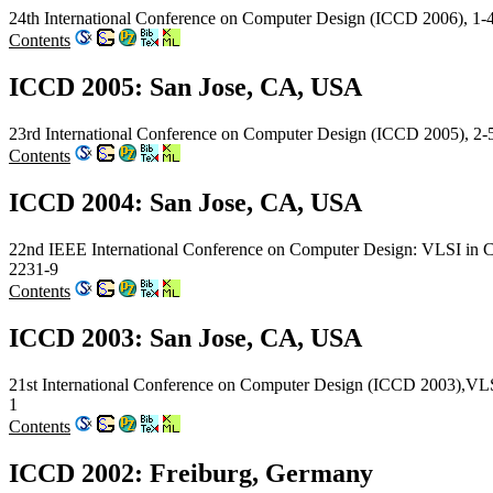
24th International Conference on Computer Design (ICCD 2006), 1
Contents
ICCD 2005: San Jose, CA, USA
23rd International Conference on Computer Design (ICCD 2005), 2
Contents
ICCD 2004: San Jose, CA, USA
22nd IEEE International Conference on Computer Design: VLSI in 
2231-9
Contents
ICCD 2003: San Jose, CA, USA
21st International Conference on Computer Design (ICCD 2003),VL
1
Contents
ICCD 2002: Freiburg, Germany