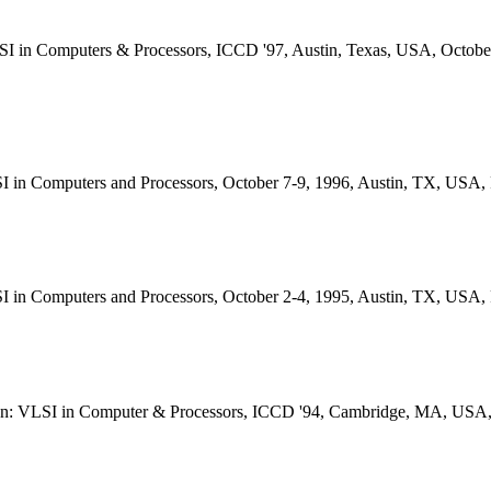
SI in Computers & Processors, ICCD '97, Austin, Texas, USA, Octobe
I in Computers and Processors, October 7-9, 1996, Austin, TX, USA
I in Computers and Processors, October 2-4, 1995, Austin, TX, USA
ign: VLSI in Computer & Processors, ICCD '94, Cambridge, MA, USA,