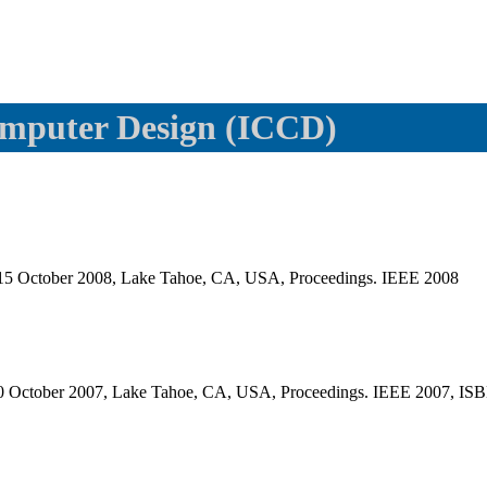
omputer Design (ICCD)
-15 October 2008, Lake Tahoe, CA, USA, Proceedings. IEEE 2008
10 October 2007, Lake Tahoe, CA, USA, Proceedings. IEEE 2007, IS