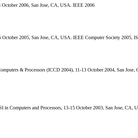
-4 October 2006, San Jose, CA, USA. IEEE 2006
-5 October 2005, San Jose, CA, USA. IEEE Computer Society 2005, 
Computers & Processors (ICCD 2004), 11-13 October 2004, San Jose
SI in Computers and Processors, 13-15 October 2003, San Jose, CA,