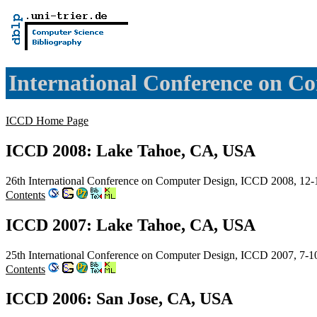
International Conference on C
ICCD Home Page
ICCD 2008: Lake Tahoe, CA, USA
26th International Conference on Computer Design, ICCD 2008, 12
Contents
ICCD 2007: Lake Tahoe, CA, USA
25th International Conference on Computer Design, ICCD 2007, 7-
Contents
ICCD 2006: San Jose, CA, USA