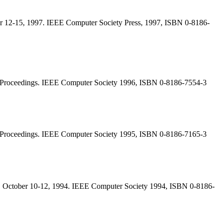
r 12-15, 1997. IEEE Computer Society Press, 1997, ISBN 0-8186-
, Proceedings. IEEE Computer Society 1996, ISBN 0-8186-7554-3
, Proceedings. IEEE Computer Society 1995, ISBN 0-8186-7165-3
 October 10-12, 1994. IEEE Computer Society 1994, ISBN 0-8186-