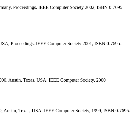
ermany, Proceedings. IEEE Computer Society 2002, ISBN 0-7695-
, USA, Proceedings. IEEE Computer Society 2001, ISBN 0-7695-
2000, Austin, Texas, USA. IEEE Computer Society, 2000
99, Austin, Texas, USA. IEEE Computer Society, 1999, ISBN 0-7695-