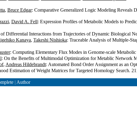
tta
,
Bruce Edgar
: Comparative Generalized Logic Modeling Reveals Dif
razzi
,
David A. Fell
: Expression Profiles of Metabolic Models to Pred
n of Differential Interactions from Trajectories of Dynamic Biological
igehiko Kanaya
,
Takeshi Nishioka
: Traceable Analysis of Multiple-S
huster
: Computing Elementary Flux Modes in Genome-scale Metaboli
l
: On the Benefits of Multimodal Optimization for Metablic Network
of
,
Andreas Hildebrandt
: Automated Bond Order Assignment as an Op
ood Estimation of Weight Matrices for Targeted Homology Search. 2
mplete
|
Author