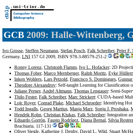
GCB
2009: Halle-Wittenberg,
Ivo Grosse
,
Steffen Neumann
,
Stefan Posch
,
Falk Schreiber
,
Peter F. 
Germany.
LNI
157 GI 2009, ISBN 978-3-88579-251-2
Ronny Lorenz
,
Christoph Flamm
,
Ivo L. Hofacker
: 2D Projec
Thomas Fober
,
Marco Mernberger
,
Ralph Moritz
,
Eyke Hüller
Inken Wohlers
,
Lars Petzold
,
Francisco S. Domingues
,
Gunnar
Theodore Alexandrov
: Self-taught Learning for Classificatio
Juliane Perner
,
André Altmann
,
Thomas Lengauer
: Semi-Super
Thilo Fester
,
Falk Schreiber
,
Marc Strickert
: CUDA-based Multi
Loïc Royer
,
Conrad Plake
,
Michael Schroeder
: Identifying Ho
Todd Ingalls
,
Georg Martius
,
Manja Marz
,
Sonja J. Proshaka
,
M
Hendrik Rohn
,
Christian Klukas
,
Falk Schreiber
: Integration 
Eduardo Gorrón
,
Fausto Rodrígez
,
Diana Bernal
,
Silvia Restre
Brachiaria. 117-131
Oliver Stegle
,
Katherine J. Denby
,
David L. Wild
,
Stuart McHat