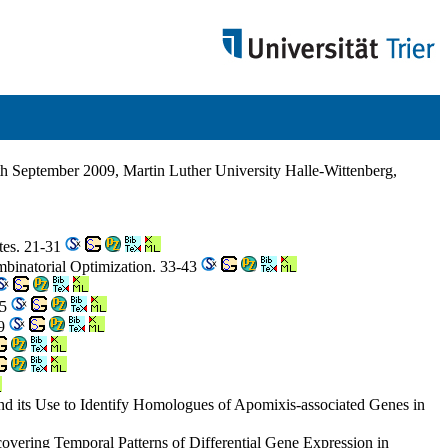
h September 2009, Martin Luther University Halle-Wittenberg,
ites. 21-31
mbinatorial Optimization. 33-43
65
79
d its Use to Identify Homologues of Apomixis-associated Genes in
covering Temporal Patterns of Differential Gene Expression in