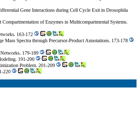
ferential Gene Interactions during Cell Cycle Exit in Drosophila
ict Compartmentation of Enzymes in Multicompartmental Systems.
 Networks. 163-172
tage Mass Spectra through Precursor-Product Annotations. 173-178
c Networks. 179-189
 Modeling. 191-200
timization Problem. 201-209
11-220