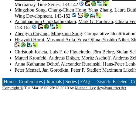
Microarray Time Series. 133-142
Mingzhou Song
,
Chung-Chien Hong
,
Yang Zhang
,
Laura Butti
Wing Development. 143-152
Achuthanunni Chokkathukalam
,
Mark G. Poolman
,
Chiara Fer
153-162
Zhengyu Ouyang
,
Mingzhou Song
: Comparative Identificatio
Hisayuki Horai
,
Masanori Arita
,
Yuya Ojima
,
Yoshito Nihei
,
Sh
Christoph Kaleta
,
Luis F. de Figueiredo
,
Jörn Behre
,
Stefan Sc
Marcel Kronfeld
,
Andreas Dräger
,
Moritz Aschoff
,
Andreas Zel
Anna Katharina Dehof
,
Alexander Rurainski
,
Hans-Peter Lenh
Peter Menzel
,
Jan Gorodkin
,
Peter F. Stadler
: Maximum Likelih
Home
|
Conferences
|
Journals
|
Series
|
FAQ
— Search:
Faceted
|
Co
Copyright ©
Tue Mar 16 00:29:18 2010 by
Michael Ley
(
ley@uni-trier.de
)