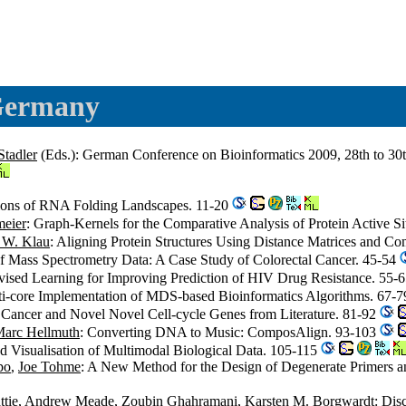
 Germany
Stadler
(Eds.): German Conference on Bioinformatics 2009, 28th to 30t
tions of RNA Folding Landscapes. 11-20
meier
: Graph-Kernels for the Comparative Analysis of Protein Active S
 W. Klau
: Aligning Protein Structures Using Distance Matrices and Co
n of Mass Spectrometry Data: A Case Study of Colorectal Cancer. 45-54
vised Learning for Improving Prediction of HIV Drug Resistance. 55-
-core Implementation of MDS-based Bioinformatics Algorithms. 67-
t Cancer and Novel Novel Cell-cycle Genes from Literature. 81-92
arc Hellmuth
: Converting DNA to Music: ComposAlign. 93-103
and Visualisation of Multimodal Biological Data. 105-115
po
,
Joe Tohme
: A New Method for the Design of Degenerate Primers an
tie
,
Andrew Meade
,
Zoubin Ghahramani
,
Karsten M. Borgwardt
: Dis