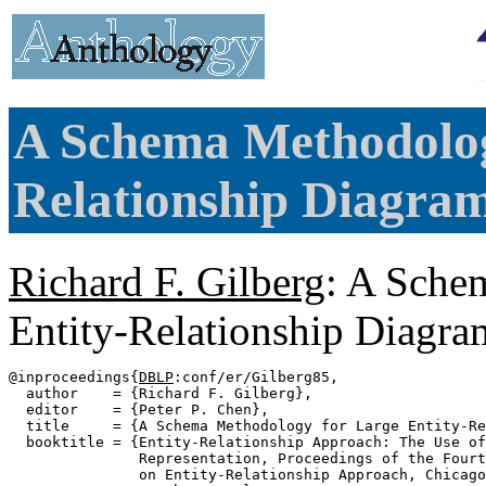
A Schema Methodolog
Relationship Diagram
Richard F. Gilberg
: A Sche
Entity-Relationship Diagra
@inproceedings{
DBLP
:conf/er/Gilberg85,

  author    = {Richard F. Gilberg},

  editor    = {Peter P. Chen},

  title     = {A Schema Methodology for Large Entity-Re
  booktitle = {Entity-Relationship Approach: The Use of
               Representation, Proceedings of the Fourt
               on Entity-Relationship Approach, Chicago