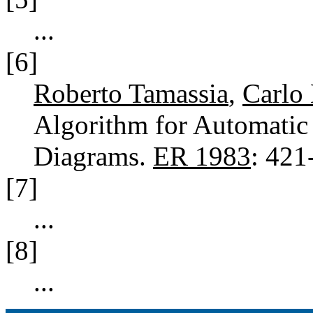
...
[6]
Roberto Tamassia
,
Carlo 
Algorithm for Automatic 
Diagrams.
ER 1983
: 42
[7]
...
[8]
...