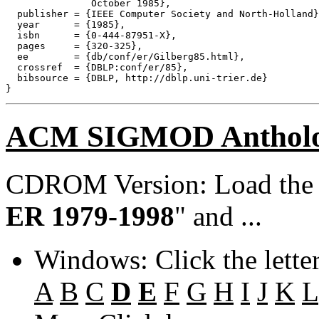
               October 1985},

  publisher = {IEEE Computer Society and North-Holland}
  year      = {1985},

  isbn      = {0-444-87951-X},

  pages     = {320-325},

  ee        = {db/conf/er/Gilberg85.html},

  crossref  = {DBLP:conf/er/85},

  bibsource = {DBLP, http://dblp.uni-trier.de}

ACM SIGMOD Anthol
CDROM Version: Load th
ER 1979-1998
" and ...
Windows: Click the lette
A
B
C
D
E
F
G
H
I
J
K
L