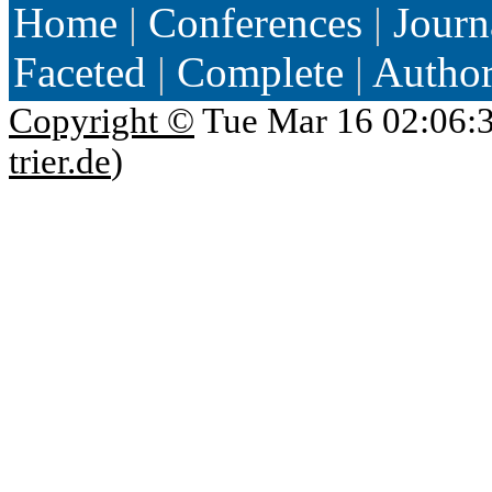
Home
|
Conferences
|
Journ
Faceted
|
Complete
|
Autho
Copyright ©
Tue Mar 16 02:06:
trier.de
)