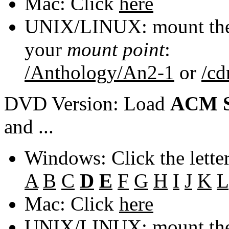
Mac: Click
here
UNIX/LINUX: mount the 
your
mount point
:
/Anthology/An2-1
or
/c
DVD Version: Load
ACM S
and ...
Windows: Click the lette
A
B
C
D
E
F
G
H
I
J
K
L
Mac: Click
here
UNIX/LINUX: mount the 