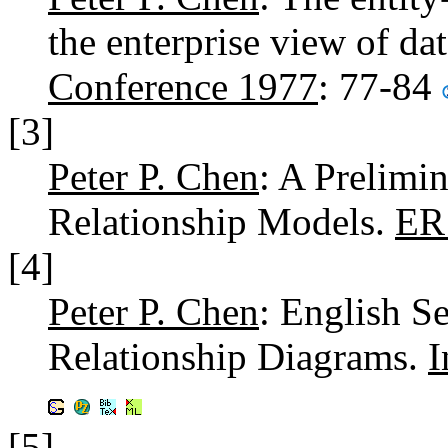
the enterprise view of da
Conference 1977
: 77-84
[3]
Peter P. Chen
: A Prelimi
Relationship Models.
ER
[4]
Peter P. Chen
: English S
Relationship Diagrams.
I
[5]