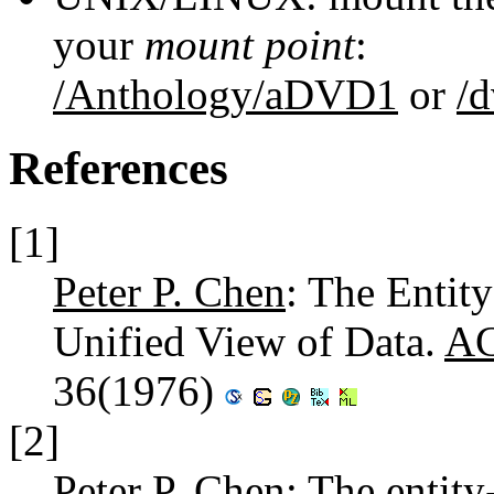
your
mount point
:
/Anthology/aDVD1
or
/
References
[1]
Peter P. Chen
: The Entit
Unified View of Data.
AC
36(1976)
[2]
Peter P. Chen
: The entity