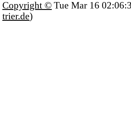
Copyright ©
Tue Mar 16 02:06:
trier.de
)