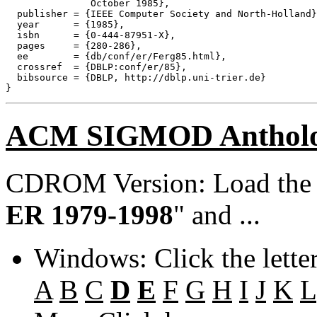
               October 1985},

  publisher = {IEEE Computer Society and North-Holland}
  year      = {1985},

  isbn      = {0-444-87951-X},

  pages     = {280-286},

  ee        = {db/conf/er/Ferg85.html},

  crossref  = {DBLP:conf/er/85},

  bibsource = {DBLP, http://dblp.uni-trier.de}

ACM SIGMOD Anthol
CDROM Version: Load th
ER 1979-1998
" and ...
Windows: Click the lette
A
B
C
D
E
F
G
H
I
J
K
L