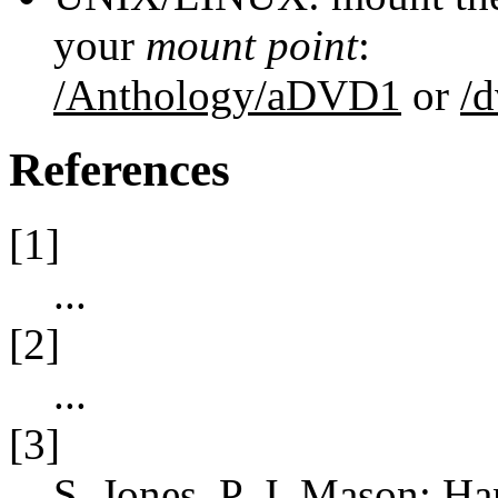
your
mount point
:
/Anthology/aDVD1
or
/
References
[1]
...
[2]
...
[3]
S. Jones
,
P. J. Mason
: Ha