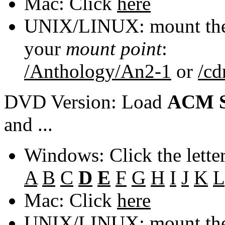
Mac: Click
here
UNIX/LINUX: mount the 
your
mount point
:
/Anthology/An2-1
or
/c
DVD Version: Load
ACM S
and ...
Windows: Click the lette
A
B
C
D
E
F
G
H
I
J
K
L
Mac: Click
here
UNIX/LINUX: mount the 