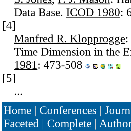
Data Base.
ICOD 1980
: 
[4]
Manfred R. Klopprogge
:
Time Dimension in the E
1981
: 473-508
[5]
...
Home
|
Conferences
|
Journ
Faceted
|
Complete
|
Autho