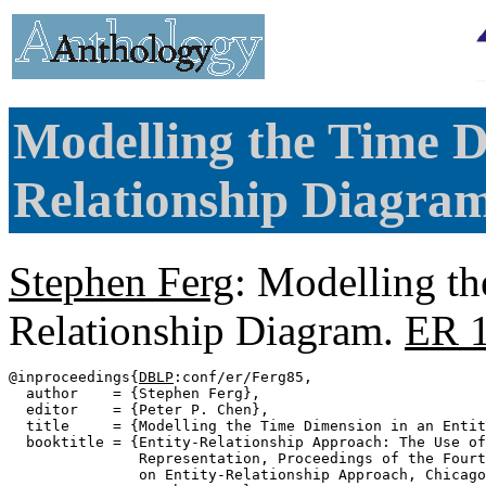
Modelling the Time D
Relationship Diagram
Stephen Ferg
: Modelling th
Relationship Diagram.
ER 
@inproceedings{
DBLP
:conf/er/Ferg85,

  author    = {Stephen Ferg},

  editor    = {Peter P. Chen},

  title     = {Modelling the Time Dimension in an Entit
  booktitle = {Entity-Relationship Approach: The Use of
               Representation, Proceedings of the Fourt
               on Entity-Relationship Approach, Chicago