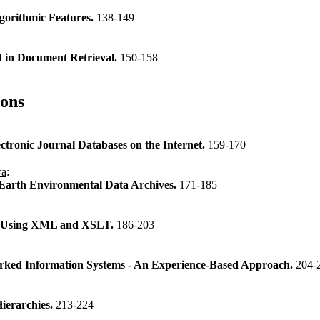
gorithmic Features.
138-149
d in Document Retrieval.
150-158
ions
tronic Journal Databases on the Internet.
159-170
wa
:
 Earth Environmental Data Archives.
171-185
re Using XML and XSLT.
186-203
ked Information Systems - An Experience-Based Approach.
204-
ierarchies.
213-224