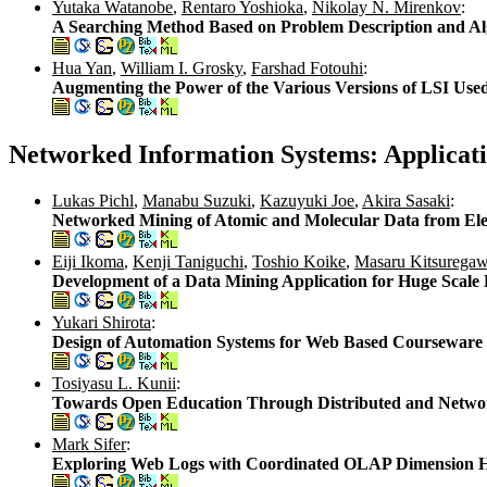
Yutaka Watanobe
,
Rentaro Yoshioka
,
Nikolay N. Mirenkov
:
A Searching Method Based on Problem Description and Al
Hua Yan
,
William I. Grosky
,
Farshad Fotouhi
:
Augmenting the Power of the Various Versions of LSI Use
Networked Information Systems: Applicat
Lukas Pichl
,
Manabu Suzuki
,
Kazuyuki Joe
,
Akira Sasaki
:
Networked Mining of Atomic and Molecular Data from Elec
Eiji Ikoma
,
Kenji Taniguchi
,
Toshio Koike
,
Masaru Kitsurega
Development of a Data Mining Application for Huge Scale
Yukari Shirota
:
Design of Automation Systems for Web Based Coursewa
Tosiyasu L. Kunii
:
Towards Open Education Through Distributed and Networ
Mark Sifer
:
Exploring Web Logs with Coordinated OLAP Dimension H