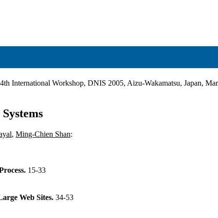
 4th International Workshop, DNIS 2005, Aizu-Wakamatsu, Japan, Mar
 Systems
ayal
,
Ming-Chien Shan
:
Process.
15-33
Large Web Sites.
34-53