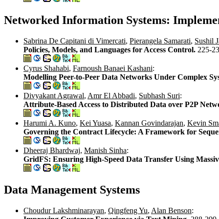
Networked Information Systems: Impleme
Sabrina De Capitani di Vimercati
,
Pierangela Samarati
,
Sushil J
Policies, Models, and Languages for Access Control.
225-2
Cyrus Shahabi
,
Farnoush Banaei Kashani
:
Modelling Peer-to-Peer Data Networks Under Complex Sy
Divyakant Agrawal
,
Amr El Abbadi
,
Subhash Suri
:
Attribute-Based Access to Distributed Data over P2P Netw
Harumi A. Kuno
,
Kei Yuasa
,
Kannan Govindarajan
,
Kevin Sma
Governing the Contract Lifecycle: A Framework for Seque
Dheeraj Bhardwaj
,
Manish Sinha
:
GridFS: Ensuring High-Speed Data Transfer Using Massive
Data Management Systems
Choudur Lakshminarayan
,
Qingfeng Yu
,
Alan Benson
: