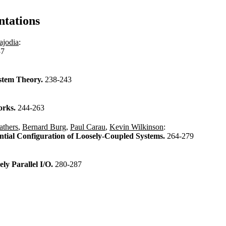
ntations
ajodia
:
37
stem Theory.
238-243
orks.
244-263
thers
,
Bernard Burg
,
Paul Carau
,
Kevin Wilkinson
:
ntial Configuration of Loosely-Coupled Systems.
264-279
ly Parallel I/O.
280-287