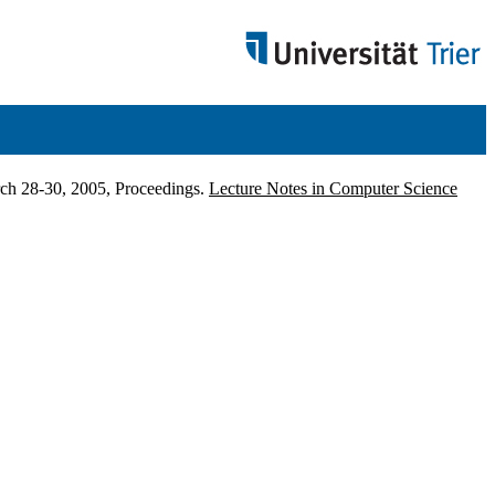
ch 28-30, 2005, Proceedings.
Lecture Notes in Computer Science