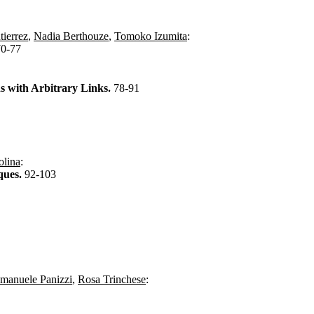
ierrez
,
Nadia Berthouze
,
Tomoko Izumita
:
70-77
s with Arbitrary Links.
78-91
olina
:
ques.
92-103
manuele Panizzi
,
Rosa Trinchese
: