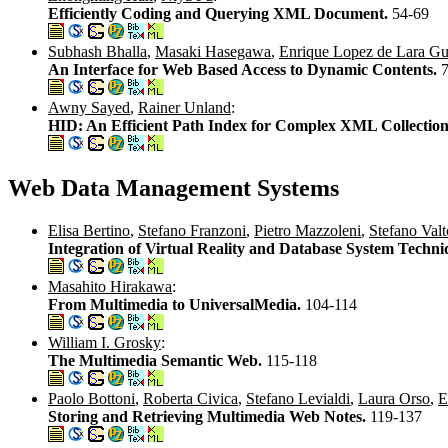
Efficiently Coding and Querying XML Document.
54-69
Subhash Bhalla
,
Masaki Hasegawa
,
Enrique Lopez de Lara Gut
An Interface for Web Based Access to Dynamic Contents.
Awny Sayed
,
Rainer Unland
:
HID: An Efficient Path Index for Complex XML Collection
Web Data Management Systems
Elisa Bertino
,
Stefano Franzoni
,
Pietro Mazzoleni
,
Stefano Valt
Integration of Virtual Reality and Database System Techni
Masahito Hirakawa
:
From Multimedia to UniversalMedia.
104-114
William I. Grosky
:
The Multimedia Semantic Web.
115-118
Paolo Bottoni
,
Roberta Civica
,
Stefano Levialdi
,
Laura Orso
,
E
Storing and Retrieving Multimedia Web Notes.
119-137