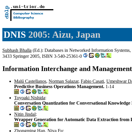
DNIS
2005: Aizu, Japan
Subhash Bhalla
(Ed.): Databases in Networked Information Systems,
3433 Springer 2005, ISBN 3-540-25361-0
Information Interchange and Management
Malú Castellanos
,
Norman Salazar
,
Fabio Casati
,
Umeshwar D
Predictive Business Operations Management.
1-14
Toyoaki Nishida
:
Conversation Quantization for Conversational Knowledge 
Nitin Jindal
:
Wrapper Generation for Automatic Data Extraction from 
Zhongming Han
,
Niya Fu
: