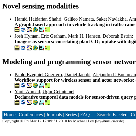
Novel sensing modalities
Hamid Haidarian Shahri
,
Galileo Namata
,
Saket Navlakha
,
Amo
A graph-based approach to vehicle tracking in traffic came
Josh Hyman
,
Eric Graham
,
Mark H. Hansen
,
Deborah Estrin
:
Imagers as sensors: correlating plant CO
uptake with digit
2
Modeling and programming sensor networ
Pablo Ezequiel Guerrero
,
Daniel Jacobi
,
Alejandro P. Buchma
Workflow support for wireless sensor and actor networks: 
Yanif Ahmad
,
Ugur Çetintemel
:
Declarative temporal data models for sensor-driven query 
Home
|
Conferences
|
Journals
|
Series
|
FAQ
— Search:
Faceted
|
Co
Copyright ©
Fri Mar 12 17:09:51 2010 by
Michael Ley
(
ley@uni-trier.de
)