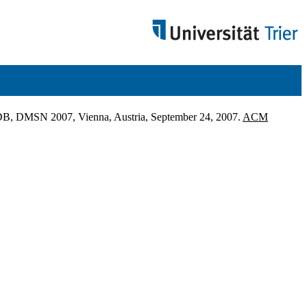
LDB, DMSN 2007, Vienna, Austria, September 24, 2007.
ACM