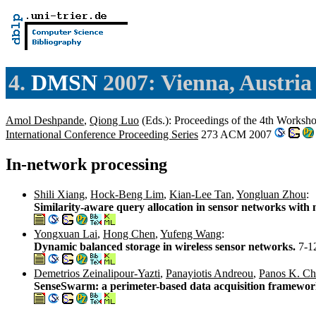
4.
DMSN
2007: Vienna, Austria
Amol Deshpande
,
Qiong Luo
(Eds.): Proceedings of the 4th Works
International Conference Proceeding Series
273 ACM 2007
In-network processing
Shili Xiang
,
Hock-Beng Lim
,
Kian-Lee Tan
,
Yongluan Zhou
:
Similarity-aware query allocation in sensor networks with m
Yongxuan Lai
,
Hong Chen
,
Yufeng Wang
:
Dynamic balanced storage in wireless sensor networks.
7-1
Demetrios Zeinalipour-Yazti
,
Panayiotis Andreou
,
Panos K. Ch
SenseSwarm: a perimeter-based data acquisition framewor