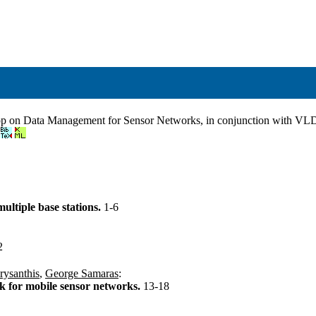
hop on Data Management for Sensor Networks, in conjunction with V
ultiple base stations.
1-6
2
rysanthis
,
George Samaras
:
k for mobile sensor networks.
13-18