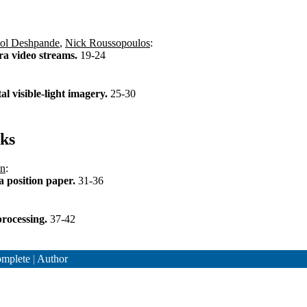
l Deshpande
,
Nick Roussopoulos
:
ra video streams.
19-24
al visible-light imagery.
25-30
ks
nn
:
a position paper.
31-36
processing.
37-42
mplete
|
Author