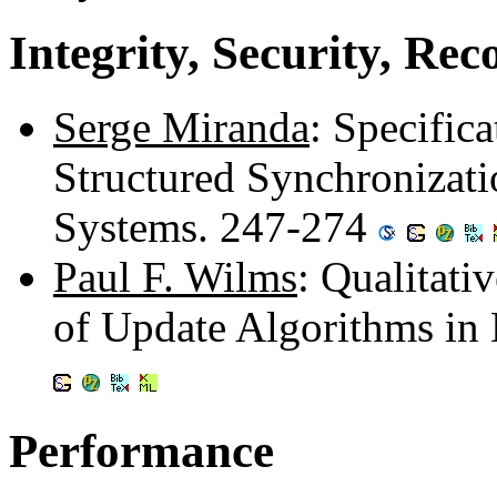
Integrity, Security, Re
Serge Miranda
: Specific
Structured Synchronizati
Systems. 247-274
Paul F. Wilms
: Qualitati
of Update Algorithms in
Performance