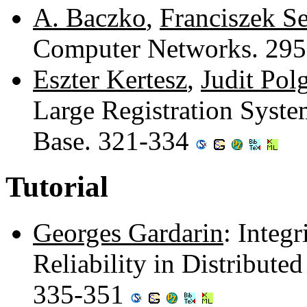
A. Baczko
,
Franciszek S
Computer Networks. 29
Eszter Kertesz
,
Judit Pol
Large Registration Syste
Base. 321-334
Tutorial
Georges Gardarin
: Integ
Reliability in Distribut
335-351