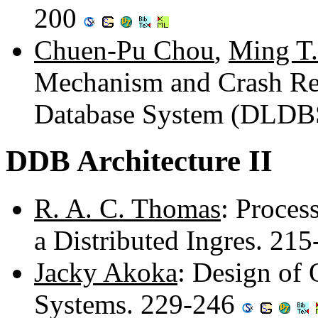
200
Chuen-Pu Chou
,
Ming T.
Mechanism and Crash Rec
Database System (DLDB
DDB Architecture II
R. A. C. Thomas
: Proces
a Distributed Ingres. 21
Jacky Akoka
: Design of 
Systems. 229-246