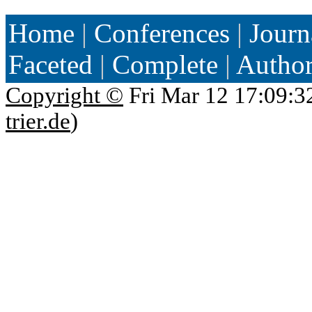
Home
|
Conferences
|
Journ
Faceted
|
Complete
|
Autho
Copyright ©
Fri Mar 12 17:09:3
trier.de
)