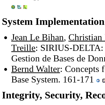
System Implementation
Jean Le Bihan
,
Christian 
Treille
: SIRIUS-DELTA: 
Gestion de Bases de Don
Bernd Walter
: Concepts 
Base System. 161-171
Integrity, Security, Rec