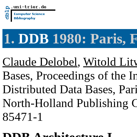
1.
DDB
1980: Paris, 
Claude Delobel
,
Witold Lit
Bases, Proceedings of the 
Distributed Data Bases, Par
North-Holland Publishing 
85471-1