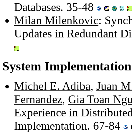
Databases. 35-48
Milan Milenkovic
: Sync
Updates in Redundant Di
System Implementation
Michel E. Adiba
,
Juan M
Fernandez
,
Gia Toan Ng
Experience in Distribut
Implementation. 67-84