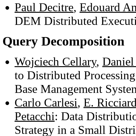
Paul Decitre
,
Edouard An
DEM Distributed Execut
Query Decomposition
Wojciech Cellary
,
Daniel
to Distributed Processing
Base Management Syste
Carlo Carlesi
,
E. Ricciard
Petacchi
: Data Distribut
Strategy in a Small Dist