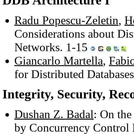
DDB Architecture I
Radu Popescu-Zeletin
,
H
Considerations about Dis
Networks. 1-15
Giancarlo Martella
,
Fabio
for Distributed Database
Integrity, Security, Rec
Dushan Z. Badal
: On the
by Concurrency Control 