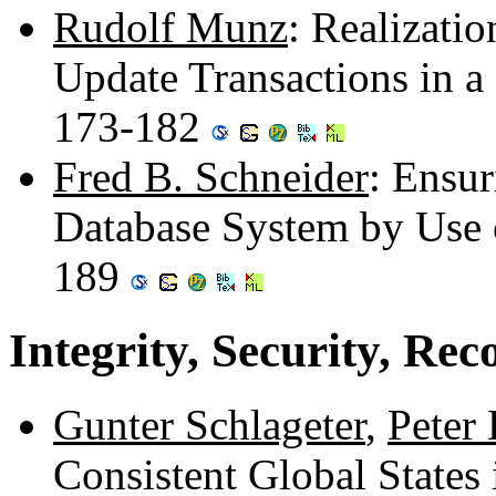
Rudolf Munz
: Realizati
Update Transactions in a
173-182
Fred B. Schneider
: Ensur
Database System by Use 
189
Integrity, Security, Rec
Gunter Schlageter
,
Peter
Consistent Global States 