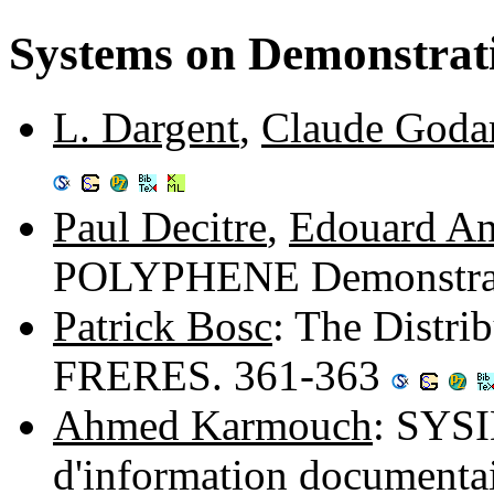
Systems on Demonstrat
L. Dargent
,
Claude Goda
Paul Decitre
,
Edouard An
POLYPHENE Demonstrati
Patrick Bosc
: The Distri
FRERES. 361-363
Ahmed Karmouch
: SYSI
d'information documentai