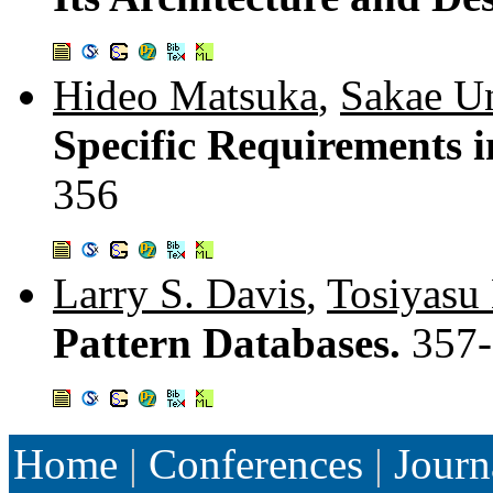
Hideo Matsuka
,
Sakae U
Specific Requirements 
356
Larry S. Davis
,
Tosiyasu 
Pattern Databases.
357
Home
|
Conferences
|
Journ