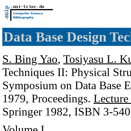
Data Base Design Tec
S. Bing Yao
,
Tosiyasu L. K
Techniques II: Physical Str
Symposium on Data Base E
1979, Proceedings.
Lecture
Springer 1982, ISBN 3-54
Volume I