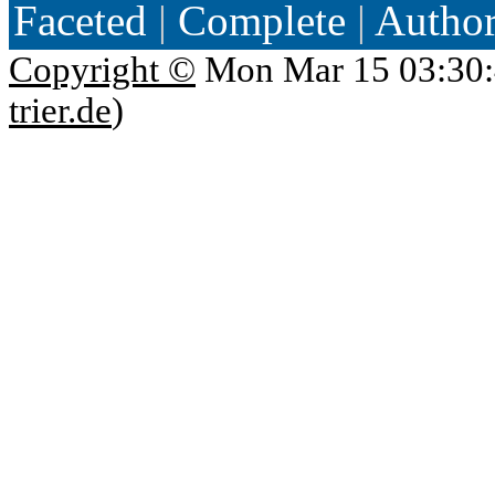
Faceted
|
Complete
|
Autho
Copyright ©
Mon Mar 15 03:30:
trier.de
)