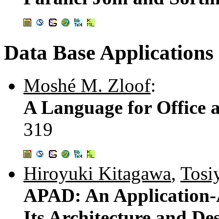
Data Base Applications
Moshé M. Zloof
:
A Language for Office 
319
Hiroyuki Kitagawa
,
Tosi
APAD: An Application-
Its Architecture and De