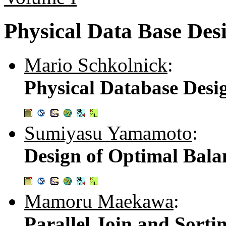
Physical Data Base Des
Mario Schkolnick
:
Physical Database Desi
Sumiyasu Yamamoto
:
Design of Optimal Bala
Mamoru Maekawa
:
Parallel Join and Sorti